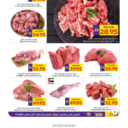
3
ADVERTISEMENT