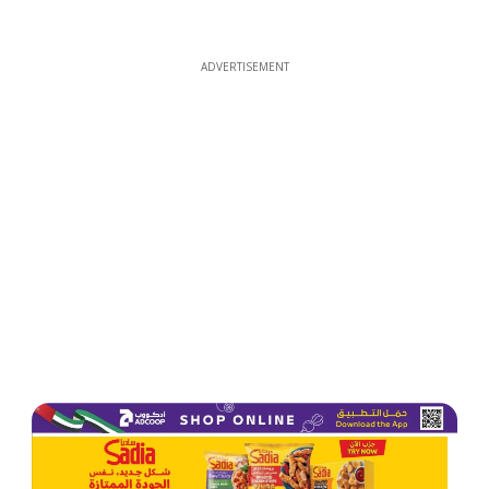
ADVERTISEMENT