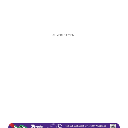
ADVERTISEMENT