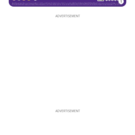
1
ADVERTISEMENT
ADVERTISEMENT