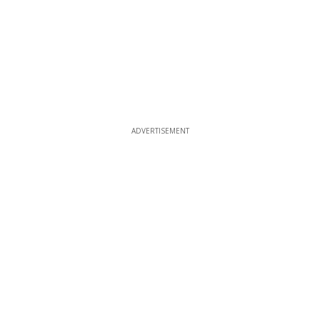
ADVERTISEMENT