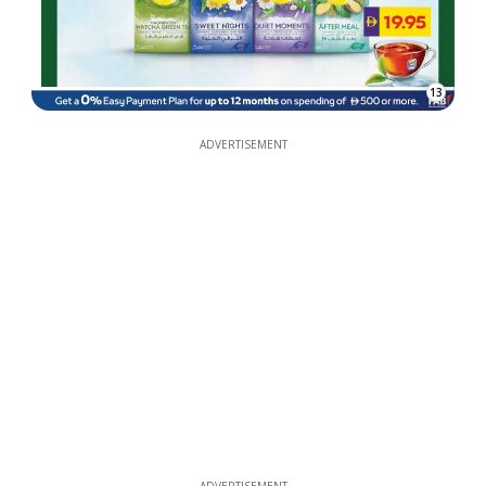
13
ADVERTISEMENT
ADVERTISEMENT