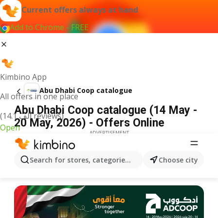
Current offers always at hand
Add to Chrome - FREE
Kimbino App
Abu Dhabi Coop catalogue
All offers in one place
Abu Dhabi Coop catalogue (14 May -
(14.1 ألف reviews)
20 May, 2026) - Offers Online
Open
ADVERTISEMENT
Search for stores, categories, products...
Choose city