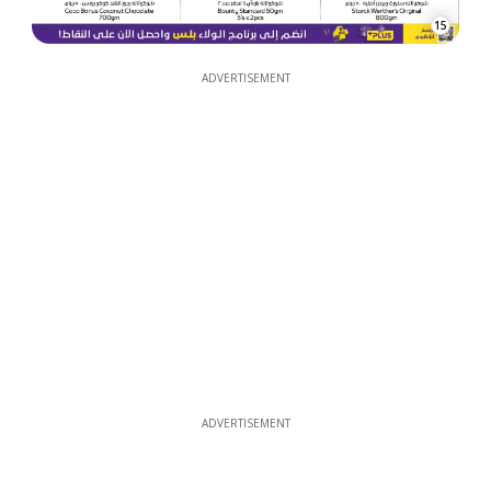
15
ADVERTISEMENT
ADVERTISEMENT