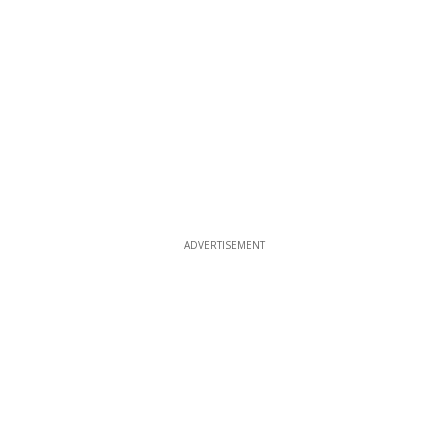
ADVERTISEMENT