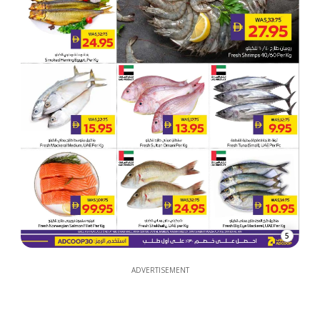
5
ADVERTISEMENT