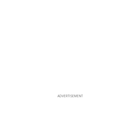
ADVERTISEMENT