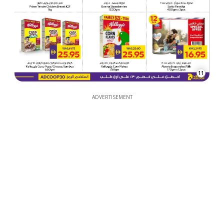
11
ADVERTISEMENT