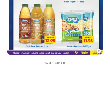
9
ADVERTISEMENT