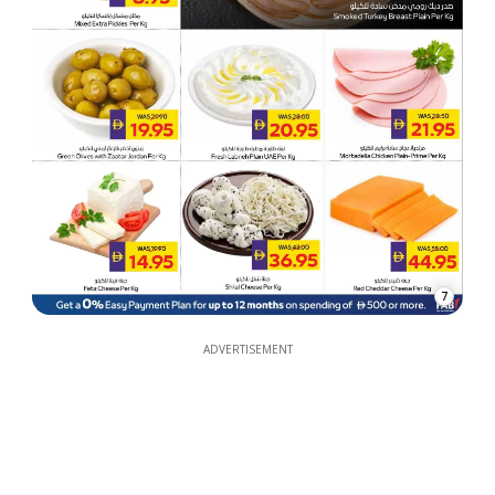
7
ADVERTISEMENT