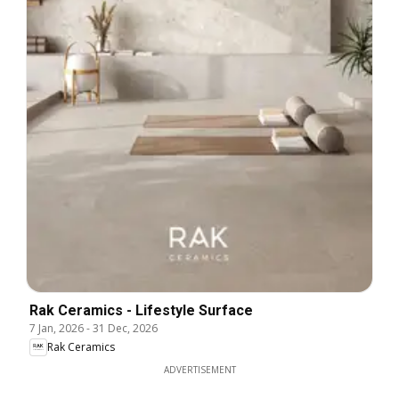
Rak Ceramics - Lifestyle Surface
7 Jan, 2026
-
31 Dec, 2026
Rak Ceramics
ADVERTISEMENT