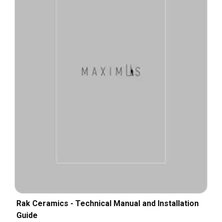
Rak Ceramics - Technical Manual and Installation
Guide