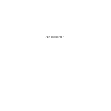
ADVERTISEMENT