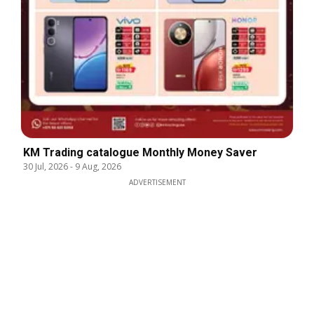
KM Trading catalogue Monthly Money Saver
30 Jul, 2026
-
9 Aug, 2026
ADVERTISEMENT