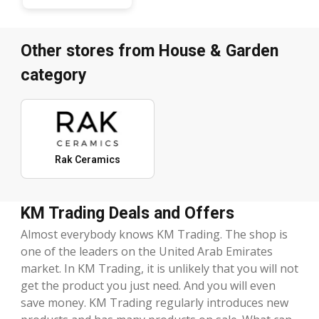
Other stores from House & Garden
category
Rak Ceramics
KM Trading Deals and Offers
Almost everybody knows KM Trading. The shop is
one of the leaders on the United Arab Emirates
market. In KM Trading, it is unlikely that you will not
get the product you just need. And you will even
save money. KM Trading regularly introduces new