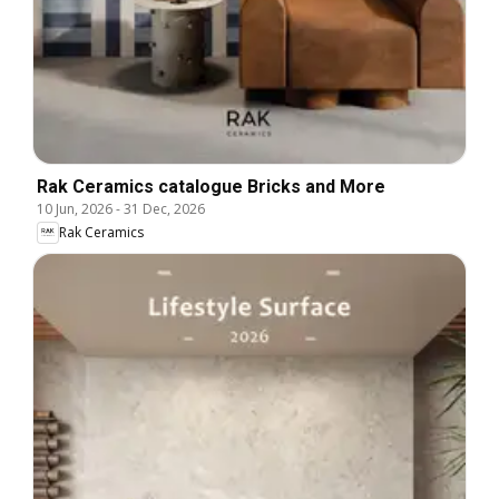
Rak Ceramics catalogue Bricks and More
10 Jun, 2026
-
31 Dec, 2026
Rak Ceramics