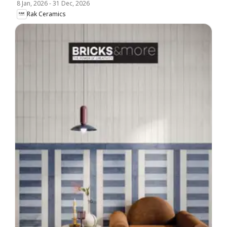
8 Jan, 2026
-
31 Dec, 2026
Rak Ceramics