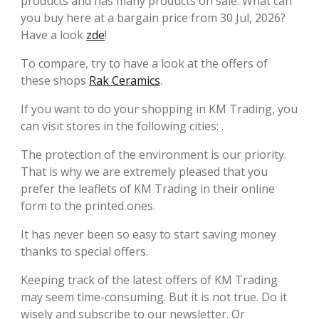
products and has many products on sale. What can
you buy here at a bargain price from 30 Jul, 2026?
Have a look
zde
!
To compare, try to have a look at the offers of
these shops
Rak Ceramics
.
If you want to do your shopping in KM Trading, you
can visit stores in the following cities: .
The protection of the environment is our priority.
That is why we are extremely pleased that you
prefer the leaflets of KM Trading in their online
form to the printed ones.
It has never been so easy to start saving money
thanks to special offers.
Keeping track of the latest offers of KM Trading
may seem time-consuming. But it is not true. Do it
wisely and subscribe to our newsletter. Or