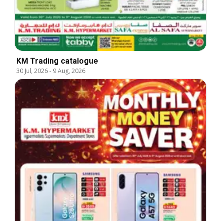
KM Trading catalogue
30 Jul, 2026
-
9 Aug, 2026