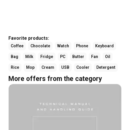
Favorite products:
Coffee
Chocolate
Watch
Phone
Keyboard
Bag
Milk
Fridge
PC
Butter
Fan
Oil
Rice
Mop
Cream
USB
Cooler
Detergent
More offers from the category