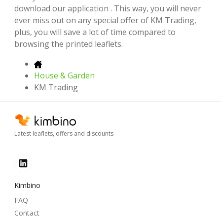
download our application . This way, you will never
ever miss out on any special offer of KM Trading,
plus, you will save a lot of time compared to
browsing the printed leaflets.
House & Garden
KM Trading
Latest leaflets, offers and discounts
Kimbino
FAQ
Contact