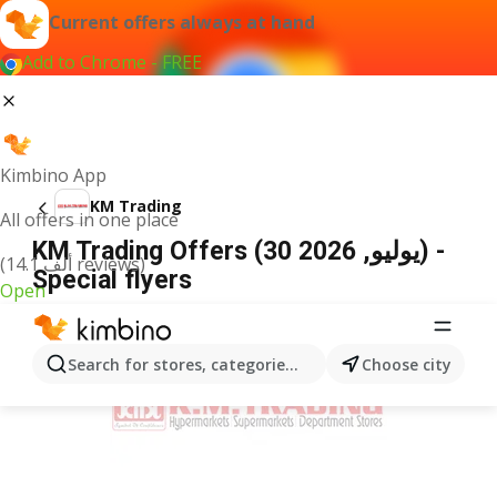
Current offers always at hand
Add to Chrome - FREE
Kimbino App
KM Trading
All offers in one place
KM Trading Offers (30 يوليو, 2026) -
(14.1 ألف reviews)
Special flyers
Open
ADVERTISEMENT
Search for stores, categories, products...
Choose city