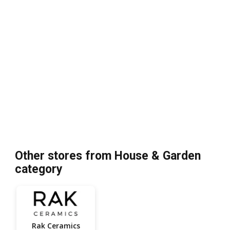
Other stores from House & Garden
category
Rak Ceramics