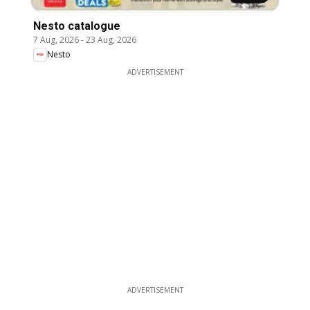
Nesto catalogue
7 Aug, 2026
-
23 Aug, 2026
Nesto
ADVERTISEMENT
ADVERTISEMENT