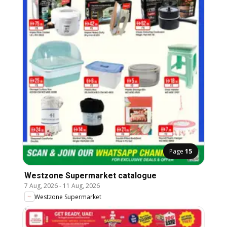
Page
15
Westzone Supermarket catalogue
7 Aug, 2026
-
11 Aug, 2026
Westzone Supermarket