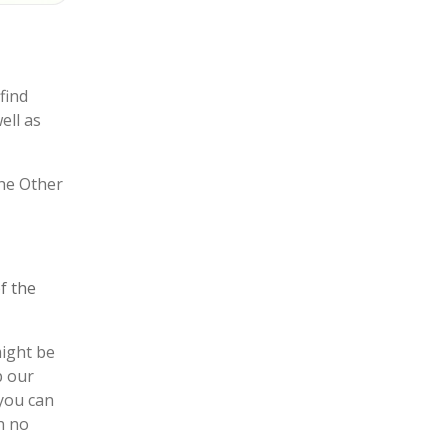
find
well as
the Other
f the
might be
p our
 you can
h no