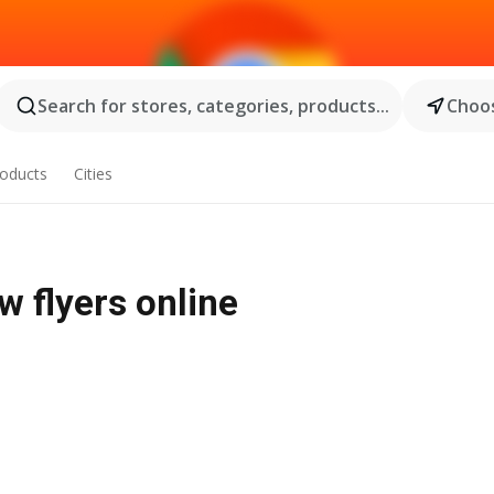
Search for stores, categories, products...
Choos
oducts
Cities
w flyers online