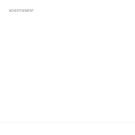
ADVERTISEMENT