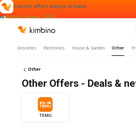
Current offers always at hand
Add to Chrome - FREE
Groceries
Electronics
House & Garden
Other
Pr
Other
Other Offers - Deals & ne
TEMU