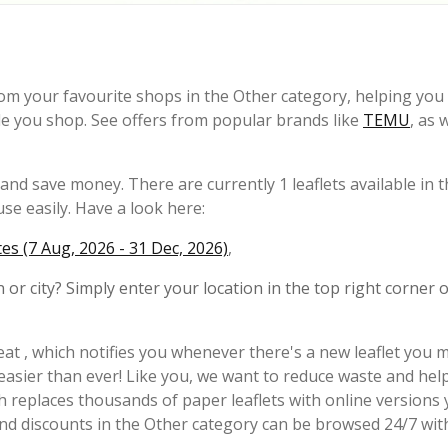
rom your favourite shops in the Other category, helping you 
le you shop. See offers from popular brands like
TEMU
, as 
nd save money. There are currently 1 leaflets available in 
se easily. Have a look here:
s (7 Aug, 2026 - 31 Dec, 2026)
,
 or city? Simply enter your location in the top right corner o
at , which notifies you whenever there's a new leaflet you 
 easier than ever! Like you, we want to reduce waste and hel
h replaces thousands of paper leaflets with online versions
and discounts in the Other category can be browsed 24/7 wit