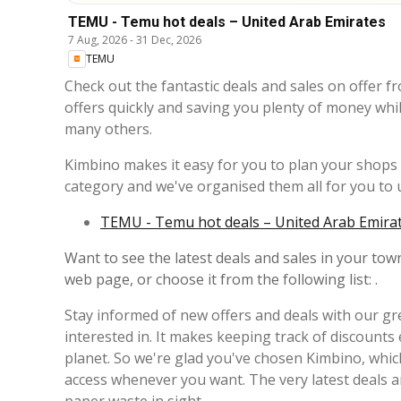
TEMU - Temu hot deals – United Arab Emirates
7 Aug, 2026
-
31 Dec, 2026
TEMU
Check out the fantastic deals and sales on offer f
offers quickly and saving you plenty of money whi
many others.
Kimbino makes it easy for you to plan your shops a
category and we've organised them all for you to u
TEMU - Temu hot deals – United Arab Emirate
Want to see the latest deals and sales in your town
web page, or choose it from the following list: .
Stay informed of new offers and deals with our gre
interested in. It makes keeping track of discounts
planet. So we're glad you've chosen Kimbino, whic
access whenever you want. The very latest deals 
paper waste in sight.