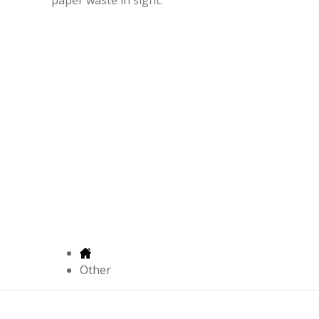
Other