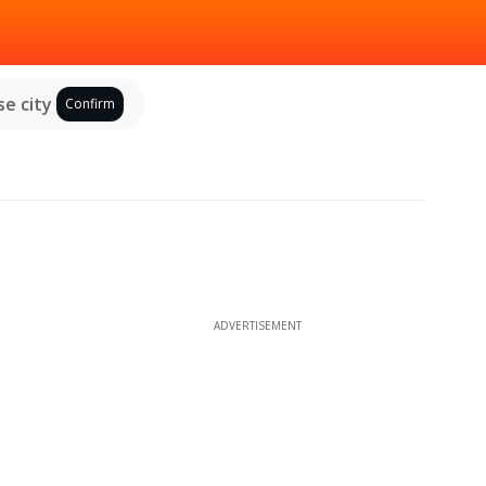
e city
Confirm
ADVERTISEMENT