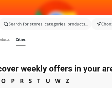
Search for stores, categories, products...
Choos
oducts
Cities
cover weekly offers in your ar
O
P
R
S
T
U
W
Z