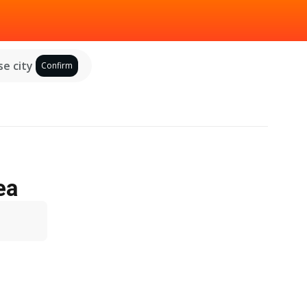
e city
Confirm
ea