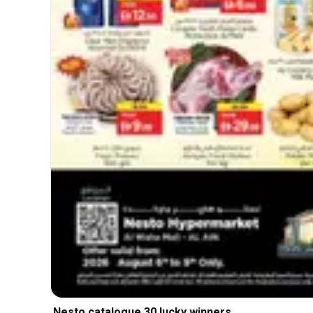
Nesto catalogue 30 lucky winners