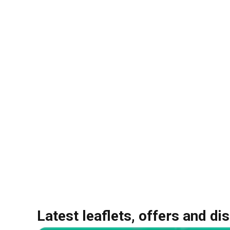
Latest leaflets, offers and di