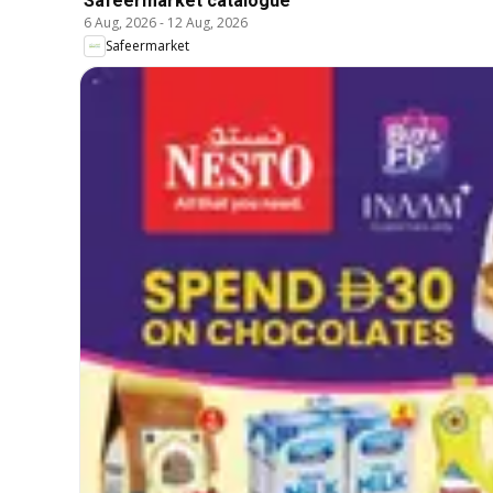
Safeermarket catalogue
6 Aug, 2026
-
12 Aug, 2026
Safeermarket