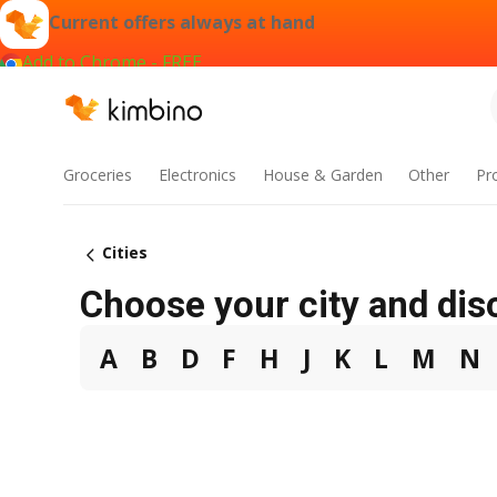
Current offers always at hand
Add to Chrome - FREE
Groceries
Electronics
House & Garden
Other
Pr
Cities
Choose your city and dis
A
B
D
F
H
J
K
L
M
N