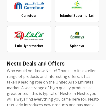
Carrefour
Istanbul Supermarket
Lulu Hypermarket
Spinneys
Nesto Deals and Offers
Who would not know Nesto! Thanks to its excellent
range of products and interesting offers, it has
taken a leading role on the United Arab Emirates
market! A wide range of high quality products at
great prices - this is typical of Nesto. In Nesto, you
will always find everything you came here for. Nesto
regularly introduces new products and has many