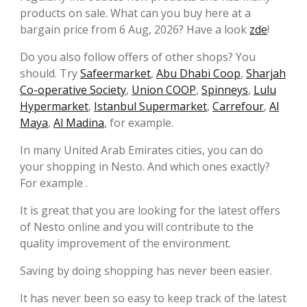
products on sale. What can you buy here at a
bargain price from 6 Aug, 2026? Have a look
zde
!
Do you also follow offers of other shops? You
should. Try
Safeermarket
,
Abu Dhabi Coop
,
Sharjah
Co-operative Society
,
Union COOP
,
Spinneys
,
Lulu
Hypermarket
,
Istanbul Supermarket
,
Carrefour
,
Al
Maya
,
Al Madina
, for example.
In many United Arab Emirates cities, you can do
your shopping in Nesto. And which ones exactly?
For example .
It is great that you are looking for the latest offers
of Nesto online and you will contribute to the
quality improvement of the environment.
Saving by doing shopping has never been easier.
It has never been so easy to keep track of the latest