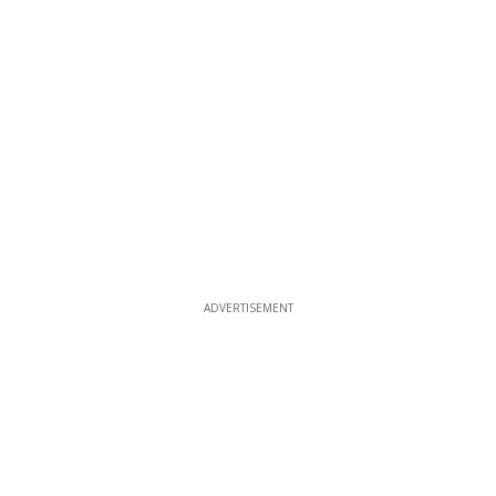
ADVERTISEMENT