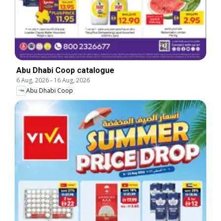
Abu Dhabi Coop catalogue
6 Aug, 2026
-
16 Aug, 2026
Abu Dhabi Coop