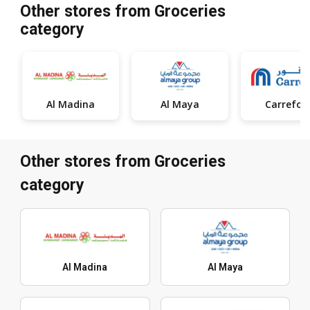
Other stores from Groceries
category
Al Madina
Al Maya
Carrefou
Other stores from Groceries
category
Al Madina
Al Maya