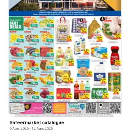
Safeermarket catalogue
6 Aug, 2026
-
12 Aug, 2026