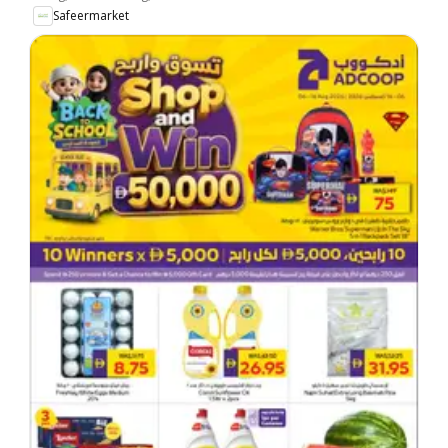
Safeermarket