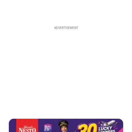
ADVERTISEMENT