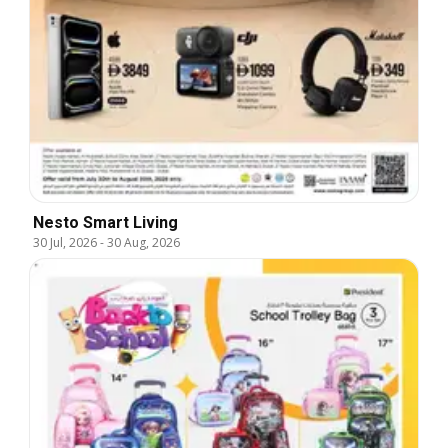
Nesto Smart Living
30 Jul, 2026
-
30 Aug, 2026