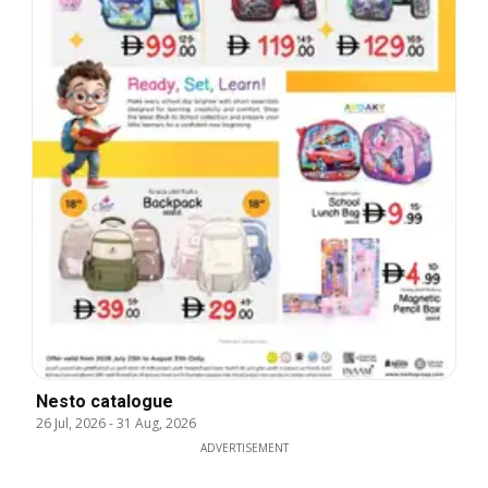
Nesto catalogue
26 Jul, 2026
-
31 Aug, 2026
ADVERTISEMENT