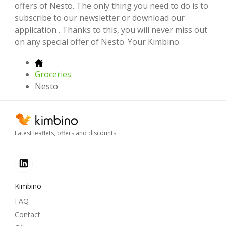
offers of Nesto. The only thing you need to do is to
subscribe to our newsletter or download our
application . Thanks to this, you will never miss out
on any special offer of Nesto. Your Kimbino.
Groceries
Nesto
Latest leaflets, offers and discounts
Kimbino
FAQ
Contact