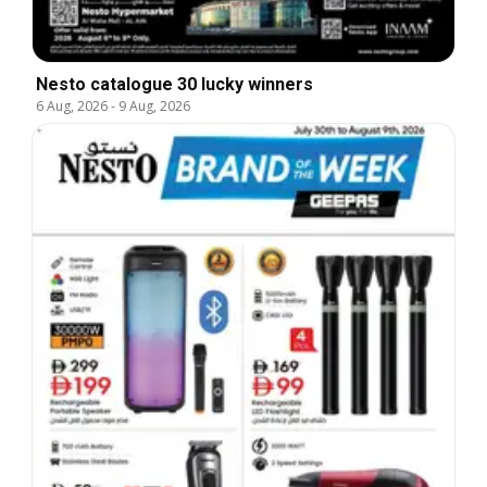
Nesto catalogue 30 lucky winners
6 Aug, 2026
-
9 Aug, 2026