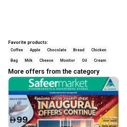
Favorite products:
Coffee
Apple
Chocolate
Bread
Chicken
Bag
Milk
Cheese
Monitor
Oil
Cream
More offers from the category