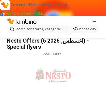
Current offers always at hand
Add to Chrome - FREE
Search for stores, categories, products...
Choose city
Nesto
Nesto Offers (6 أغسطس, 2026) -
Special flyers
ADVERTISEMENT