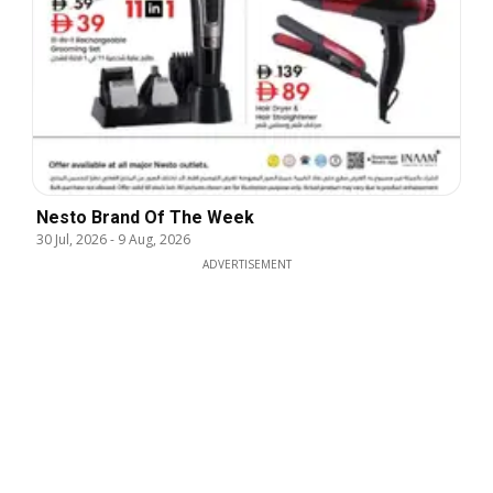
Nesto Brand Of The Week
30 Jul, 2026
-
9 Aug, 2026
ADVERTISEMENT