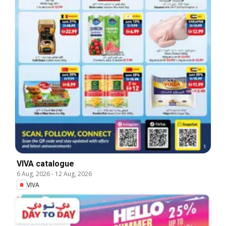
VIVA catalogue
6 Aug, 2026
-
12 Aug, 2026
VIVA