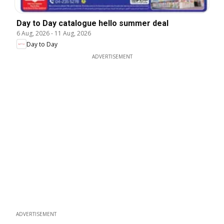
Day to Day catalogue hello summer deal
6 Aug, 2026
-
11 Aug, 2026
Day to Day
ADVERTISEMENT
ADVERTISEMENT