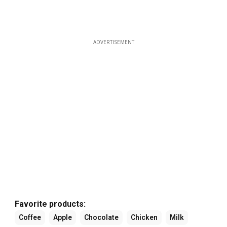
ADVERTISEMENT
Favorite products:
Coffee
Apple
Chocolate
Chicken
Milk