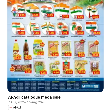
Al-Adil catalogue mega sale
7 Aug, 2026
-
16 Aug, 2026
Al-Adil