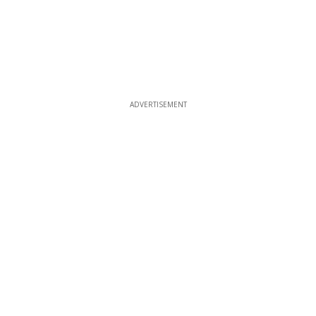
ADVERTISEMENT