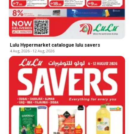
Lulu Hypermarket catalogue lulu savers
4 Aug, 2026
-
12 Aug, 2026