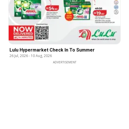
Lulu Hypermarket Check In To Summer
26 Jul, 2026
-
10 Aug, 2026
ADVERTISEMENT