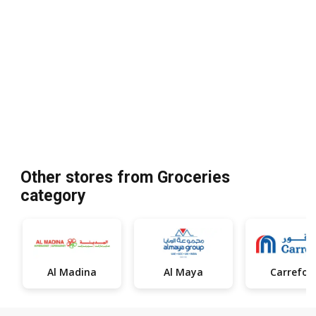
Other stores from Groceries
category
Al Madina
Al Maya
Carrefou