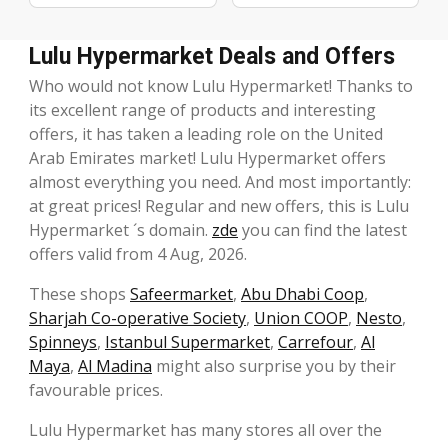
Lulu Hypermarket Deals and Offers
Who would not know Lulu Hypermarket! Thanks to
its excellent range of products and interesting
offers, it has taken a leading role on the United
Arab Emirates market! Lulu Hypermarket offers
almost everything you need. And most importantly:
at great prices! Regular and new offers, this is Lulu
Hypermarket ´s domain.
zde
you can find the latest
offers valid from 4 Aug, 2026.
These shops
Safeermarket
,
Abu Dhabi Coop
,
Sharjah Co-operative Society
,
Union COOP
,
Nesto
,
Spinneys
,
Istanbul Supermarket
,
Carrefour
,
Al
Maya
,
Al Madina
might also surprise you by their
favourable prices.
Lulu Hypermarket has many stores all over the