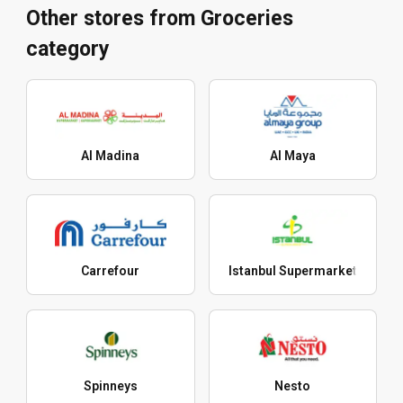
Other stores from Groceries
category
Al Madina
Al Maya
Carrefour
Istanbul Supermarket
Spinneys
Nesto