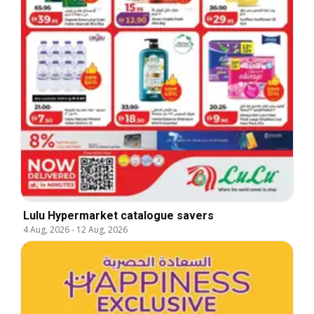
Lulu Hypermarket catalogue savers
4 Aug, 2026
-
12 Aug, 2026