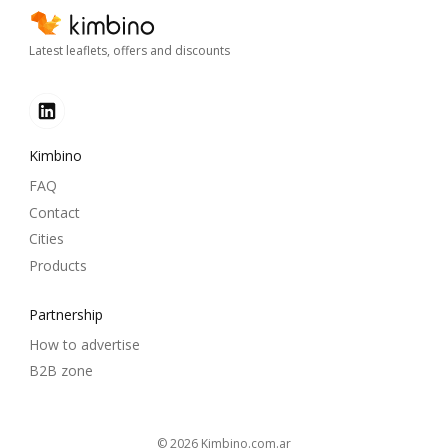
Latest leaflets, offers and discounts
Kimbino
FAQ
Contact
Cities
Products
Partnership
How to advertise
B2B zone
© 2026
kimbino.com.ar