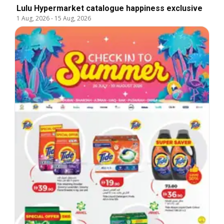
Lulu Hypermarket catalogue happiness exclusive
1 Aug, 2026
-
15 Aug, 2026