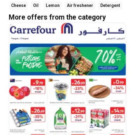
Cheese
Oil
Lemon
Air freshener
Detergent
More offers from the category