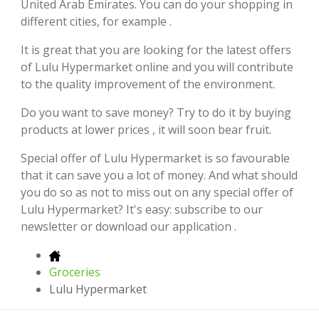
United Arab Emirates. You can do your shopping in
different cities, for example .
It is great that you are looking for the latest offers
of Lulu Hypermarket online and you will contribute
to the quality improvement of the environment.
Do you want to save money? Try to do it by buying
products at lower prices , it will soon bear fruit.
Special offer of Lulu Hypermarket is so favourable
that it can save you a lot of money. And what should
you do so as not to miss out on any special offer of
Lulu Hypermarket? It's easy: subscribe to our
newsletter or download our application .
Groceries
Lulu Hypermarket