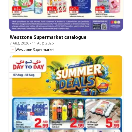
Westzone Supermarket catalogue
7 Aug, 2026
-
11 Aug, 2026
Westzone Supermarket