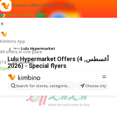
Current offers always at hand
Add to Chrome - FREE
Kimbino App
Lulu Hypermarket
All offers in one place
Lulu Hypermarket Offers (4 أغسطس,
(14.1 ألف reviews)
2026) - Special flyers
Open
ADVERTISEMENT
Search for stores, categories, products...
Choose city