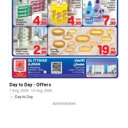
Day to Day - Offers
7 Aug, 2026
-
12 Aug, 2026
Day to Day
ADVERTISEMENT