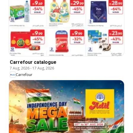
Carrefour catalogue
7 Aug, 2026
-
17 Aug, 2026
Carrefour