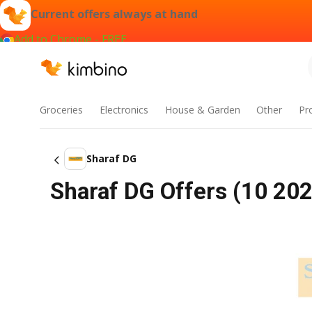
Current offers always at hand
Add to Chrome - FREE
Groceries
Electronics
House & Garden
Other
Pr
Sharaf DG