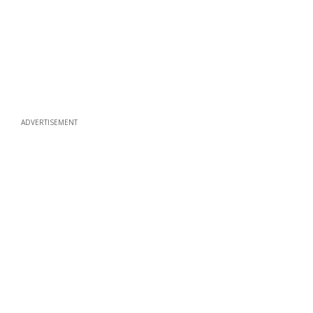
ADVERTISEMENT