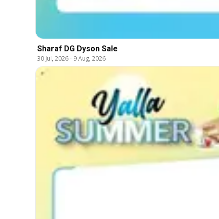
Sharaf DG Dyson Sale
30 Jul, 2026
-
9 Aug, 2026