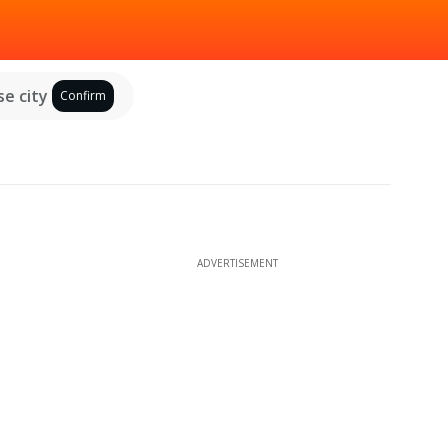
e city
Confirm
ADVERTISEMENT