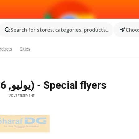
Search for stores, categories, products...
Choos
oducts
Cities
Sharaf DG Offers (10 يوليو, 2026) - Special flyers
ADVERTISEMENT