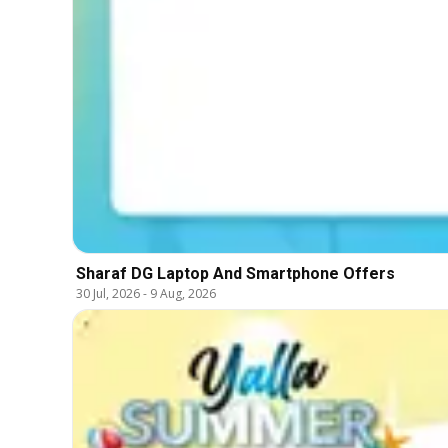
Sharaf DG Laptop And Smartphone Offers
30 Jul, 2026
-
9 Aug, 2026