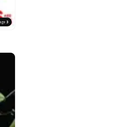
age
3