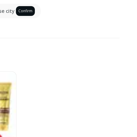
e city
Confirm