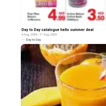
Day to Day catalogue hello summer deal
6 Aug, 2026
-
11 Aug, 2026
Day to Day