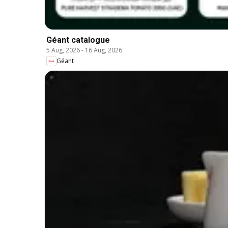
Géant catalogue
5 Aug, 2026
-
16 Aug, 2026
Géant