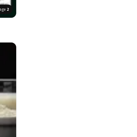
age
2