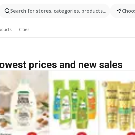
Search for stores, categories, products...
Choos
oducts
Cities
lowest prices and new sales