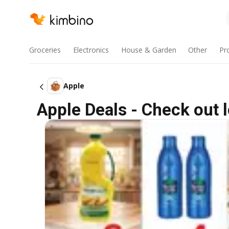
Groceries
Electronics
House & Garden
Other
Pr
Apple
Apple Deals - Check out 