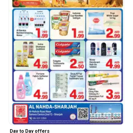
Day to Day offers