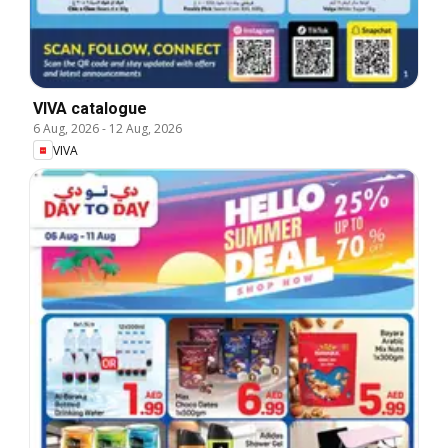
VIVA catalogue
6 Aug, 2026
-
12 Aug, 2026
VIVA