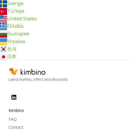
Sverige
Türkiye
United States
Ελλάδα
България
Україна
한국
日本
Latest leaflets, offers and discounts
Kimbino
FAQ
Contact