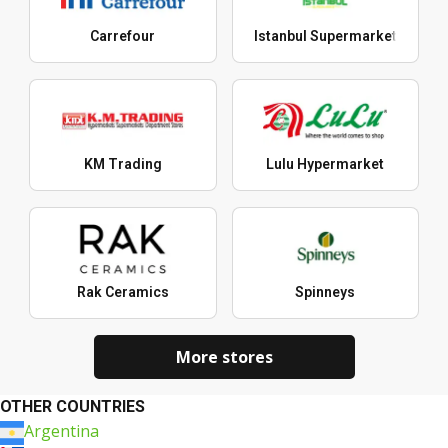
Carrefour
Istanbul Supermarket
KM Trading
Lulu Hypermarket
Rak Ceramics
Spinneys
More stores
OTHER COUNTRIES
Argentina