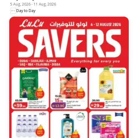
5 Aug, 2026
-
11 Aug, 2026
Day to Day