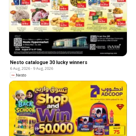
Nesto catalogue 30 lucky winners
6 Aug, 2026
-
9 Aug, 2026
Nesto