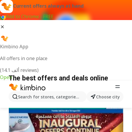
Current offers always at hand
Add to Chrome - FREE
Kimbino App
All offers in one place
(14.1 ألف reviews)
Open
The best offers and deals online
We pick the latest and most popular offers for you!
Search for stores, categories, products...
Choose city