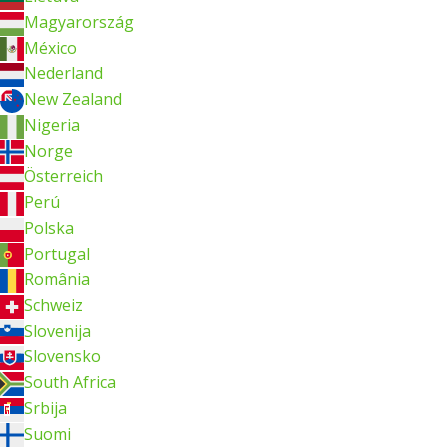
Magyarország
México
Nederland
New Zealand
Nigeria
Norge
Österreich
Perú
Polska
Portugal
România
Schweiz
Slovenija
Slovensko
South Africa
Srbija
Suomi