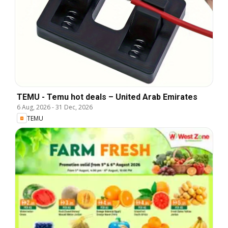
TEMU - Temu hot deals – United Arab Emirates
6 Aug, 2026
-
31 Dec, 2026
TEMU