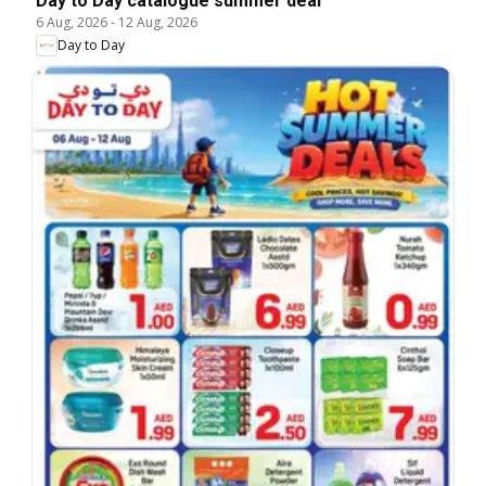
Day to Day catalogue summer deal
6 Aug, 2026
-
12 Aug, 2026
Day to Day