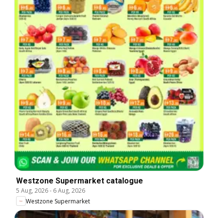
Westzone Supermarket catalogue
5 Aug, 2026
-
6 Aug, 2026
Westzone Supermarket