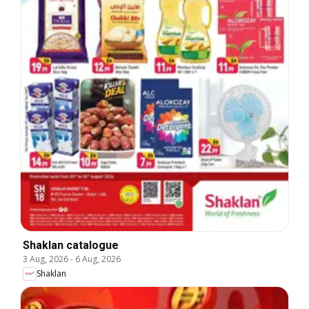
Shaklan catalogue
3 Aug, 2026
-
6 Aug, 2026
Shaklan