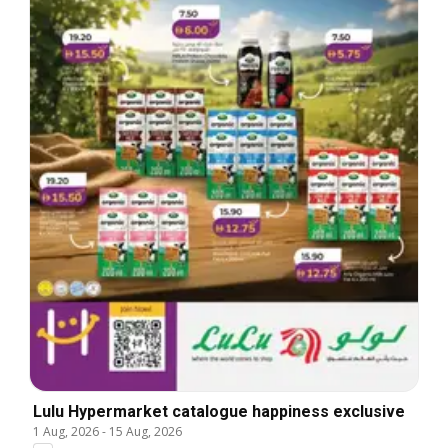
Lulu Hypermarket catalogue happiness exclusive
1 Aug, 2026
-
15 Aug, 2026