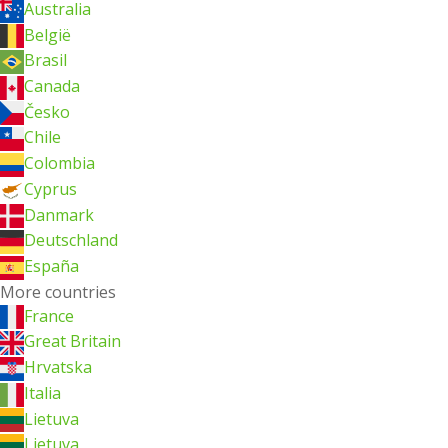
Australia
België
Brasil
Canada
Česko
Chile
Colombia
Cyprus
Danmark
Deutschland
España
More countries
France
Great Britain
Hrvatska
Italia
Lietuva
Lietuva