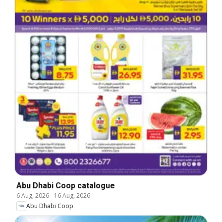
Abu Dhabi Coop catalogue
6 Aug, 2026
-
16 Aug, 2026
Abu Dhabi Coop