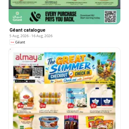
Géant catalogue
5 Aug, 2026
-
16 Aug, 2026
Géant