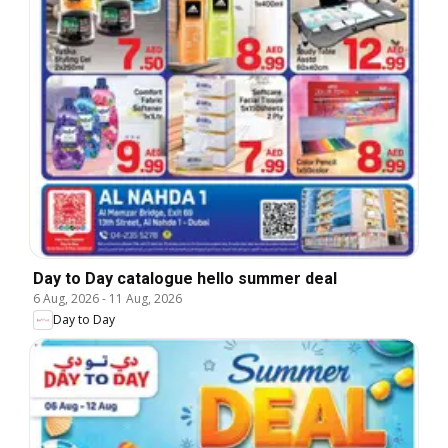
Day to Day catalogue hello summer deal
6 Aug, 2026
-
11 Aug, 2026
Day to Day