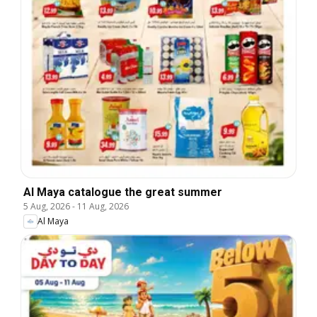
Al Maya catalogue the great summer
5 Aug, 2026
-
11 Aug, 2026
Al Maya