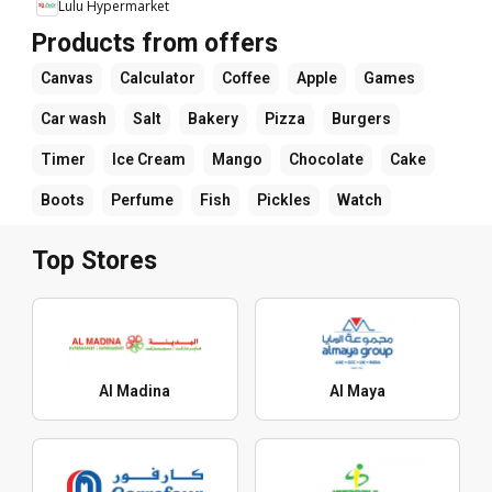
Lulu Hypermarket
Products from offers
Canvas
Calculator
Coffee
Apple
Games
Car wash
Salt
Bakery
Pizza
Burgers
Timer
Ice Cream
Mango
Chocolate
Cake
Boots
Perfume
Fish
Pickles
Watch
Top Stores
Al Madina
Al Maya