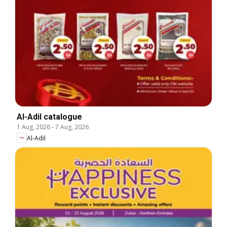
Al-Adil catalogue
1 Aug, 2026
-
7 Aug, 2026
Al-Adil