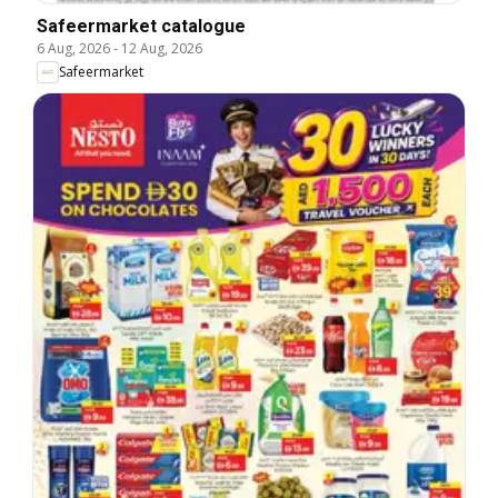
Safeermarket catalogue
6 Aug, 2026
-
12 Aug, 2026
Safeermarket