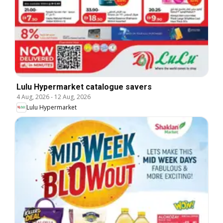
Lulu Hypermarket catalogue savers
4 Aug, 2026
-
12 Aug, 2026
Lulu Hypermarket