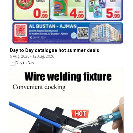
Day to Day catalogue hot summer deals
6 Aug, 2026
-
12 Aug, 2026
Day to Day