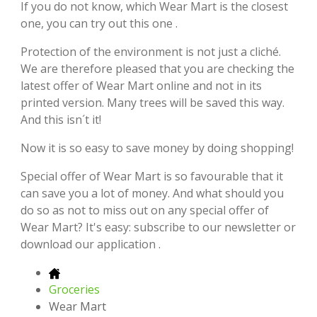
If you do not know, which Wear Mart is the closest
one, you can try out this one .
Protection of the environment is not just a cliché.
We are therefore pleased that you are checking the
latest offer of Wear Mart online and not in its
printed version. Many trees will be saved this way.
And this isn´t it!
Now it is so easy to save money by doing shopping!
Special offer of Wear Mart is so favourable that it
can save you a lot of money. And what should you
do so as not to miss out on any special offer of
Wear Mart? It's easy: subscribe to our newsletter or
download our application .
Groceries
Wear Mart