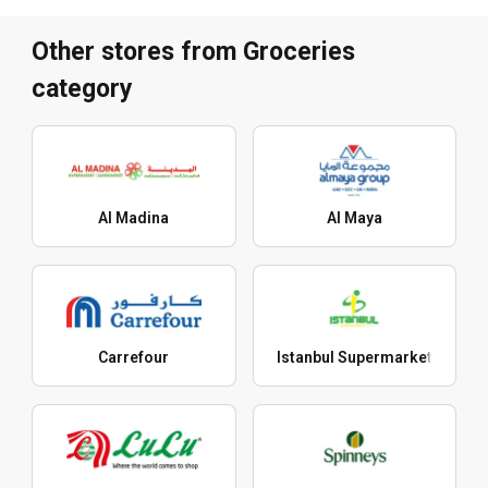
Other stores from Groceries
category
Al Madina
Al Maya
Carrefour
Istanbul Supermarket