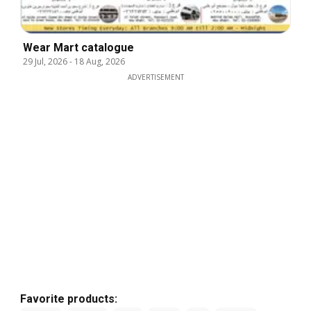
Wear Mart catalogue
29 Jul, 2026
-
18 Aug, 2026
ADVERTISEMENT
Favorite products: