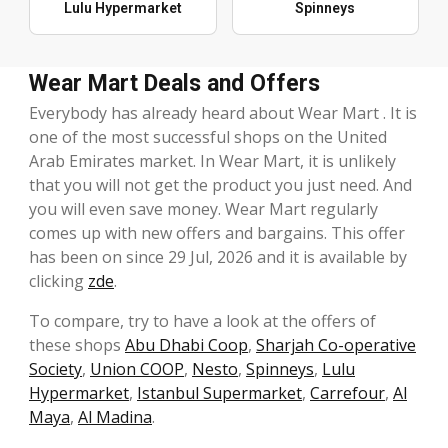
Lulu Hypermarket
Spinneys
Wear Mart Deals and Offers
Everybody has already heard about Wear Mart . It is
one of the most successful shops on the United
Arab Emirates market. In Wear Mart, it is unlikely
that you will not get the product you just need. And
you will even save money. Wear Mart regularly
comes up with new offers and bargains. This offer
has been on since 29 Jul, 2026 and it is available by
clicking
zde
.
To compare, try to have a look at the offers of
these shops
Abu Dhabi Coop
,
Sharjah Co-operative
Society
,
Union COOP
,
Nesto
,
Spinneys
,
Lulu
Hypermarket
,
Istanbul Supermarket
,
Carrefour
,
Al
Maya
,
Al Madina
.