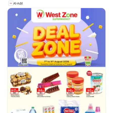
Al-Adil