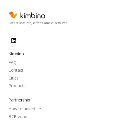
Latest leaflets, offers and discounts
Kimbino
FAQ
Contact
Cities
Products
Partnership
How to advertise
B2B zone