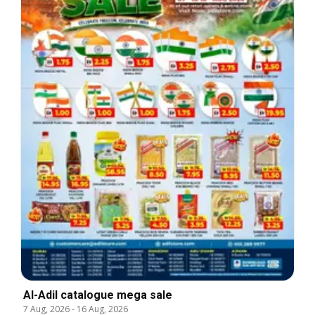
Al-Adil catalogue mega sale
7 Aug, 2026
-
16 Aug, 2026