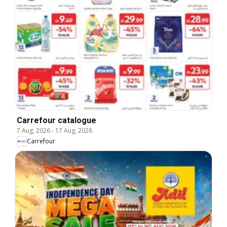
Carrefour catalogue
7 Aug, 2026
-
17 Aug, 2026
Carrefour