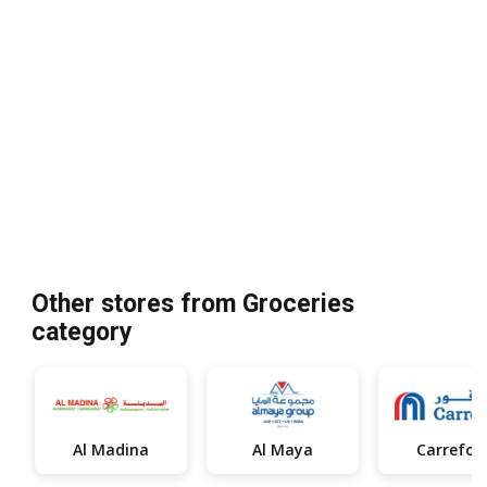
Other stores from Groceries
category
Al Madina
Al Maya
Carrefou