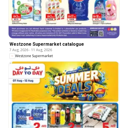
Westzone Supermarket catalogue
7 Aug, 2026
-
11 Aug, 2026
Westzone Supermarket