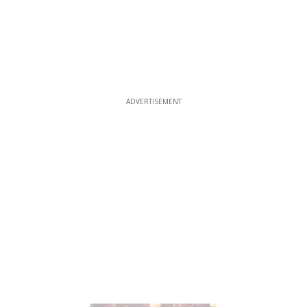
ADVERTISEMENT