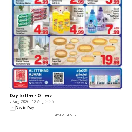
Day to Day - Offers
7 Aug, 2026
-
12 Aug, 2026
Day to Day
ADVERTISEMENT