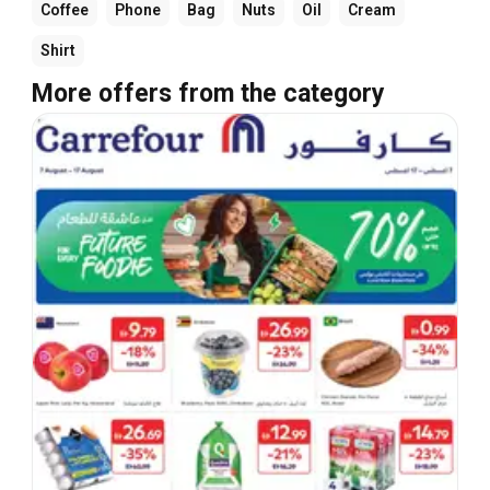
Coffee
Phone
Bag
Nuts
Oil
Cream
Shirt
More offers from the category