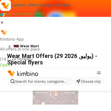
Current offers always at hand
Add to Chrome - FREE
Kimbino App
Wear Mart
All offers in one place
Wear Mart Offers (29 يوليو, 2026) -
(14.1 ألف reviews)
Special flyers
Open
ADVERTISEMENT
Search for stores, categories, products...
Choose city