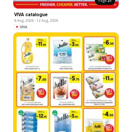
Page
21
VIVA catalogue
6 Aug, 2026
-
12 Aug, 2026
VIVA