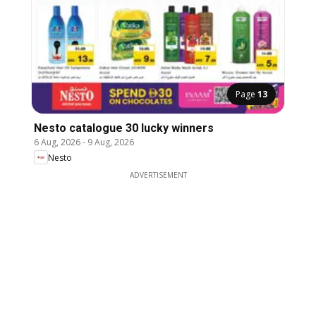
Page
13
Nesto catalogue 30 lucky winners
6 Aug, 2026
-
9 Aug, 2026
Nesto
ADVERTISEMENT