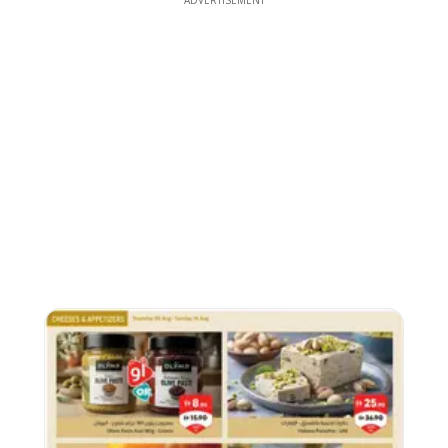
ADVERTISEMENT