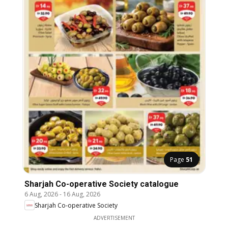
Page
51
Sharjah Co-operative Society catalogue
6 Aug, 2026
-
16 Aug, 2026
Sharjah Co-operative Society
ADVERTISEMENT