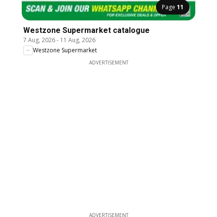
Page
11
Westzone Supermarket catalogue
7 Aug, 2026
-
11 Aug, 2026
Westzone Supermarket
ADVERTISEMENT
ADVERTISEMENT