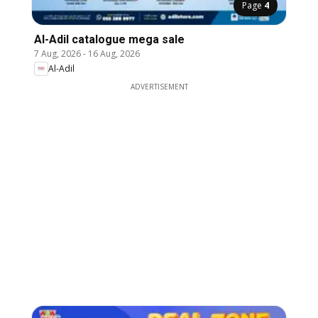
Page
4
Al-Adil catalogue mega sale
7 Aug, 2026
-
16 Aug, 2026
Al-Adil
ADVERTISEMENT