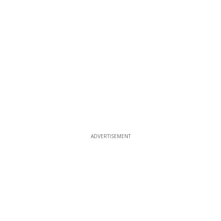
ADVERTISEMENT