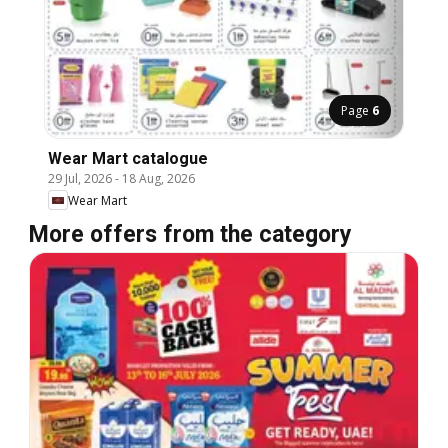
Page
6
Wear Mart catalogue
29 Jul, 2026
-
18 Aug, 2026
Wear Mart
More offers from the category