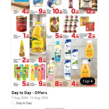
Page
4
Day to Day - Offers
7 Aug, 2026
-
12 Aug, 2026
Day to Day