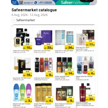
Safeermarket catalogue
6 Aug, 2026
-
12 Aug, 2026
Safeermarket