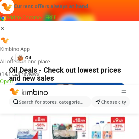
Current offers always at hand
Add to Chrome - FREE
Kimbino App
Oil
All offers in one place
Oil Deals - Check out lowest prices
(14.1 ألف reviews)
and new sales
Open
Search for stores, categories, products...
Choose city