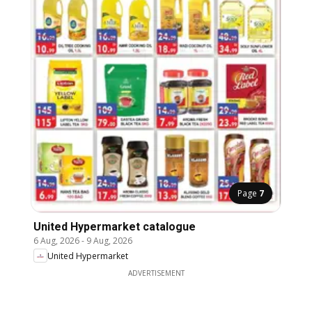
Page
7
United Hypermarket catalogue
6 Aug, 2026
-
9 Aug, 2026
United Hypermarket
ADVERTISEMENT