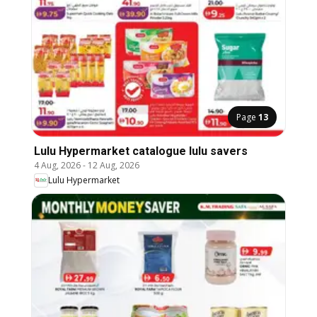
Page
13
Lulu Hypermarket catalogue lulu savers
4 Aug, 2026
-
12 Aug, 2026
Lulu Hypermarket