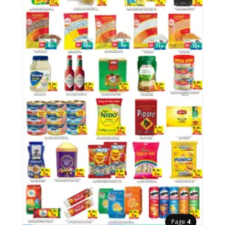
Page
4