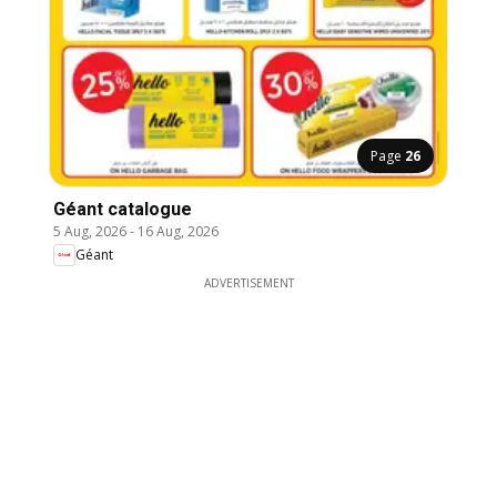
Page
26
Géant catalogue
5 Aug, 2026
-
16 Aug, 2026
Géant
ADVERTISEMENT