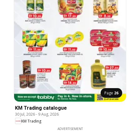
Page
26
KM Trading catalogue
30 Jul, 2026
-
9 Aug, 2026
KM Trading
ADVERTISEMENT