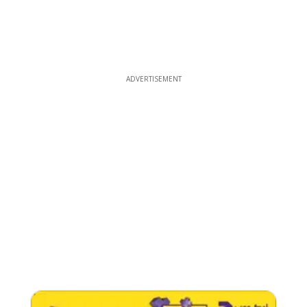
ADVERTISEMENT