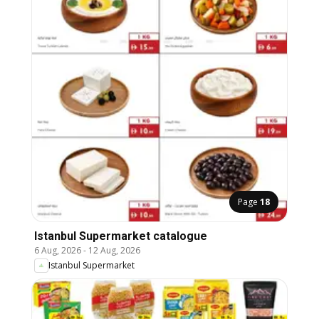
Page
18
Istanbul Supermarket catalogue
6 Aug, 2026
-
12 Aug, 2026
Istanbul Supermarket