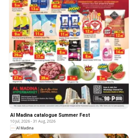
Al Madina catalogue Summer Fest
10 Jul, 2026
-
31 Aug, 2026
Al Madina