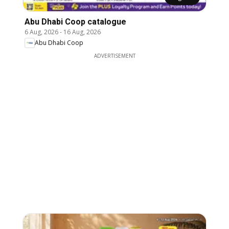
Abu Dhabi Coop catalogue
6 Aug, 2026
-
16 Aug, 2026
Abu Dhabi Coop
ADVERTISEMENT