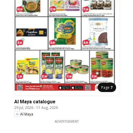
Page
7
Al Maya catalogue
29 Jul, 2026
-
11 Aug, 2026
Al Maya
ADVERTISEMENT