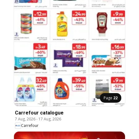
Page
22
Carrefour catalogue
7 Aug, 2026
-
17 Aug, 2026
Carrefour