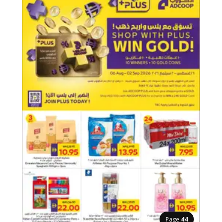
Page
44