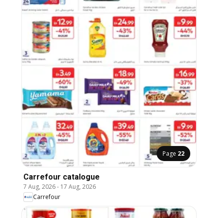
Page
22
Carrefour catalogue
7 Aug, 2026
-
17 Aug, 2026
Carrefour