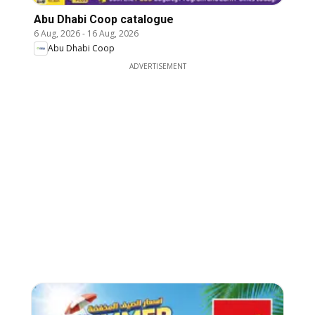
Abu Dhabi Coop catalogue
6 Aug, 2026
-
16 Aug, 2026
Abu Dhabi Coop
ADVERTISEMENT