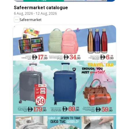
Safeermarket catalogue
6 Aug, 2026
-
12 Aug, 2026
Safeermarket