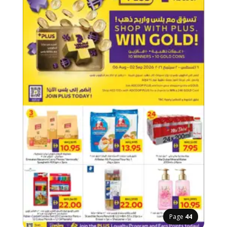
Page
44