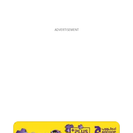
ADVERTISEMENT