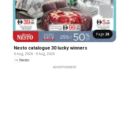
Page
28
Nesto catalogue 30 lucky winners
6 Aug, 2026
-
9 Aug, 2026
Nesto
ADVERTISEMENT