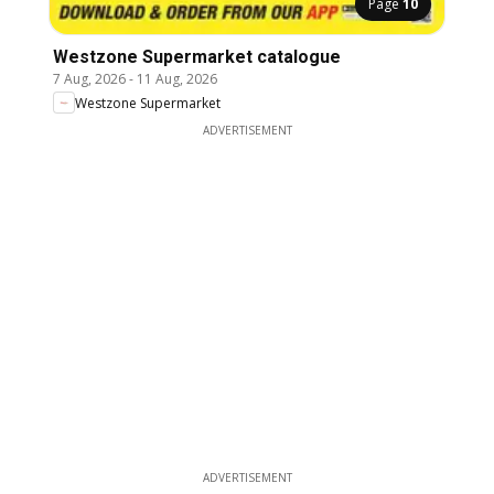
Page
10
Westzone Supermarket catalogue
7 Aug, 2026
-
11 Aug, 2026
Westzone Supermarket
ADVERTISEMENT
ADVERTISEMENT