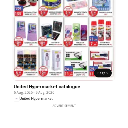
Page
9
United Hypermarket catalogue
6 Aug, 2026
-
9 Aug, 2026
United Hypermarket
ADVERTISEMENT