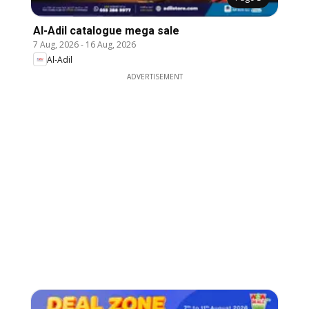
Al-Adil catalogue mega sale
7 Aug, 2026
-
16 Aug, 2026
Al-Adil
ADVERTISEMENT