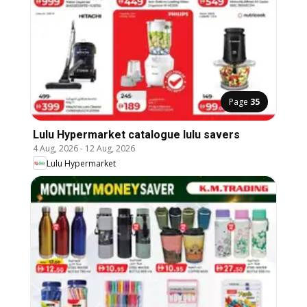
Page
35
Lulu Hypermarket catalogue lulu savers
4 Aug, 2026
-
12 Aug, 2026
Lulu Hypermarket