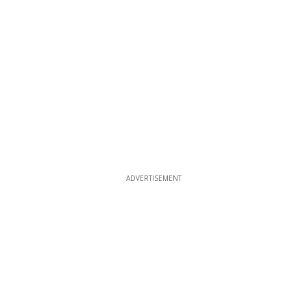
ADVERTISEMENT