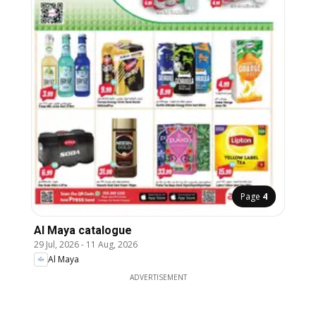
Page
4
Al Maya catalogue
29 Jul, 2026
-
11 Aug, 2026
Al Maya
ADVERTISEMENT