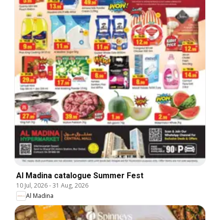
Al Madina catalogue Summer Fest
10 Jul, 2026
-
31 Aug, 2026
Al Madina