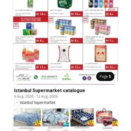
Page
5
Istanbul Supermarket catalogue
6 Aug, 2026
-
12 Aug, 2026
Istanbul Supermarket