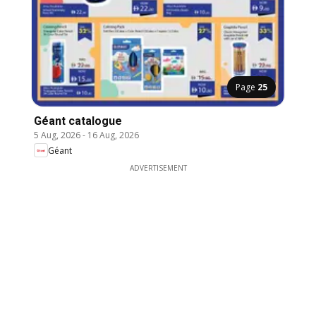
Page
25
Géant catalogue
5 Aug, 2026
-
16 Aug, 2026
Géant
ADVERTISEMENT