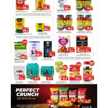
Page
5