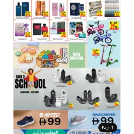
Page
7