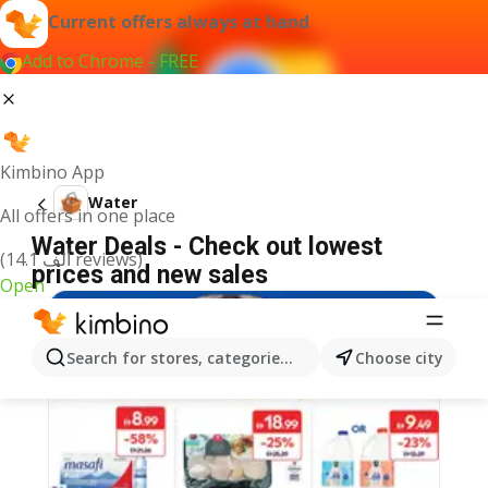
Current offers always at hand
Add to Chrome - FREE
Kimbino App
Water
All offers in one place
Water Deals - Check out lowest
(14.1 ألف reviews)
prices and new sales
Open
Search for stores, categories, products...
Choose city