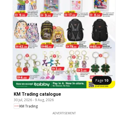
Page
10
KM Trading catalogue
30 Jul, 2026
-
9 Aug, 2026
KM Trading
ADVERTISEMENT