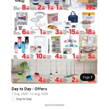
Page
7
Day to Day - Offers
7 Aug, 2026
-
12 Aug, 2026
Day to Day
ADVERTISEMENT