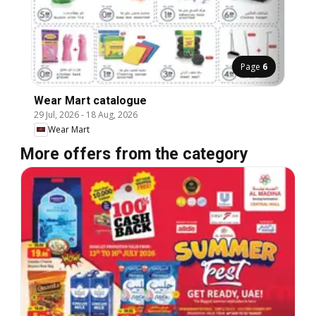
Page
6
Wear Mart catalogue
29 Jul, 2026
-
18 Aug, 2026
Wear Mart
More offers from the category