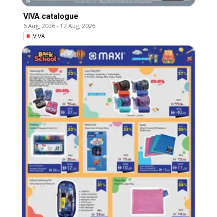
VIVA catalogue
6 Aug, 2026
-
12 Aug, 2026
VIVA