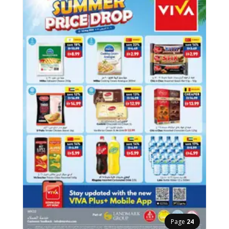
Page
24