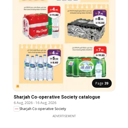
Page
39
Sharjah Co-operative Society catalogue
6 Aug, 2026
-
16 Aug, 2026
Sharjah Co-operative Society
ADVERTISEMENT