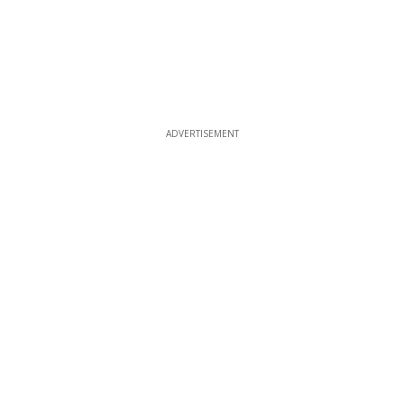
ADVERTISEMENT