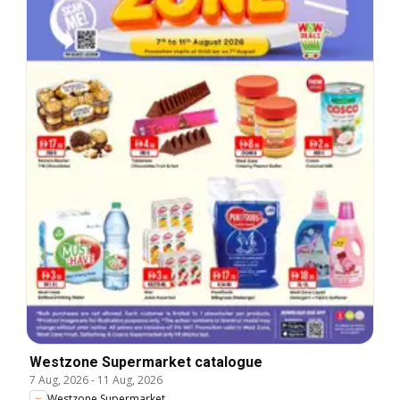
Westzone Supermarket catalogue
7 Aug, 2026
-
11 Aug, 2026
Westzone Supermarket