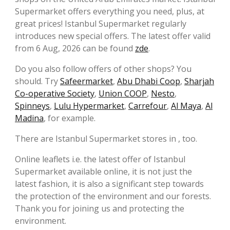
Supermarket offers everything you need, plus, at
great prices! Istanbul Supermarket regularly
introduces new special offers. The latest offer valid
from 6 Aug, 2026 can be found
zde
.
Do you also follow offers of other shops? You
should. Try
Safeermarket
,
Abu Dhabi Coop
,
Sharjah
Co-operative Society
,
Union COOP
,
Nesto
,
Spinneys
,
Lulu Hypermarket
,
Carrefour
,
Al Maya
,
Al
Madina
, for example.
There are Istanbul Supermarket stores in , too.
Online leaflets i.e. the latest offer of Istanbul
Supermarket available online, it is not just the
latest fashion, it is also a significant step towards
the protection of the environment and our forests.
Thank you for joining us and protecting the
environment.