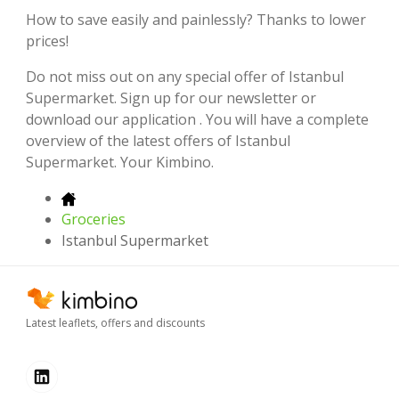
How to save easily and painlessly? Thanks to lower
prices!
Do not miss out on any special offer of Istanbul
Supermarket. Sign up for our newsletter or
download our application . You will have a complete
overview of the latest offers of Istanbul
Supermarket. Your Kimbino.
Groceries
Istanbul Supermarket
Latest leaflets, offers and discounts