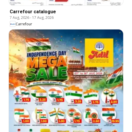
Carrefour catalogue
7 Aug, 2026
-
17 Aug, 2026
Carrefour