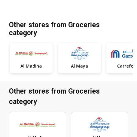
Other stores from Groceries
category
Al Madina
Al Maya
Carrefou
Other stores from Groceries
category