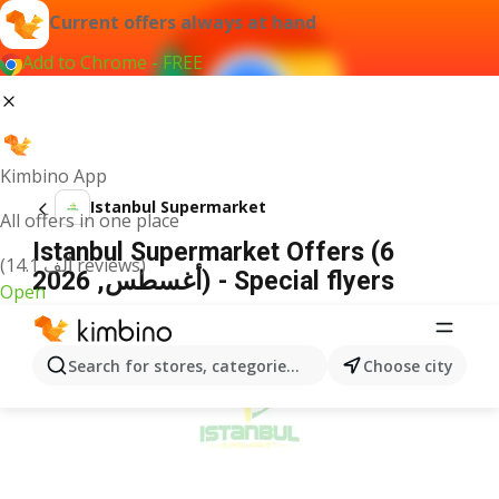
Current offers always at hand
Add to Chrome - FREE
Kimbino App
Istanbul Supermarket
All offers in one place
Istanbul Supermarket Offers (6
(14.1 ألف reviews)
أغسطس, 2026) - Special flyers
Open
ADVERTISEMENT
Search for stores, categories, products...
Choose city