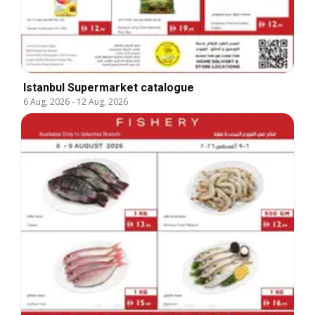
Istanbul Supermarket catalogue
6 Aug, 2026
-
12 Aug, 2026