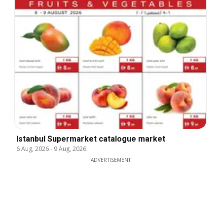
Istanbul Supermarket catalogue market
6 Aug, 2026
-
9 Aug, 2026
ADVERTISEMENT