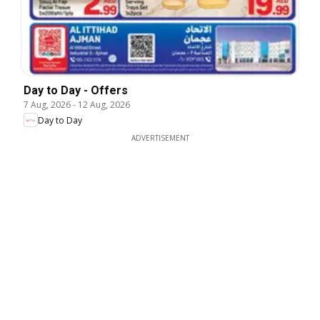
Day to Day - Offers
7 Aug, 2026
-
12 Aug, 2026
Day to Day
ADVERTISEMENT