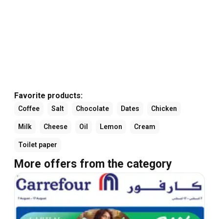
Favorite products:
Coffee
Salt
Chocolate
Dates
Chicken
Milk
Cheese
Oil
Lemon
Cream
Toilet paper
More offers from the category