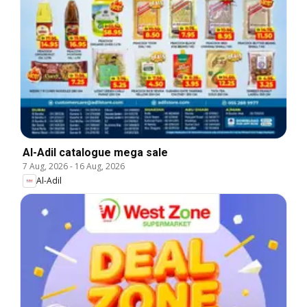
Al-Adil catalogue mega sale
7 Aug, 2026
-
16 Aug, 2026
Al-Adil