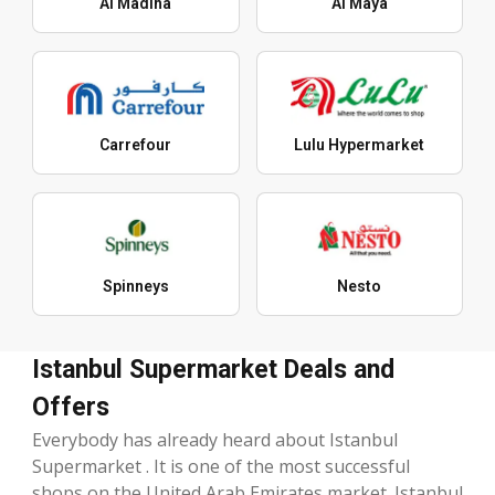
Al Madina
Al Maya
Carrefour
Lulu Hypermarket
Spinneys
Nesto
Istanbul Supermarket Deals and
Offers
Everybody has already heard about Istanbul
Supermarket . It is one of the most successful
shops on the United Arab Emirates market. Istanbul