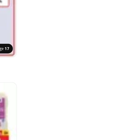
ge
17