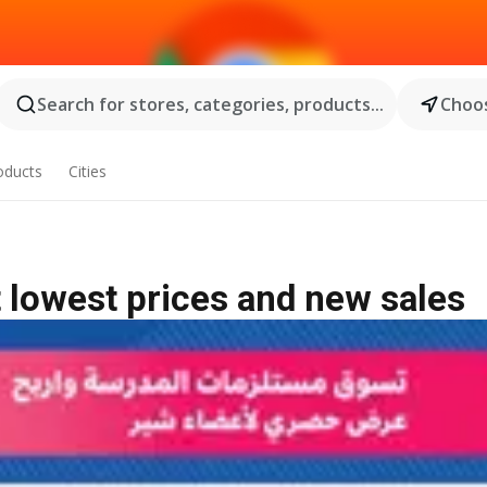
Search for stores, categories, products...
Choos
oducts
Cities
 lowest prices and new sales