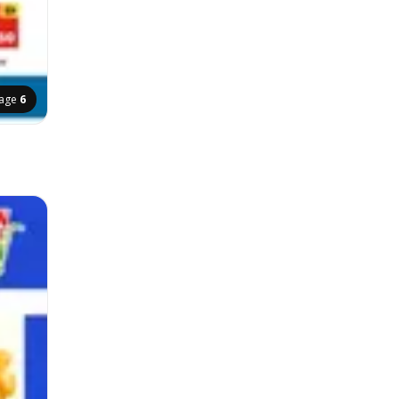
age
6