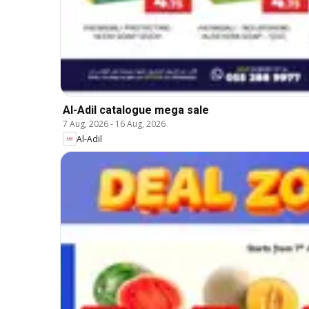
Al-Adil catalogue mega sale
7 Aug, 2026
-
16 Aug, 2026
Al-Adil