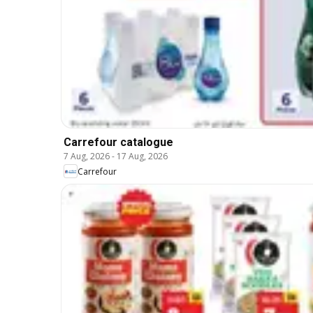
Carrefour catalogue
7 Aug, 2026
-
17 Aug, 2026
Carrefour