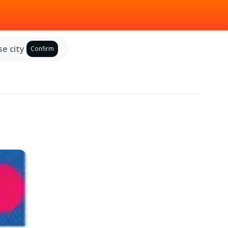
e city
Confirm