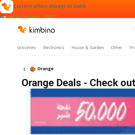
Current offers always at hand
Add to Chrome - FREE
Groceries
Electronics
House & Garden
Other
Pr
Orange
Orange Deals - Check out