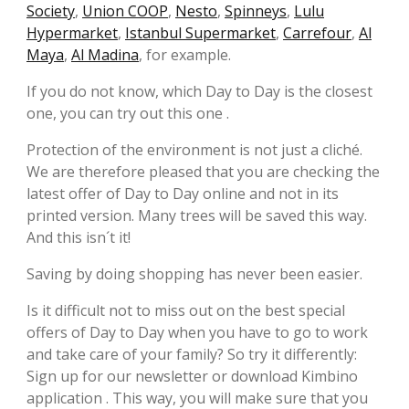
Society
,
Union COOP
,
Nesto
,
Spinneys
,
Lulu
Hypermarket
,
Istanbul Supermarket
,
Carrefour
,
Al
Maya
,
Al Madina
, for example.
If you do not know, which Day to Day is the closest
one, you can try out this one .
Protection of the environment is not just a cliché.
We are therefore pleased that you are checking the
latest offer of Day to Day online and not in its
printed version. Many trees will be saved this way.
And this isn´t it!
Saving by doing shopping has never been easier.
Is it difficult not to miss out on the best special
offers of Day to Day when you have to go to work
and take care of your family? So try it differently:
Sign up for our newsletter or download Kimbino
application . This way, you will make sure that you