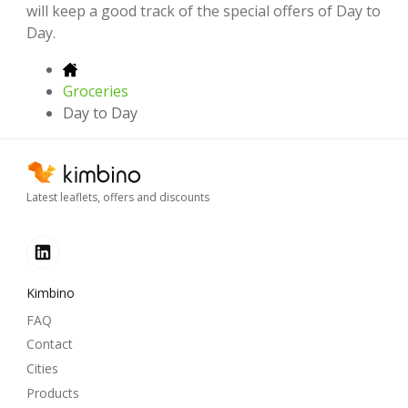
will keep a good track of the special offers of Day to
Day.
Groceries
Day to Day
Latest leaflets, offers and discounts
Kimbino
FAQ
Contact
Cities
Products