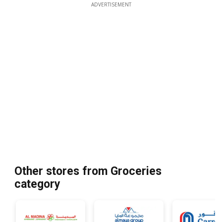
ADVERTISEMENT
Other stores from Groceries
category