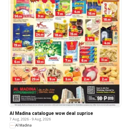
Al Madina catalogue wow deal suprise
7 Aug, 2026
-
9 Aug, 2026
Al Madina