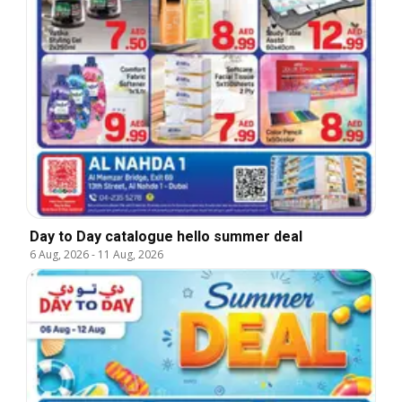
Day to Day catalogue hello summer deal
6 Aug, 2026
-
11 Aug, 2026