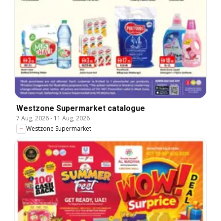
Westzone Supermarket catalogue
7 Aug, 2026
-
11 Aug, 2026
Westzone Supermarket