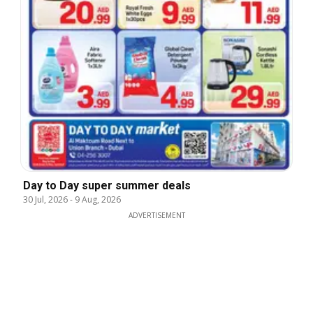
Day to Day super summer deals
30 Jul, 2026
-
9 Aug, 2026
ADVERTISEMENT