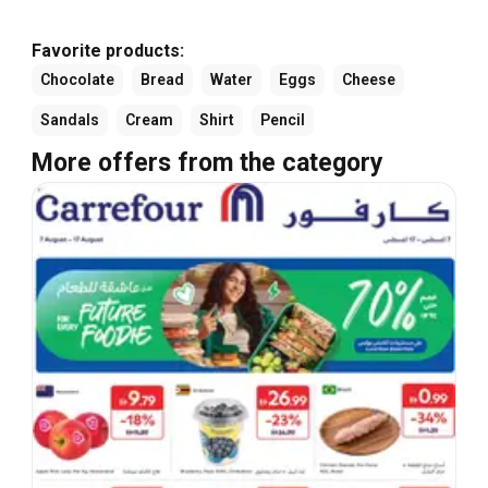
Favorite products:
Chocolate
Bread
Water
Eggs
Cheese
Sandals
Cream
Shirt
Pencil
More offers from the category