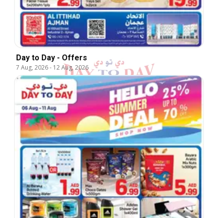
Day to Day - Offers
7 Aug, 2026
-
12 Aug, 2026