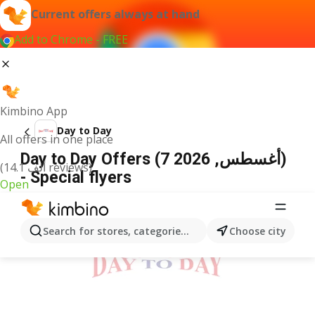
Current offers always at hand
Add to Chrome - FREE
Kimbino App
Day to Day
All offers in one place
Day to Day Offers (7 أغسطس, 2026)
(14.1 ألف reviews)
- Special flyers
Open
ADVERTISEMENT
Search for stores, categories, products...
Choose city