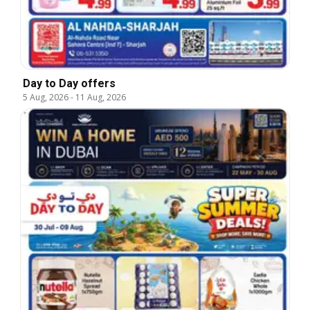
Day to Day offers
5 Aug, 2026
-
11 Aug, 2026