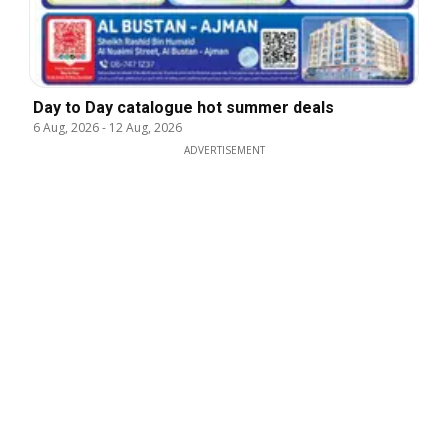
Day to Day catalogue hot summer deals
6 Aug, 2026
-
12 Aug, 2026
ADVERTISEMENT