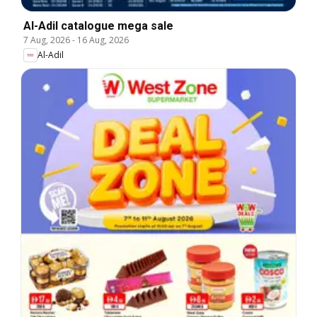
Al-Adil catalogue mega sale
7 Aug, 2026
-
16 Aug, 2026
Al-Adil