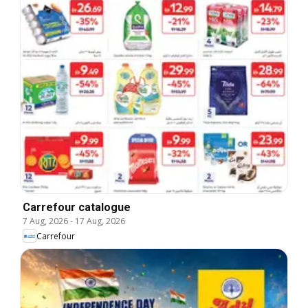
Carrefour catalogue
7 Aug, 2026
-
17 Aug, 2026
Carrefour