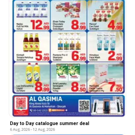
Day to Day catalogue summer deal
6 Aug, 2026
-
12 Aug, 2026