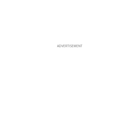
ADVERTISEMENT