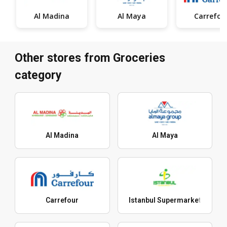
Al Madina
Al Maya
Carrefou
Other stores from Groceries
category
Al Madina
Al Maya
Carrefour
Istanbul Supermarket