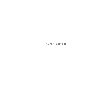
ADVERTISEMENT