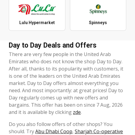
Lulu Hypermarket
Spinneys
Day to Day Deals and Offers
There are very few people in the United Arab
Emirates who does not know the shop Day to Day.
After all, thanks to its popularity with customers, it
is one of the leaders on the United Arab Emirates
market. Day to Day offers almost everything you
need. And most importantly: at great prices! Day to
Day regularly comes up with new offers and
bargains. This offer has been on since 7 Aug, 2026
and it is available by clicking
zde
.
Do you also follow offers of other shops? You
should. Try
Abu Dhabi Coop
,
Sharjah Co-operative