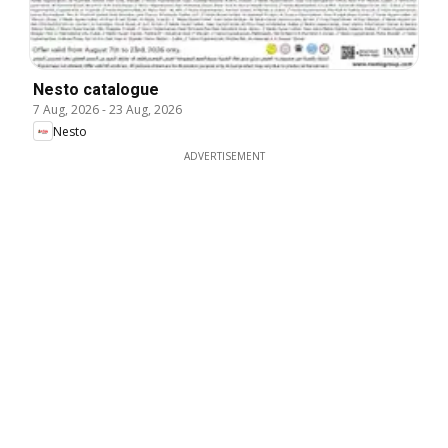
Nesto catalogue
7 Aug, 2026
-
23 Aug, 2026
Nesto
ADVERTISEMENT