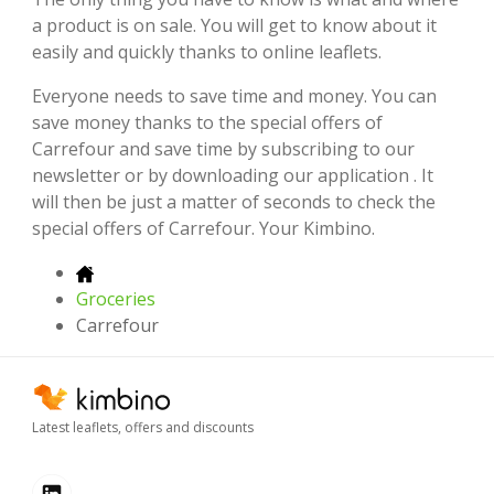
a product is on sale. You will get to know about it
easily and quickly thanks to online leaflets.
Everyone needs to save time and money. You can
save money thanks to the special offers of
Carrefour and save time by subscribing to our
newsletter or by downloading our application . It
will then be just a matter of seconds to check the
special offers of Carrefour. Your Kimbino.
Groceries
Carrefour
Latest leaflets, offers and discounts