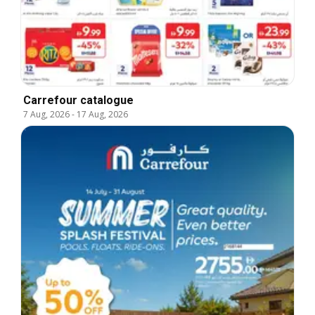
Carrefour catalogue
7 Aug, 2026
-
17 Aug, 2026