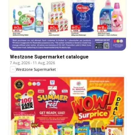
Westzone Supermarket catalogue
7 Aug, 2026
-
11 Aug, 2026
Westzone Supermarket