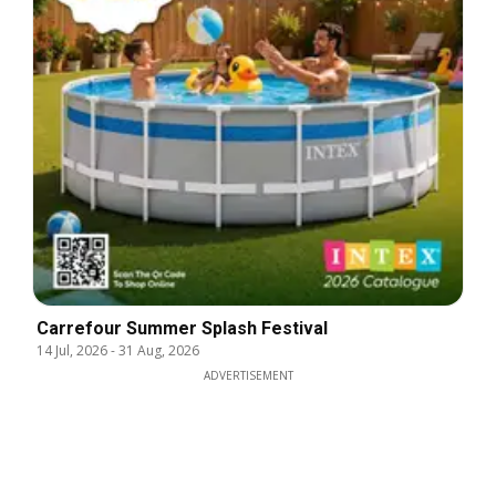
Carrefour Summer Splash Festival
14 Jul, 2026
-
31 Aug, 2026
ADVERTISEMENT