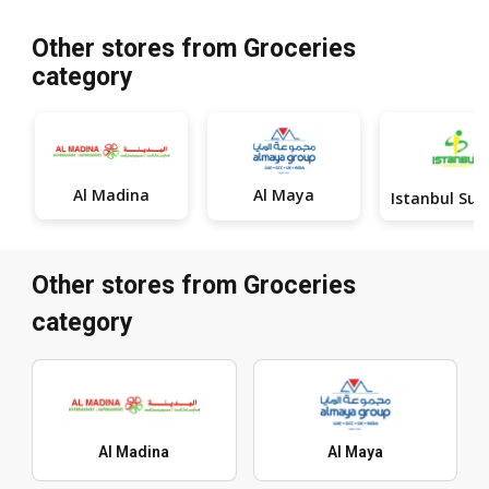
Other stores from Groceries
category
Al Madina
Al Maya
Other stores from Groceries
category
Al Madina
Al Maya