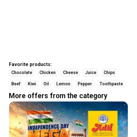
Favorite products:
Chocolate
Chicken
Cheese
Juice
Chips
Beef
Kiwi
Oil
Lemon
Pepper
Toothpaste
More offers from the category