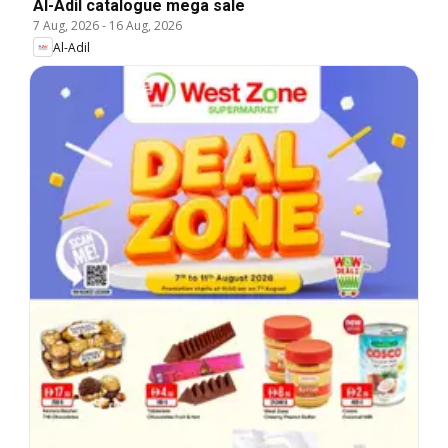
Al-Adil catalogue mega sale
7 Aug, 2026
-
16 Aug, 2026
Al-Adil