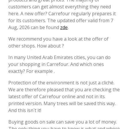
customers can get almost everything they need
here. A new offer? Carrefour regularly prepares it
for its customers. The updated offer valid from 7
Aug, 2026 can be found
zde
.
We recommend you have a look at the offer of
other shops. How about ?
In many United Arab Emirates cities, you can do
your shopping in Carrefour. And which ones
exactly? For example .
Protection of the environment is not just a cliché.
We are therefore pleased that you are checking the
latest offer of Carrefour online and not in its
printed version. Many trees will be saved this way.
And this isn´t it!
Buying goods on sale can save you a lot of money.
The only thing you have to know is what and where