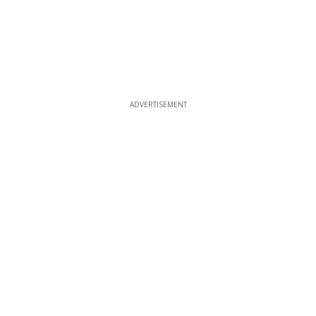
ADVERTISEMENT