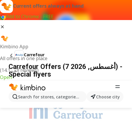
Current offers always at hand
Add to Chrome - FREE
Kimbino App
Carrefour
All offers in one place
Carrefour Offers (7 أغسطس, 2026) -
(14.1 ألف reviews)
Special flyers
Open
ADVERTISEMENT
Search for stores, categories, products...
Choose city