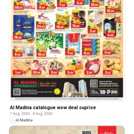
Al Madina catalogue wow deal suprise
7 Aug, 2026
-
9 Aug, 2026
Al Madina