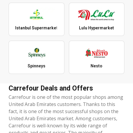
Istanbul Supermarket
Lulu Hypermarket
Spinneys
Nesto
Carrefour Deals and Offers
Carrefour is one of the most popular shops among
United Arab Emirates customers. Thanks to this
fact, it is one of the most successful shops on the
United Arab Emirates market. Among customers,
Carrefour is well-known by its wide range of
products and great prices. The majority of