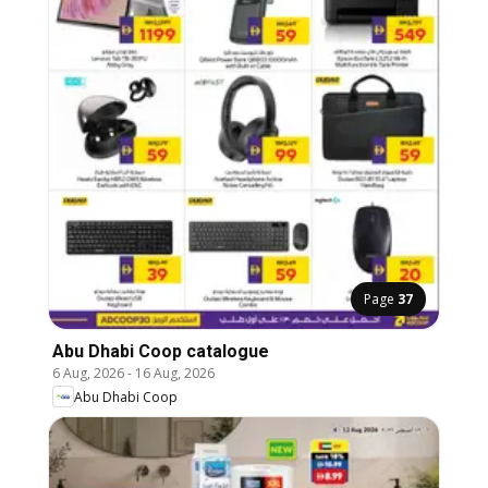
Page
37
Abu Dhabi Coop catalogue
6 Aug, 2026
-
16 Aug, 2026
Abu Dhabi Coop