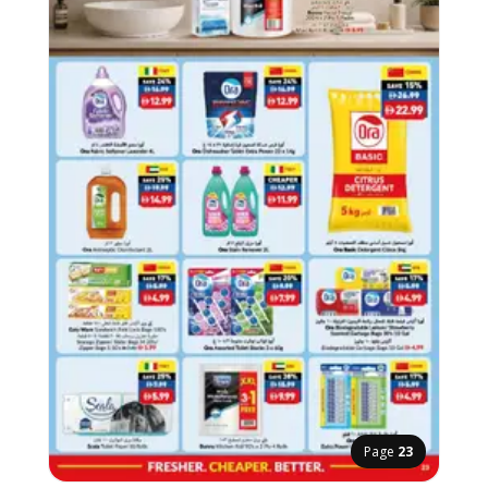
Page
23