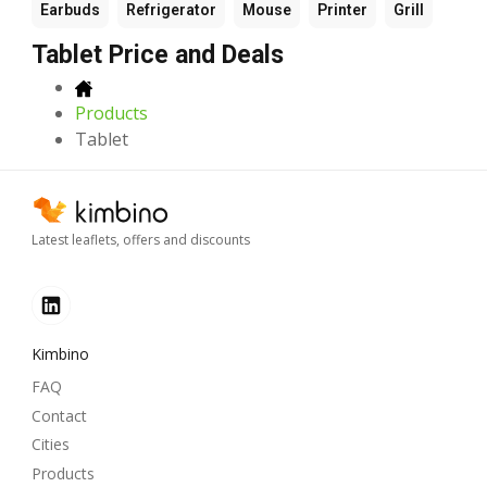
Earbuds
Refrigerator
Mouse
Printer
Grill
Tablet Price and Deals
Products
Tablet
Latest leaflets, offers and discounts
Kimbino
FAQ
Contact
Cities
Products