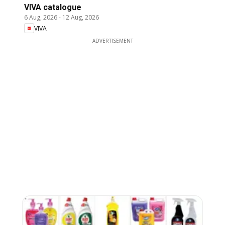
VIVA catalogue
6 Aug, 2026
-
12 Aug, 2026
VIVA
ADVERTISEMENT