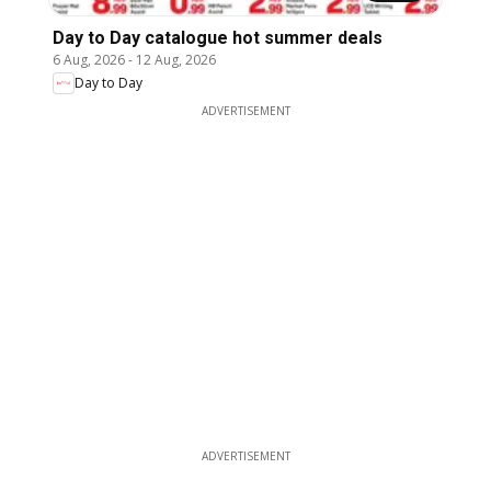
Day to Day catalogue hot summer deals
6 Aug, 2026
-
12 Aug, 2026
Day to Day
ADVERTISEMENT
ADVERTISEMENT