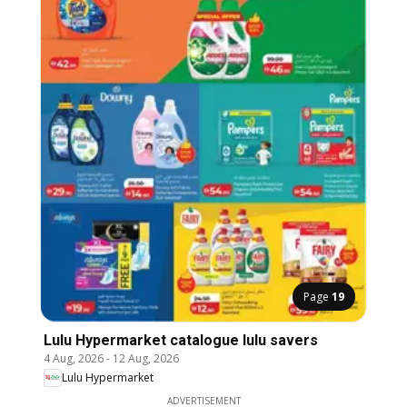
Page
19
Lulu Hypermarket catalogue lulu savers
4 Aug, 2026
-
12 Aug, 2026
Lulu Hypermarket
ADVERTISEMENT