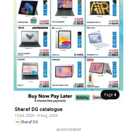
Page
4
Sharaf DG catalogue
10 Jul, 2026
-
9 Aug, 2026
Sharaf DG
ADVERTISEMENT