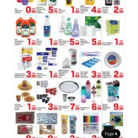
Page
4