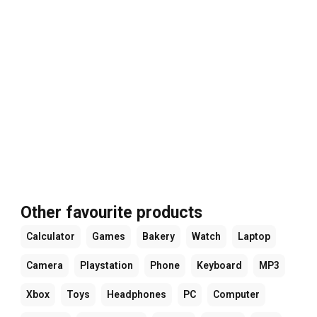
Other favourite products
Calculator
Games
Bakery
Watch
Laptop
Camera
Playstation
Phone
Keyboard
MP3
Xbox
Toys
Headphones
PC
Computer