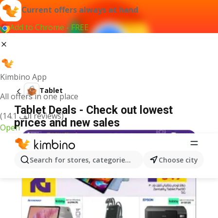
Current offers always at hand
Add to Chrome - FREE
Kimbino App
Tablet
All offers in one place
Tablet Deals - Check out lowest
(14.1 ألف reviews)
prices and new sales
Open
Search for stores, categories, products...
Choose city