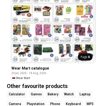
Page
8
Wear Mart catalogue
29 Jul, 2026
-
18 Aug, 2026
Wear Mart
Other favourite products
Calculator
Games
Bakery
Watch
Laptop
Camera
Playstation
Phone
Keyboard
MP3