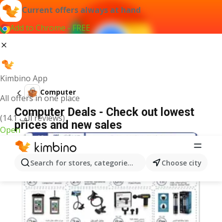
Current offers always at hand
Add to Chrome - FREE
Kimbino App
Computer
All offers in one place
Computer Deals - Check out lowest
(14.1 ألف reviews)
prices and new sales
Open
Search for stores, categories, products...
Choose city