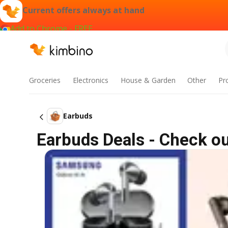
Current offers always at hand
Add to Chrome - FREE
Groceries
Electronics
House & Garden
Other
Pr
Earbuds
Earbuds Deals - Check ou