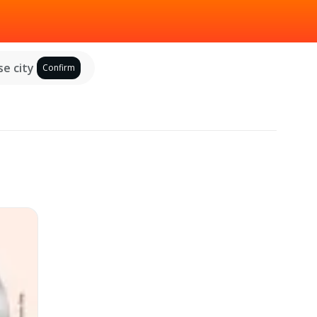
e city
Confirm