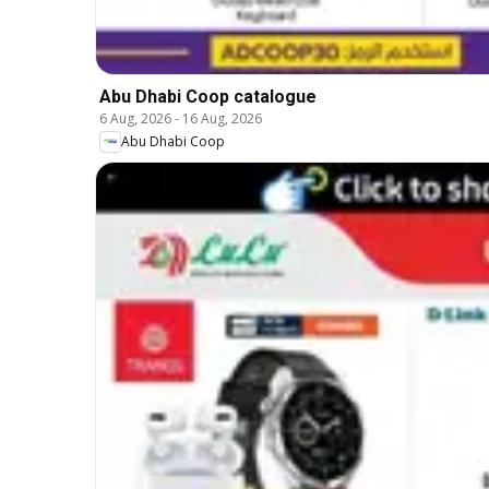
Abu Dhabi Coop catalogue
6 Aug, 2026
-
16 Aug, 2026
Abu Dhabi Coop