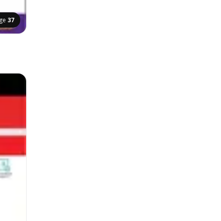
ge
37