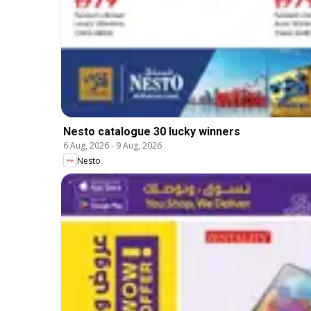
Nesto catalogue 30 lucky winners
6 Aug, 2026
-
9 Aug, 2026
Nesto