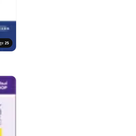
ge
25