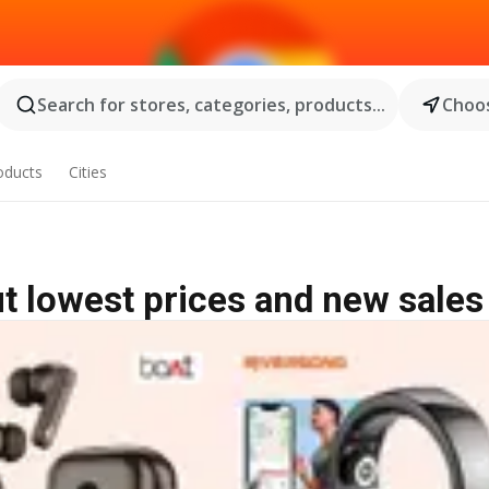
Search for stores, categories, products...
Choos
oducts
Cities
t lowest prices and new sales