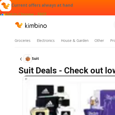
Current offers always at hand
Add to Chrome - FREE
Groceries
Electronics
House & Garden
Other
Pr
Suit
Suit Deals - Check out l