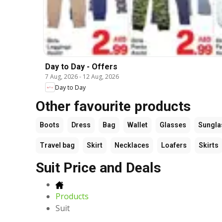
Day to Day - Offers
7 Aug, 2026
-
12 Aug, 2026
Day to Day
Other favourite products
Boots
Dress
Bag
Wallet
Glasses
Sungla
Travel bag
Skirt
Necklaces
Loafers
Skirts
Suit Price and Deals
Products
Suit