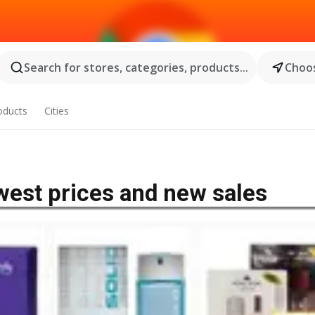
Search for stores, categories, products...
Choos
oducts
Cities
owest prices and new sales