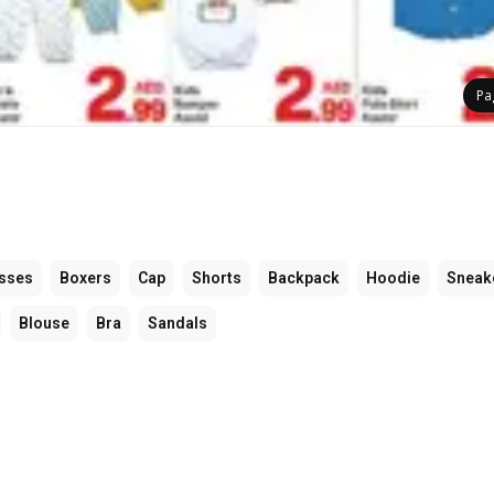
Pa
sses
Boxers
Cap
Shorts
Backpack
Hoodie
Sneak
Blouse
Bra
Sandals