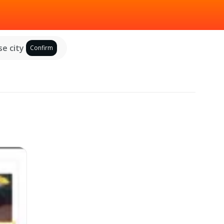
e city
Confirm