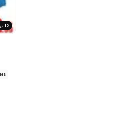
ge
10
ers