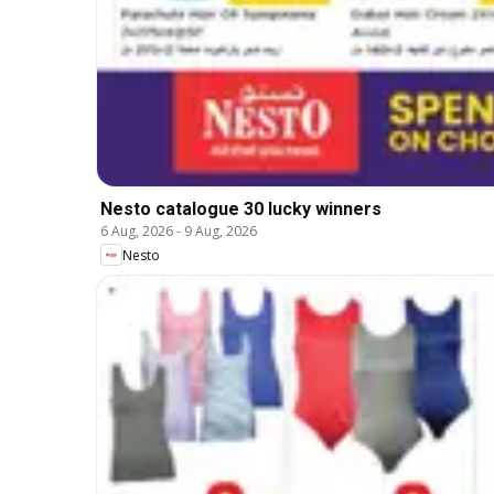
Nesto catalogue 30 lucky winners
6 Aug, 2026
-
9 Aug, 2026
Nesto