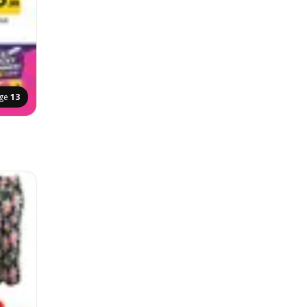
ge
13