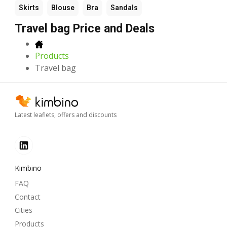
Skirts
Blouse
Bra
Sandals
Travel bag Price and Deals
Products
Travel bag
Latest leaflets, offers and discounts
Kimbino
FAQ
Contact
Cities
Products