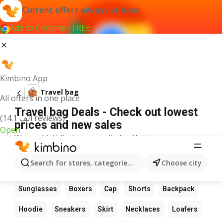
Current offers always at hand
Add to Chrome - FREE
Kimbino App
Travel bag
All offers in one place
Travel bag Deals - Check out lowest
(14.1 ألف reviews)
prices and new sales
Open
We couldn't find any results for that term.
Other favourite products
Search for stores, categories, products...
Choose city
Boots
Dress
Suit
Bag
Wallet
Glasses
Sunglasses
Boxers
Cap
Shorts
Backpack
Hoodie
Sneakers
Skirt
Necklaces
Loafers