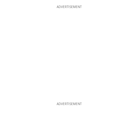
ADVERTISEMENT
ADVERTISEMENT