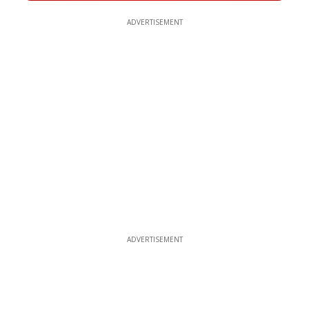
ADVERTISEMENT
ADVERTISEMENT