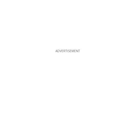
ADVERTISEMENT