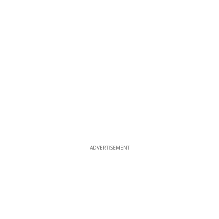
ADVERTISEMENT
ADVERTISEMENT