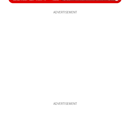
ADVERTISEMENT
ADVERTISEMENT