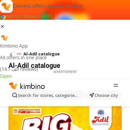
Current offers always at hand
Add to Chrome - FREE
Kimbino App
Al-Adil catalogue
All offers in one place
Al-Adil catalogue
(14.1 ألف reviews)
ADVERTISEMENT
Open
Search for stores, categories, products...
Choose city