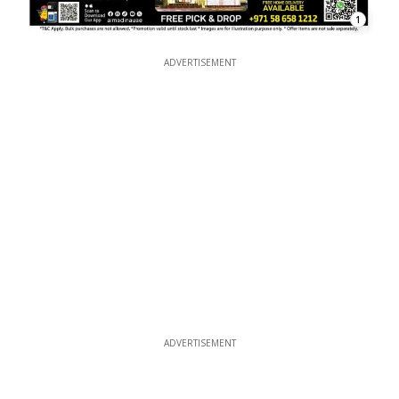
1
ADVERTISEMENT
ADVERTISEMENT