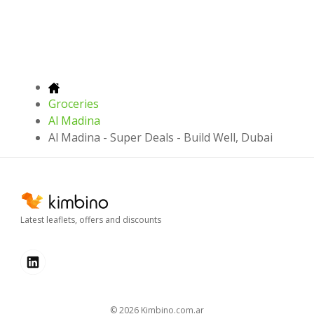
Groceries
Al Madina
Al Madina - Super Deals - Build Well, Dubai
Latest leaflets, offers and discounts
© 2026
kimbino.com.ar