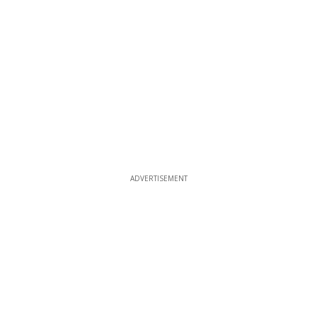
ADVERTISEMENT