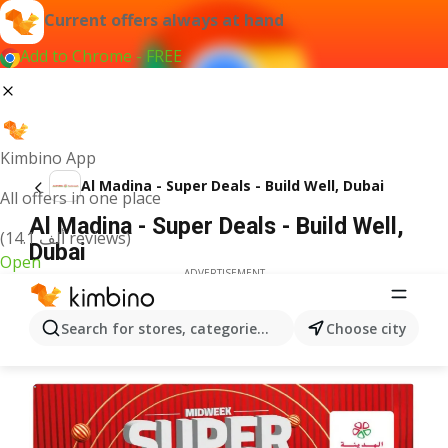
Current offers always at hand
Add to Chrome - FREE
Kimbino App
Al Madina - Super Deals - Build Well, Dubai
All offers in one place
Al Madina - Super Deals - Build Well,
(14.1 ألف reviews)
Dubai
Open
ADVERTISEMENT
Search for stores, categories, products...
Choose city