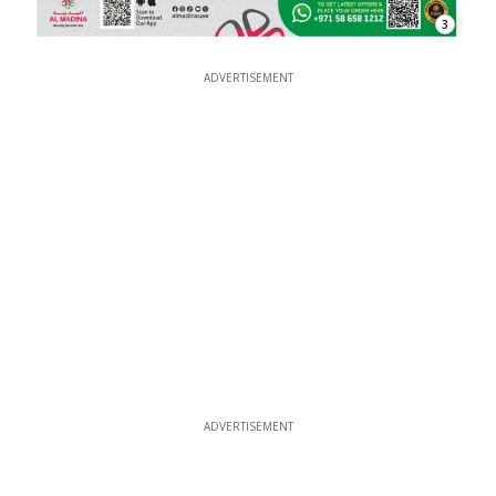
3
ADVERTISEMENT
ADVERTISEMENT