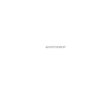
ADVERTISEMENT