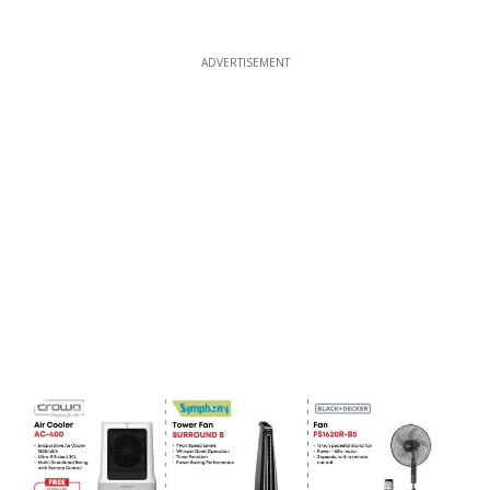
ADVERTISEMENT