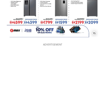
15
ADVERTISEMENT