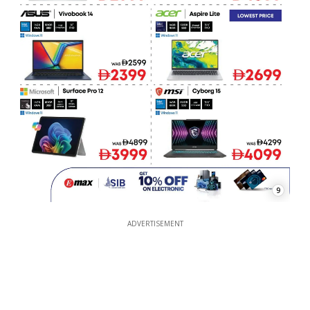
9
ADVERTISEMENT