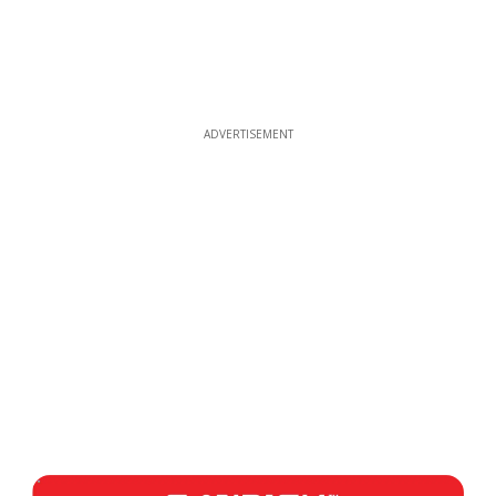
ADVERTISEMENT