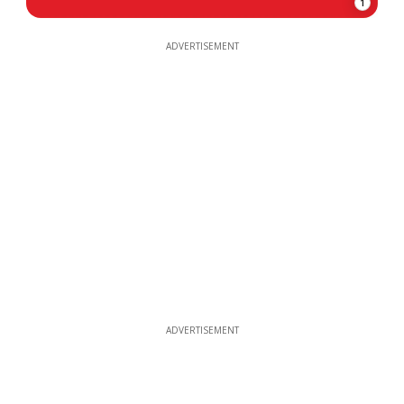
1
ADVERTISEMENT
ADVERTISEMENT