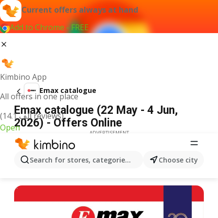
Current offers always at hand
Add to Chrome - FREE
Kimbino App
Emax catalogue
All offers in one place
Emax catalogue (22 May - 4 Jun,
(14.1 ألف reviews)
2026) - Offers Online
Open
ADVERTISEMENT
Search for stores, categories, products...
Choose city