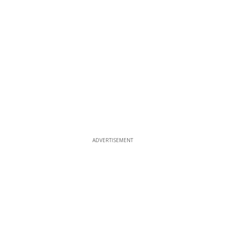
ADVERTISEMENT