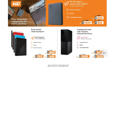
11
ADVERTISEMENT