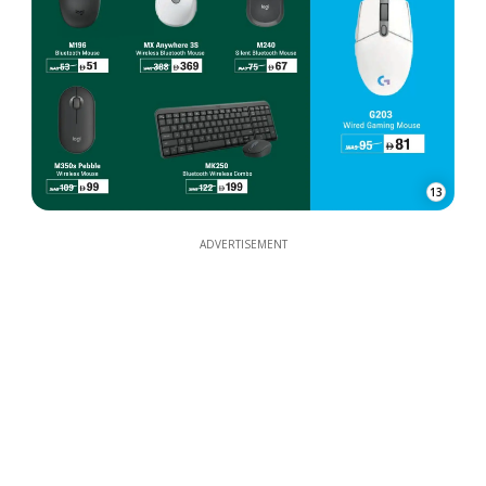
13
ADVERTISEMENT