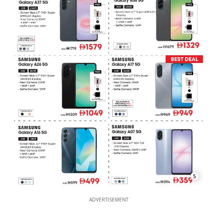
5
ADVERTISEMENT