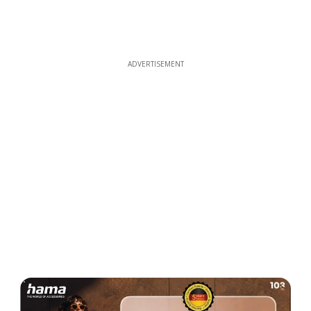
ADVERTISEMENT