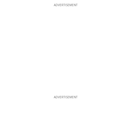
ADVERTISEMENT
ADVERTISEMENT