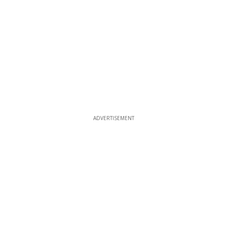
ADVERTISEMENT