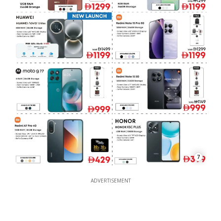
7
ADVERTISEMENT