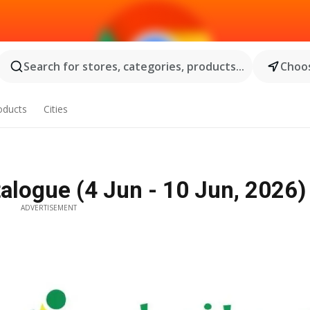
Search for stores, categories, products...
Choos
oducts
Cities
alogue (4 Jun - 10 Jun, 2026) 
ADVERTISEMENT