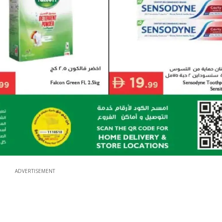
ADVERTISEMENT