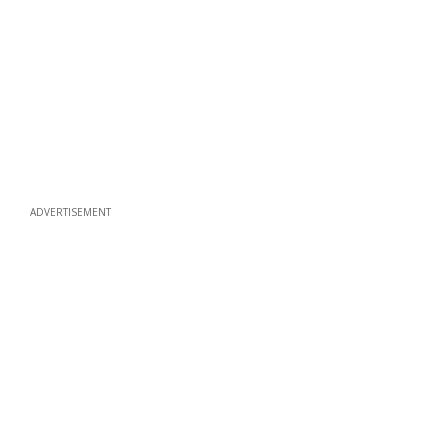
ADVERTISEMENT