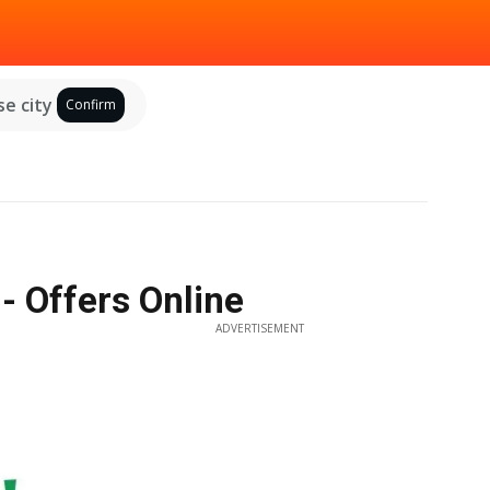
e city
Confirm
- Offers Online
ADVERTISEMENT