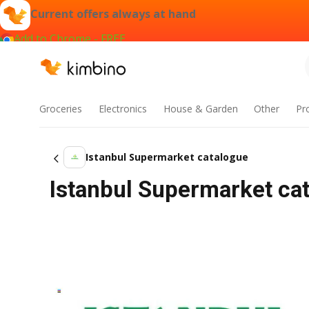
Current offers always at hand
Add to Chrome - FREE
Groceries
Electronics
House & Garden
Other
Pr
Istanbul Supermarket catalogue
Istanbul Supermarket cat