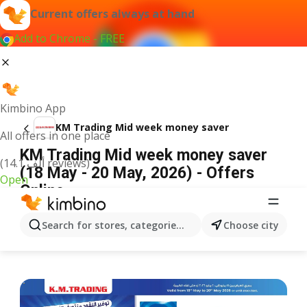
Current offers always at hand
Add to Chrome - FREE
Kimbino App
KM Trading Mid week money saver
All offers in one place
KM Trading Mid week money saver
(14.1 ألف reviews)
(18 May - 20 May, 2026) - Offers
Open
Online
ADVERTISEMENT
Search for stores, categories, products...
Choose city