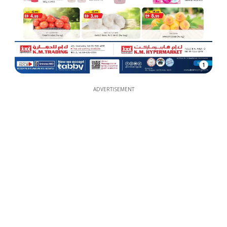
1
ADVERTISEMENT