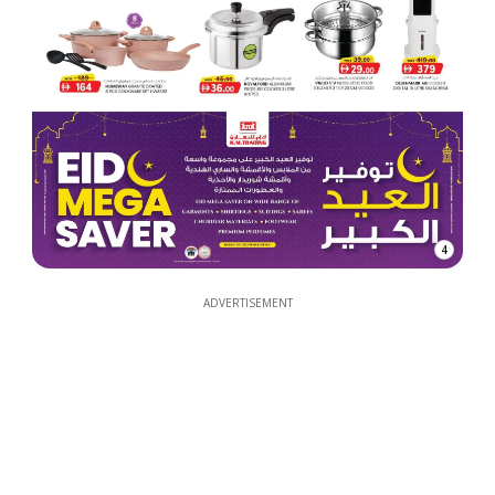
4
ADVERTISEMENT