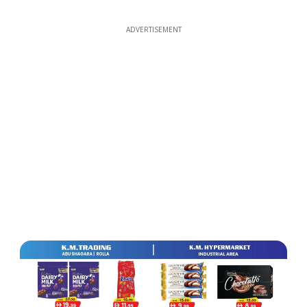
ADVERTISEMENT