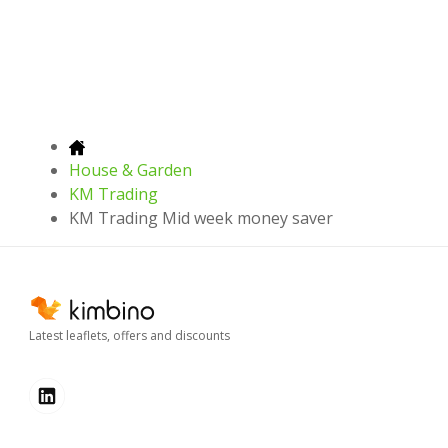
House & Garden
KM Trading
KM Trading Mid week money saver
Latest leaflets, offers and discounts