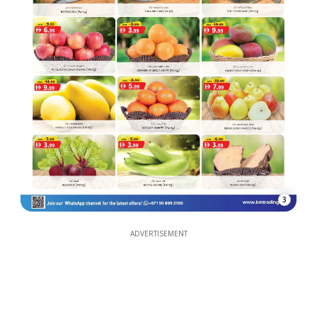
3
ADVERTISEMENT