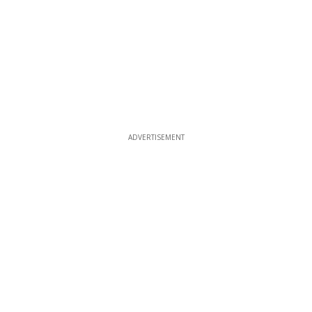
ADVERTISEMENT