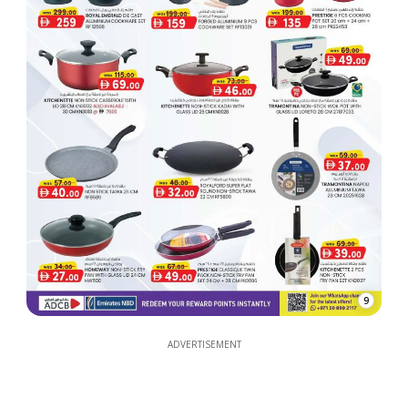
9
ADVERTISEMENT