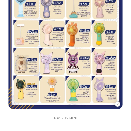
7
ADVERTISEMENT