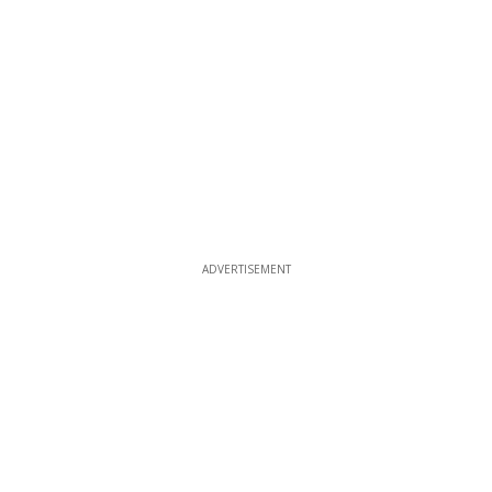
ADVERTISEMENT