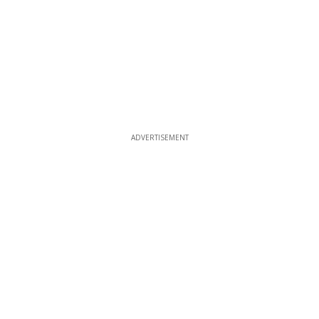
ADVERTISEMENT