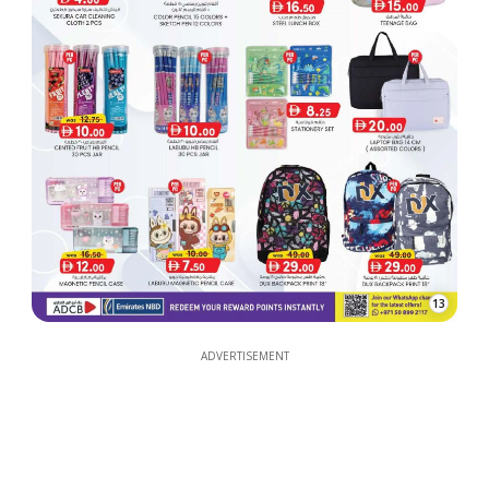
13
ADVERTISEMENT