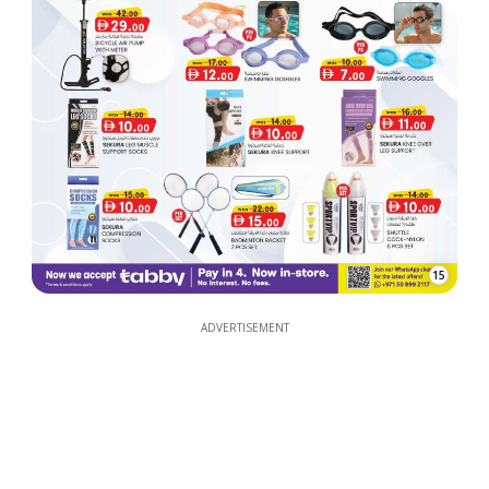
15
ADVERTISEMENT