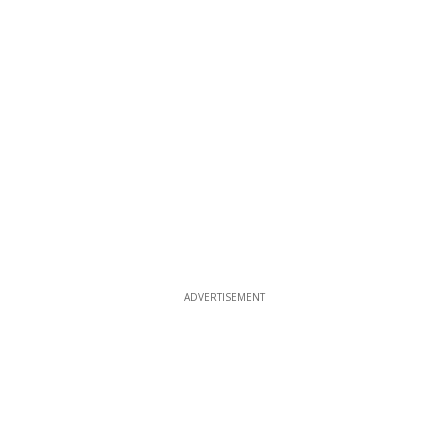
ADVERTISEMENT