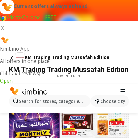
Current offers always at hand
Add to Chrome - FREE
Kimbino App
KM Trading Trading Mussafah Edition
All offers in one place
KM Trading Trading Mussafah Edition
(14.1 ألف reviews)
ADVERTISEMENT
Open
Search for stores, categories, products...
Choose city