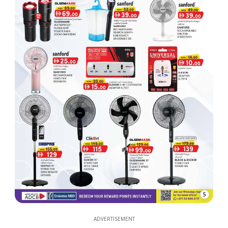
5
ADVERTISEMENT