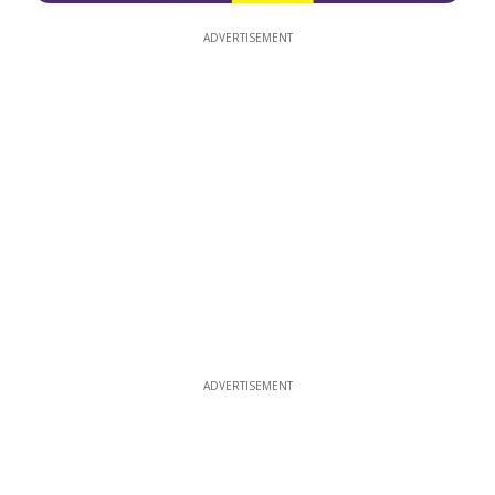
ADVERTISEMENT
ADVERTISEMENT