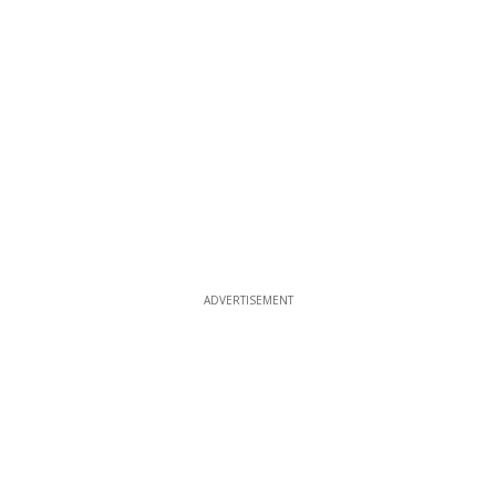
ADVERTISEMENT