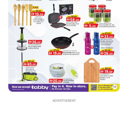
11
ADVERTISEMENT