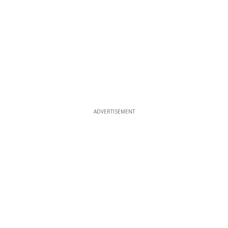
ADVERTISEMENT