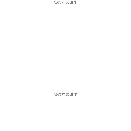
ADVERTISEMENT
ADVERTISEMENT