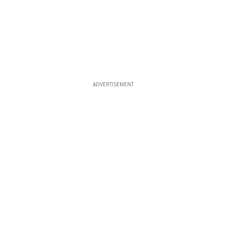
ADVERTISEMENT