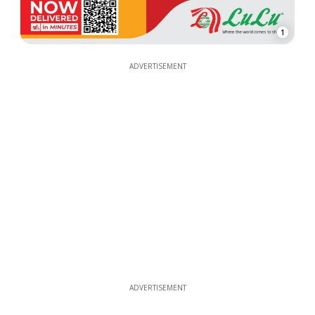
1
ADVERTISEMENT
ADVERTISEMENT