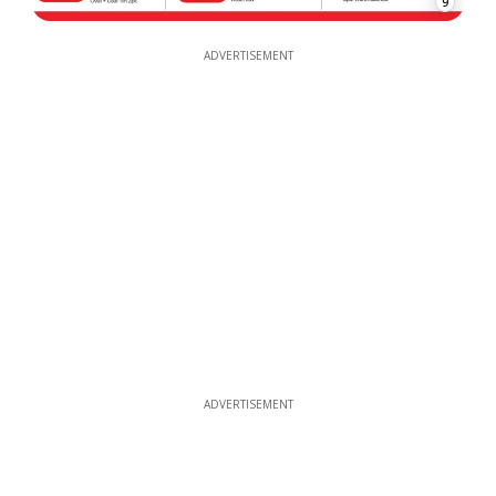
9
ADVERTISEMENT
ADVERTISEMENT