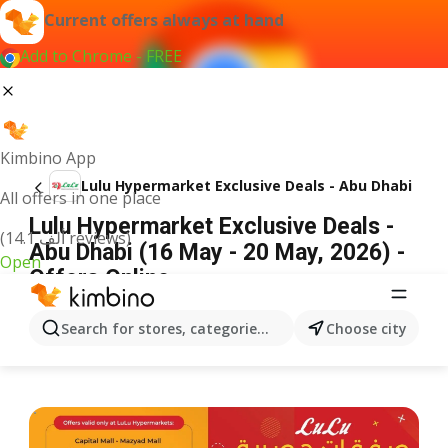
Current offers always at hand
Add to Chrome - FREE
Kimbino App
Lulu Hypermarket Exclusive Deals - Abu Dhabi
All offers in one place
Lulu Hypermarket Exclusive Deals -
(14.1 ألف reviews)
Abu Dhabi (16 May - 20 May, 2026) -
Open
Offers Online
ADVERTISEMENT
Search for stores, categories, products...
Choose city