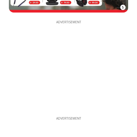
5
ADVERTISEMENT
ADVERTISEMENT