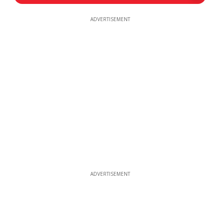
ADVERTISEMENT
ADVERTISEMENT