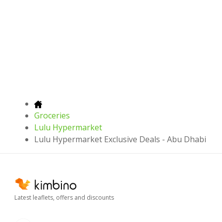
Groceries
Lulu Hypermarket
Lulu Hypermarket Exclusive Deals - Abu Dhabi
Latest leaflets, offers and discounts