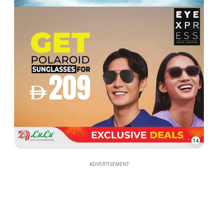
14
ADVERTISEMENT