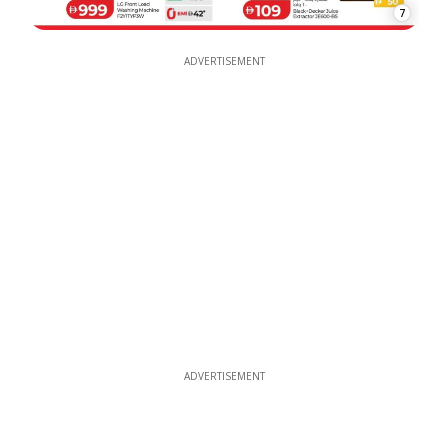
7
ADVERTISEMENT
ADVERTISEMENT