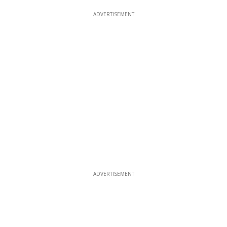
ADVERTISEMENT
ADVERTISEMENT