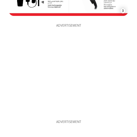
3
ADVERTISEMENT
ADVERTISEMENT