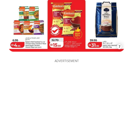
7
ADVERTISEMENT