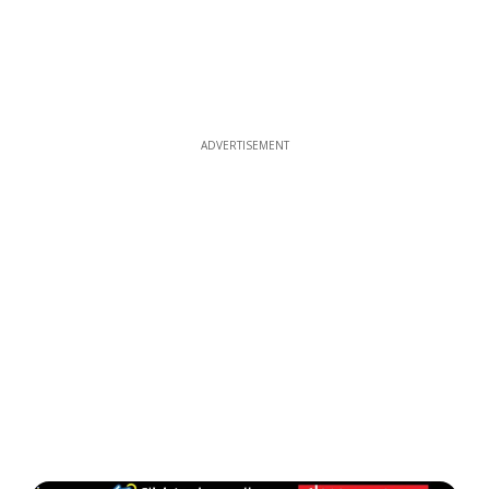
ADVERTISEMENT