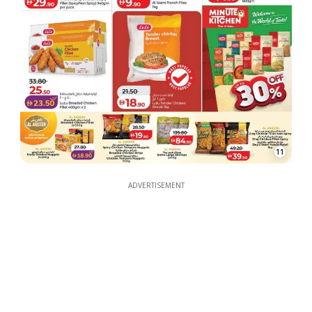
11
ADVERTISEMENT