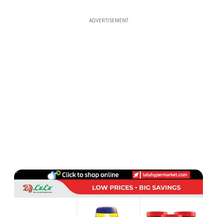
ADVERTISEMENT