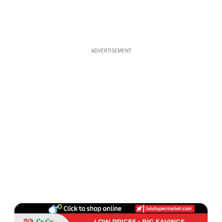
ADVERTISEMENT