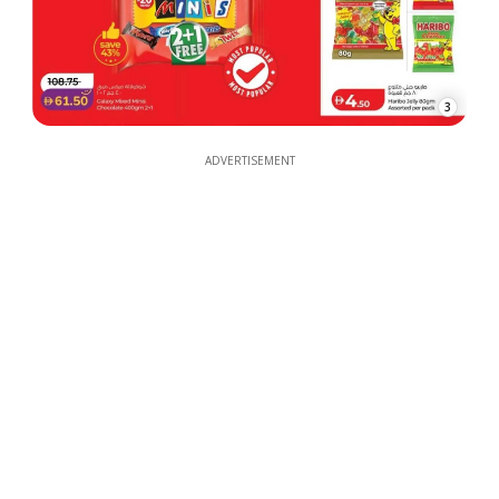
3
ADVERTISEMENT