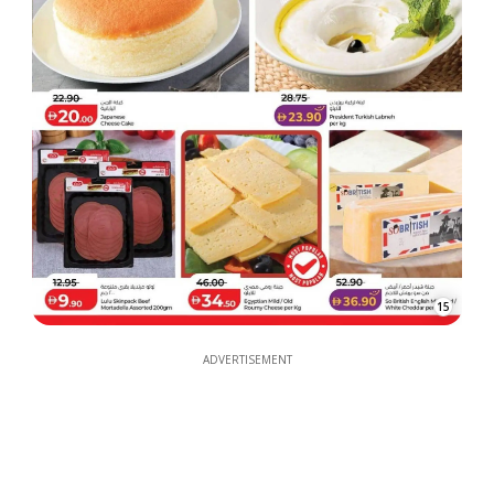
15
ADVERTISEMENT