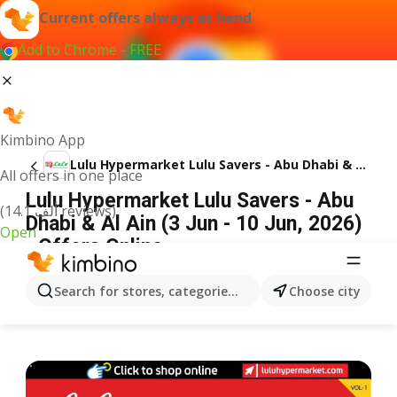
Current offers always at hand
Add to Chrome - FREE
Kimbino App
Lulu Hypermarket Lulu Savers - Abu Dhabi & Al Ain
All offers in one place
Lulu Hypermarket Lulu Savers - Abu
(14.1 ألف reviews)
Dhabi & Al Ain (3 Jun - 10 Jun, 2026)
Open
- Offers Online
ADVERTISEMENT
Search for stores, categories, products...
Choose city