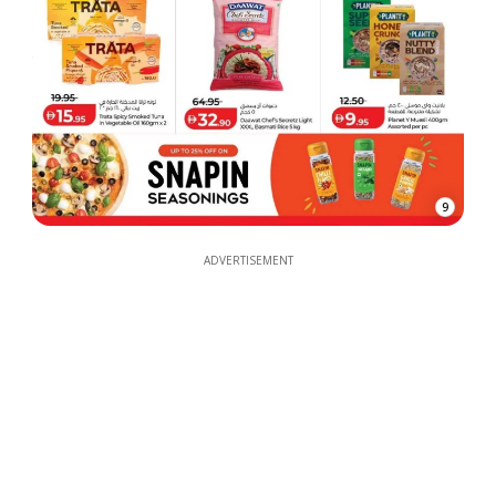
9
ADVERTISEMENT