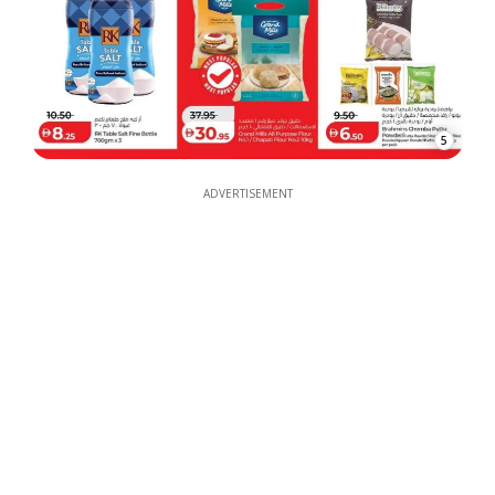
5
ADVERTISEMENT