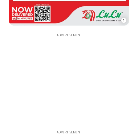
1
ADVERTISEMENT
ADVERTISEMENT