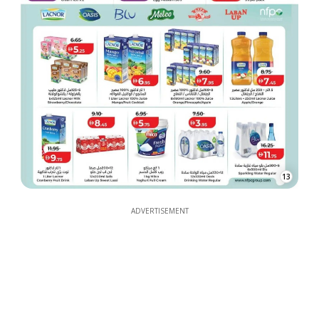
13
ADVERTISEMENT