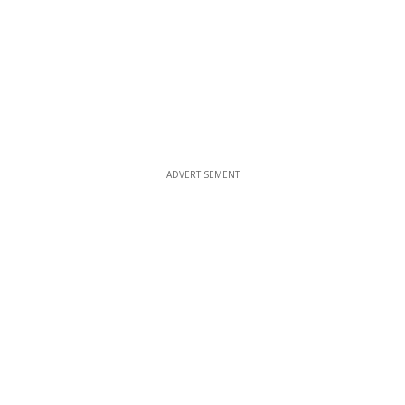
ADVERTISEMENT