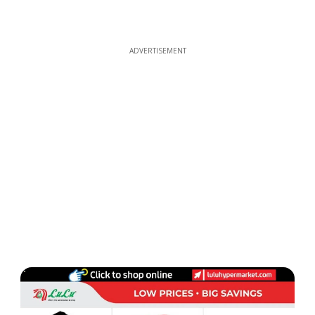
ADVERTISEMENT