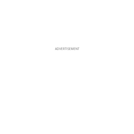
ADVERTISEMENT