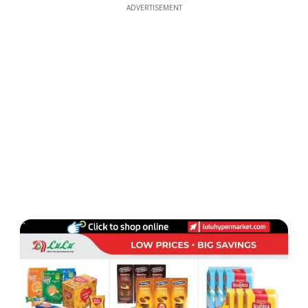
ADVERTISEMENT