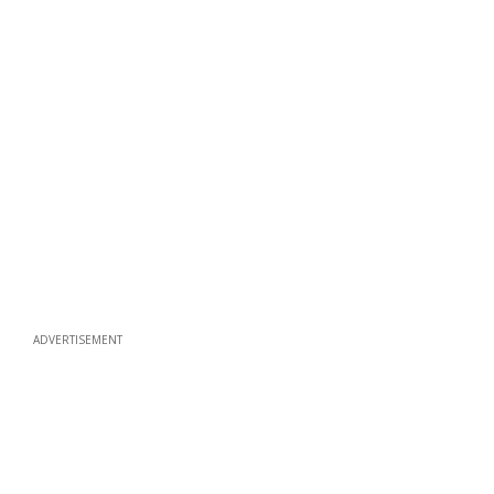
ADVERTISEMENT