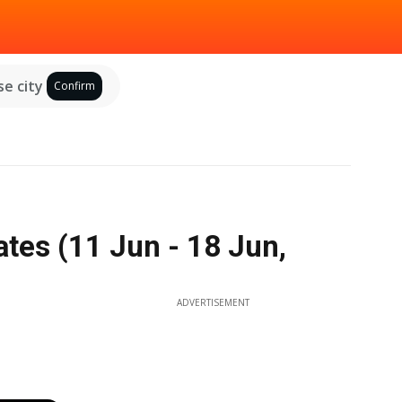
e city
Confirm
tes (11 Jun - 18 Jun,
ADVERTISEMENT