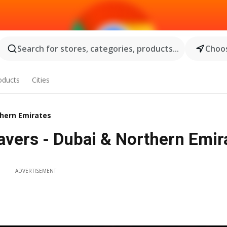
Search for stores, categories, products...
Choos
oducts
Cities
thern Emirates
vers - Dubai & Northern Emira
ADVERTISEMENT