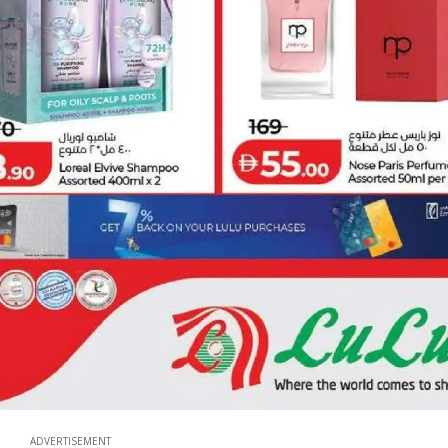
ADVERTISEMENT