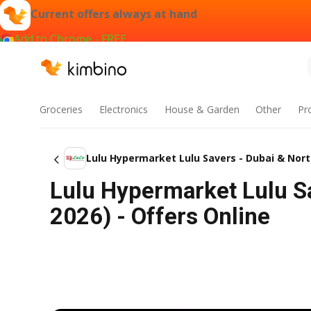
Current offers always at hand
Add to Chrome - FREE
Groceries
Electronics
House & Garden
Other
Pr
Lulu Hypermarket Lulu Savers - Dubai & Nor
Lulu Hypermarket Lulu Sa
2026) - Offers Online