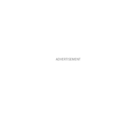
ADVERTISEMENT