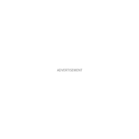
ADVERTISEMENT