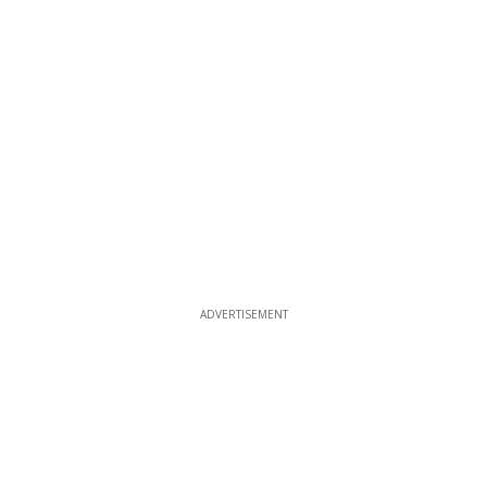
ADVERTISEMENT