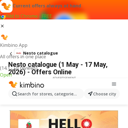
Current offers always at hand
Add to Chrome - FREE
Kimbino App
Nesto catalogue
All offers in one place
Nesto catalogue (1 May - 17 May,
(14.1 ألف reviews)
2026) - Offers Online
Open
ADVERTISEMENT
Search for stores, categories, products...
Choose city