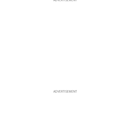
ADVERTISEMENT
ADVERTISEMENT