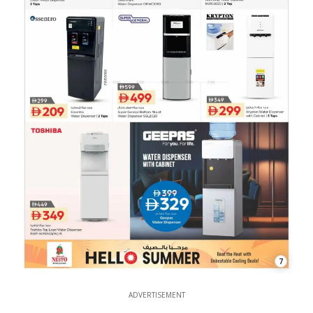
7
ADVERTISEMENT