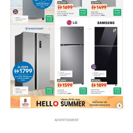
9
ADVERTISEMENT