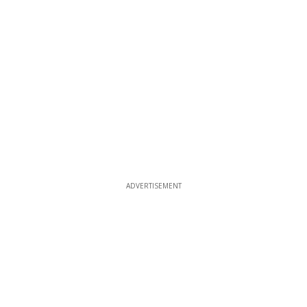
ADVERTISEMENT