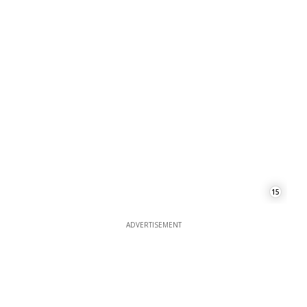
15
ADVERTISEMENT