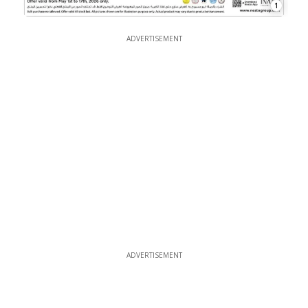
1
ADVERTISEMENT
ADVERTISEMENT