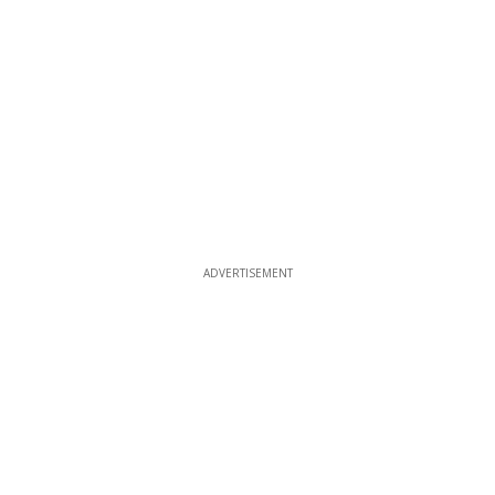
ADVERTISEMENT