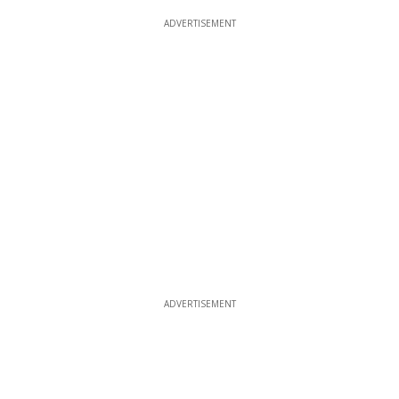
ADVERTISEMENT
ADVERTISEMENT