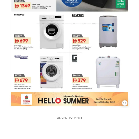
11
ADVERTISEMENT