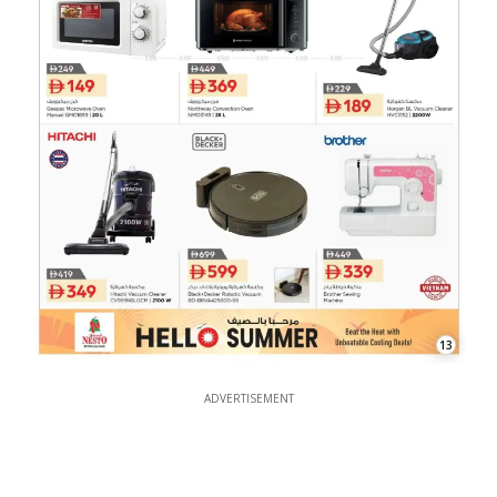
13
ADVERTISEMENT