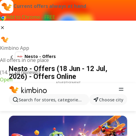
Current offers always at hand
Add to Chrome - FREE
Kimbino App
Nesto - Offers
All offers in one place
Nesto - Offers (18 Jun - 12 Jul,
(14.1 ألف reviews)
2026) - Offers Online
Open
ADVERTISEMENT
Search for stores, categories, products...
Choose city