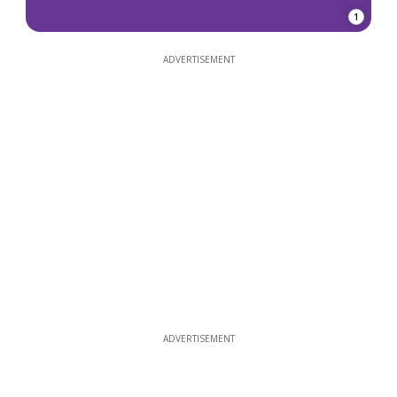
1
ADVERTISEMENT
ADVERTISEMENT