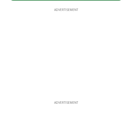
ADVERTISEMENT
ADVERTISEMENT