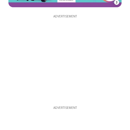
3
ADVERTISEMENT
ADVERTISEMENT