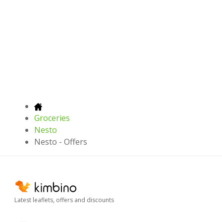
Groceries
Nesto
Nesto - Offers
Latest leaflets, offers and discounts