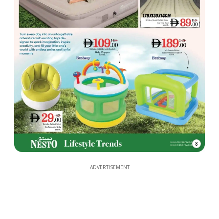
8
ADVERTISEMENT