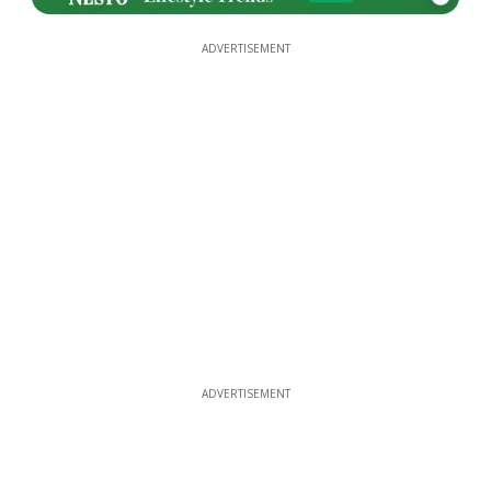
ADVERTISEMENT
ADVERTISEMENT