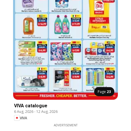
Page
23
VIVA catalogue
6 Aug, 2026
-
12 Aug, 2026
VIVA
ADVERTISEMENT