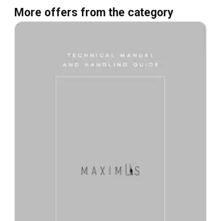
More offers from the category