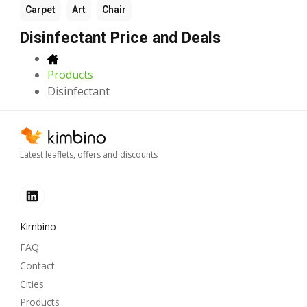
Carpet
Art
Chair
Disinfectant Price and Deals
Products
Disinfectant
Latest leaflets, offers and discounts
Kimbino
FAQ
Contact
Cities
Products