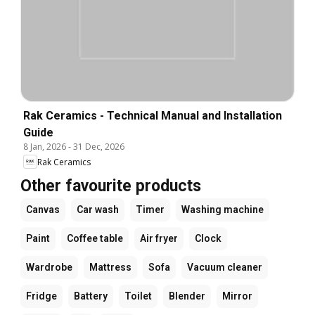
Rak Ceramics - Technical Manual and Installation
Guide
8 Jan, 2026
-
31 Dec, 2026
Rak Ceramics
Other favourite products
Canvas
Car wash
Timer
Washing machine
Paint
Coffee table
Air fryer
Clock
Wardrobe
Mattress
Sofa
Vacuum cleaner
Fridge
Battery
Toilet
Blender
Mirror