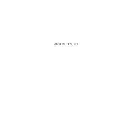
ADVERTISEMENT