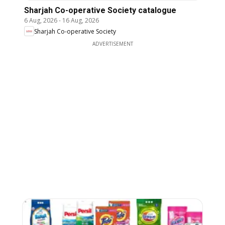
Sharjah Co-operative Society catalogue
6 Aug, 2026
-
16 Aug, 2026
Sharjah Co-operative Society
ADVERTISEMENT