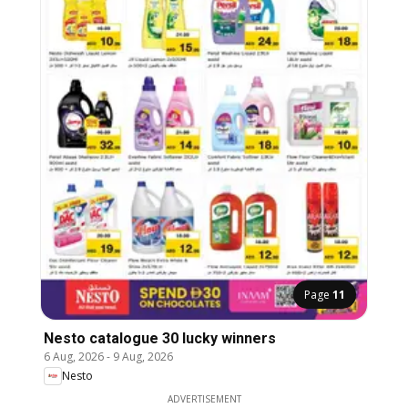
Page
11
Nesto catalogue 30 lucky winners
6 Aug, 2026
-
9 Aug, 2026
Nesto
ADVERTISEMENT