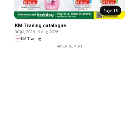
Page
15
KM Trading catalogue
30 Jul, 2026
-
9 Aug, 2026
KM Trading
ADVERTISEMENT