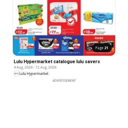
Page
21
Lulu Hypermarket catalogue lulu savers
4 Aug, 2026
-
12 Aug, 2026
Lulu Hypermarket
ADVERTISEMENT