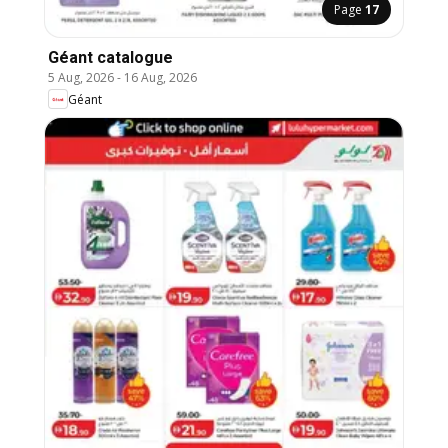
Page
17
Géant catalogue
5 Aug, 2026
-
16 Aug, 2026
Géant