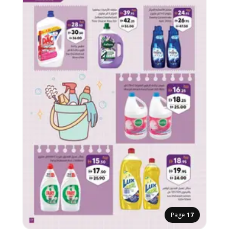
Page
17