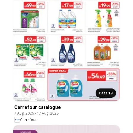
Page
19
Carrefour catalogue
7 Aug, 2026
-
17 Aug, 2026
Carrefour