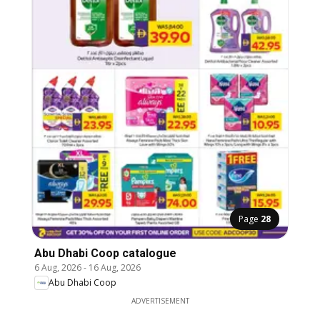
Page
28
Abu Dhabi Coop catalogue
6 Aug, 2026
-
16 Aug, 2026
Abu Dhabi Coop
ADVERTISEMENT