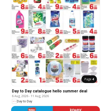
Page
4
Day to Day catalogue hello summer deal
6 Aug, 2026
-
11 Aug, 2026
Day to Day