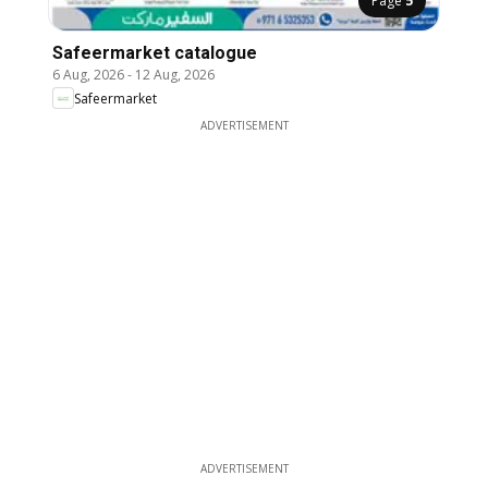
Page
5
Safeermarket catalogue
6 Aug, 2026
-
12 Aug, 2026
Safeermarket
ADVERTISEMENT
ADVERTISEMENT