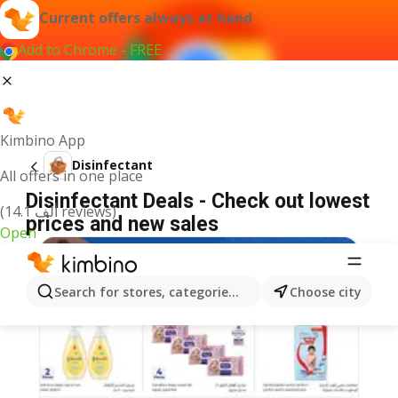
Current offers always at hand
Add to Chrome - FREE
Kimbino App
Disinfectant
All offers in one place
Disinfectant Deals - Check out lowest
(14.1 ألف reviews)
prices and new sales
Open
Search for stores, categories, products...
Choose city