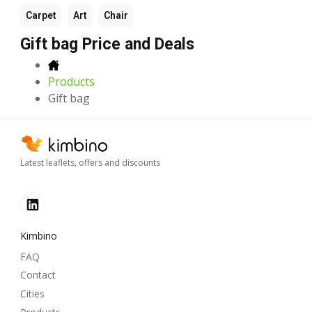
Carpet
Art
Chair
Gift bag Price and Deals
Products
Gift bag
Latest leaflets, offers and discounts
Kimbino
FAQ
Contact
Cities