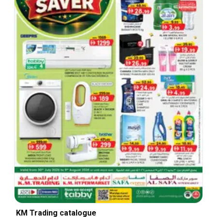
KM Trading catalogue