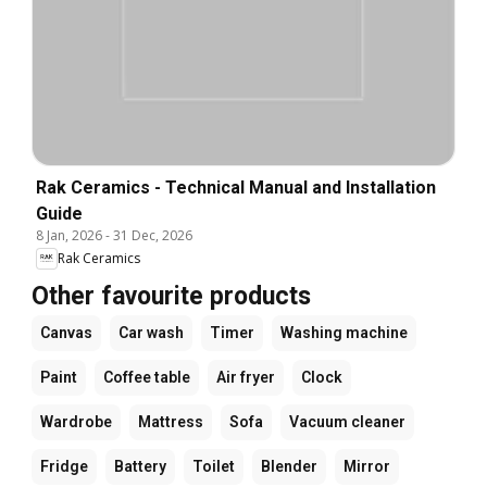
Rak Ceramics - Technical Manual and Installation
Guide
8 Jan, 2026
-
31 Dec, 2026
Rak Ceramics
Other favourite products
Canvas
Car wash
Timer
Washing machine
Paint
Coffee table
Air fryer
Clock
Wardrobe
Mattress
Sofa
Vacuum cleaner
Fridge
Battery
Toilet
Blender
Mirror