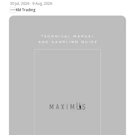
30 Jul, 2026
-
9 Aug, 2026
KM Trading