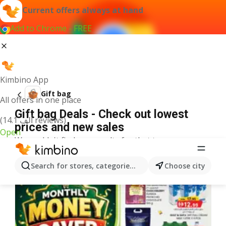
Current offers always at hand
Add to Chrome - FREE
Kimbino App
Gift bag
All offers in one place
Gift bag Deals - Check out lowest
(14.1 ألف reviews)
prices and new sales
Open
We couldn't find any results for that term.
More offers from the category
Search for stores, categories, products...
Choose city