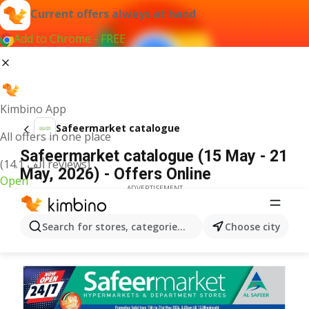
Current offers always at hand
Add to Chrome - FREE
Kimbino App
Safeermarket catalogue
All offers in one place
Safeermarket catalogue (15 May - 21
(14.1 ألف reviews)
May, 2026) - Offers Online
Open
ADVERTISEMENT
Search for stores, categories, products...
Choose city