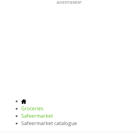
ADVERTISEMENT
Groceries
Safeermarket
Safeermarket catalogue