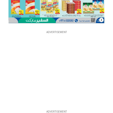
3
ADVERTISEMENT
ADVERTISEMENT