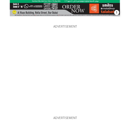
1
ADVERTISEMENT
ADVERTISEMENT