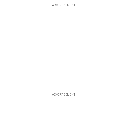
ADVERTISEMENT
ADVERTISEMENT