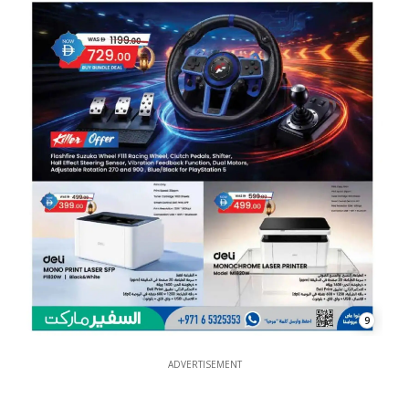
9
ADVERTISEMENT