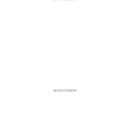
ADVERTISEMENT