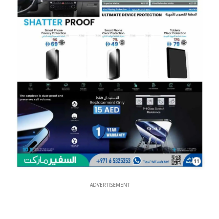
11
ADVERTISEMENT