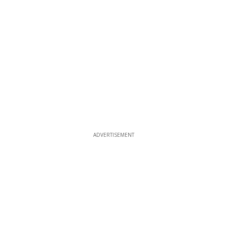
ADVERTISEMENT