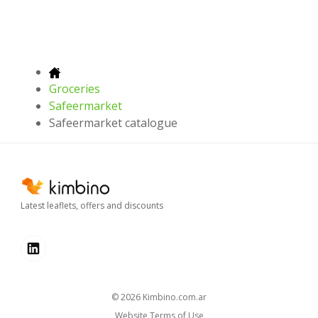
Groceries
Safeermarket
Safeermarket catalogue
Latest leaflets, offers and discounts
© 2026
kimbino.com.ar
Website Terms of Use