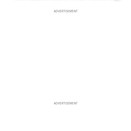
ADVERTISEMENT
ADVERTISEMENT