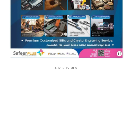
12
ADVERTISEMENT