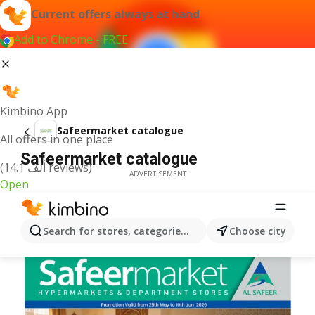
Current offers always at hand
Add to Chrome - FREE
Kimbino App
Safeermarket catalogue
All offers in one place
Safeermarket catalogue
(14.1 ألف reviews)
ADVERTISEMENT
Open
Search for stores, categories, products...
Choose city