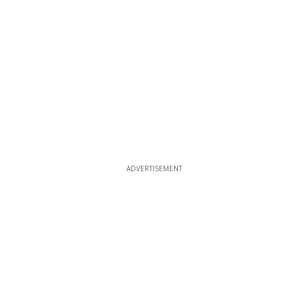
ADVERTISEMENT