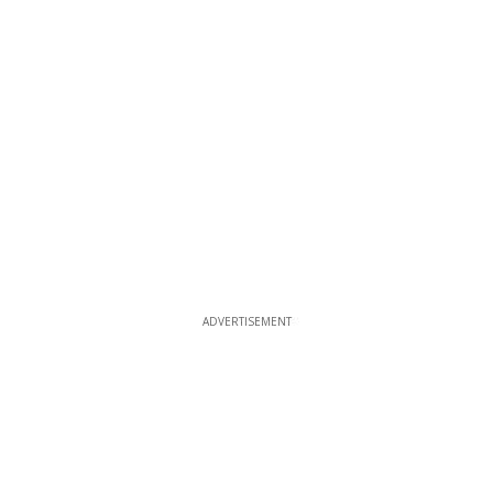
ADVERTISEMENT