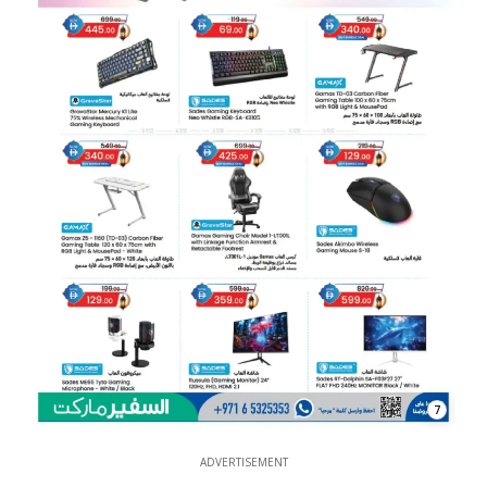
7
ADVERTISEMENT