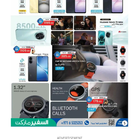
5
ADVERTISEMENT