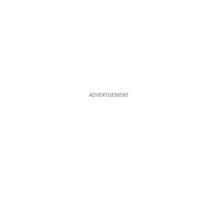
ADVERTISEMENT