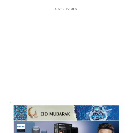
ADVERTISEMENT