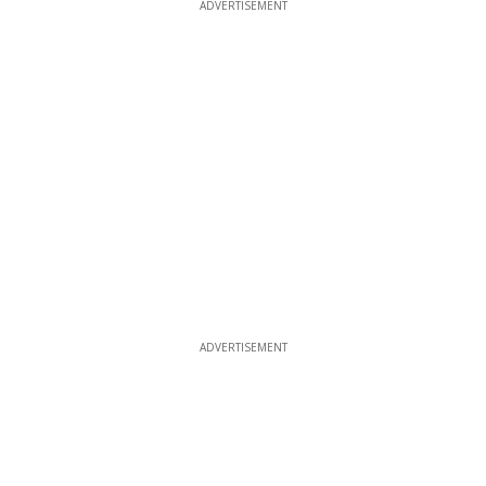
ADVERTISEMENT
ADVERTISEMENT