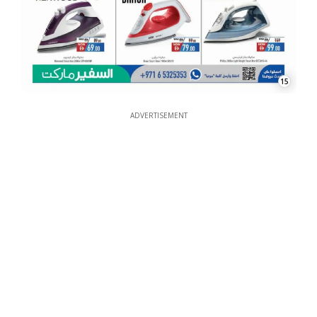
15
ADVERTISEMENT