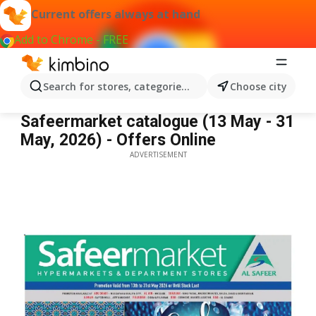
Current offers always at hand
Add to Chrome - FREE
Search for stores, categories, products...
Choose city
Safeermarket catalogue
Safeermarket catalogue (13 May - 31
May, 2026) - Offers Online
ADVERTISEMENT