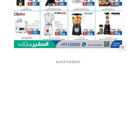
13
ADVERTISEMENT