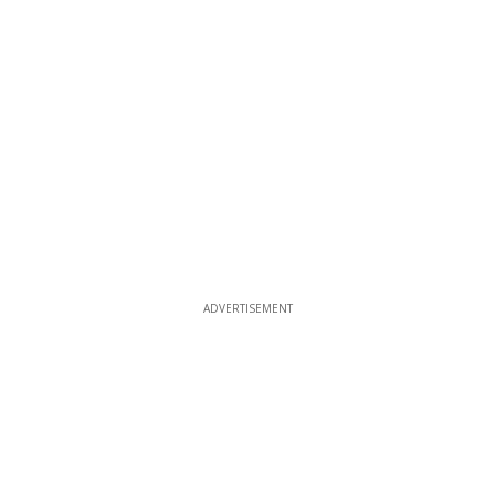
ADVERTISEMENT