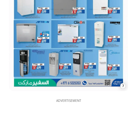
7
ADVERTISEMENT