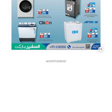
11
ADVERTISEMENT