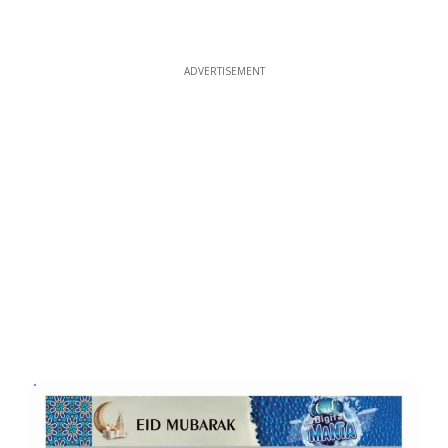
ADVERTISEMENT