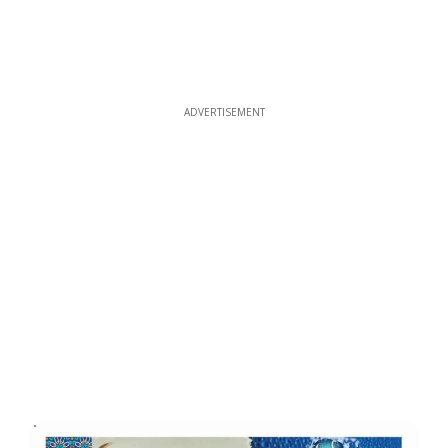
ADVERTISEMENT