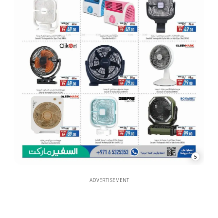
5
ADVERTISEMENT