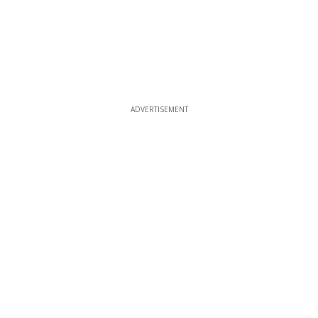
ADVERTISEMENT