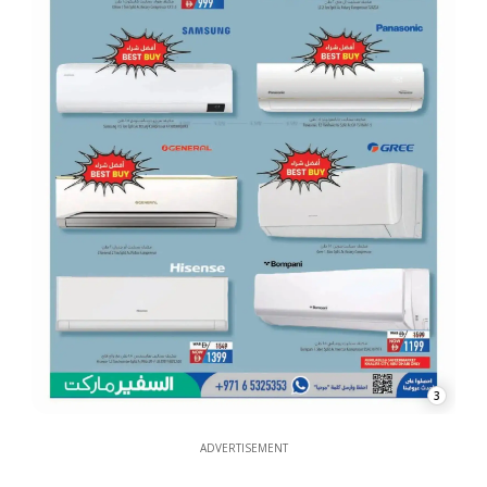
3
ADVERTISEMENT