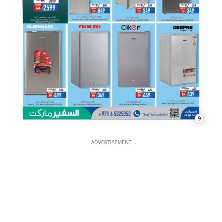
9
ADVERTISEMENT