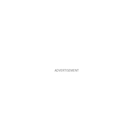
ADVERTISEMENT