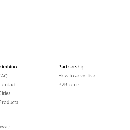
Kimbino
Partnership
FAQ
How to advertise
Contact
B2B zone
Cities
Products
essing