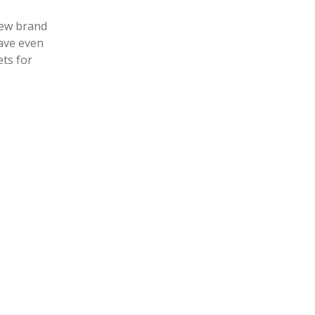
new brand
ets for