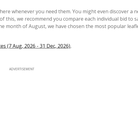
e here whenever you need them. You might even discover a 
the month of August, we have chosen the most popular leafl
s (7 Aug, 2026 - 31 Dec, 2026)
,
ADVERTISEMENT