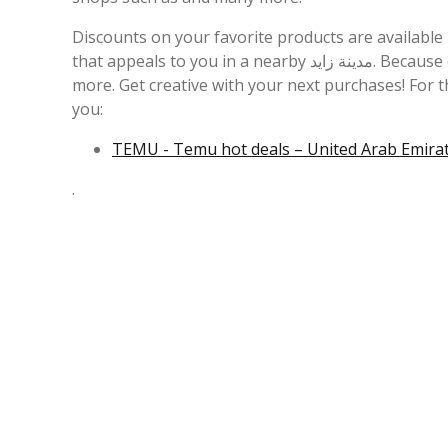
Discounts on your favorite products are availabl
that appeals to you in a nearby مدينة زايد. Because of this, we recommend you compare each individual bid to save even
more. Get creative with your next purchases! For 
you:
TEMU - Temu hot deals – United Arab Emirate
.