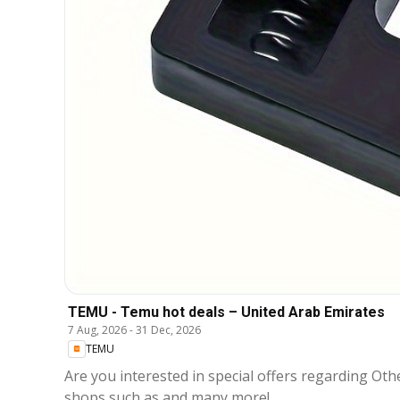
TEMU - Temu hot deals – United Arab Emirates
7 Aug, 2026
-
31 Dec, 2026
TEMU
Are you interested in special offers regarding Other that are available in مدينة 
shops such as and many more!