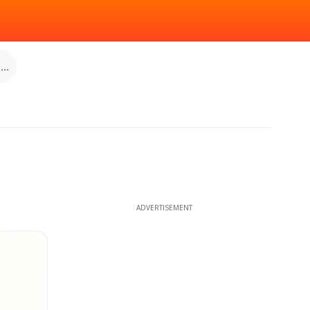
..
ADVERTISEMENT