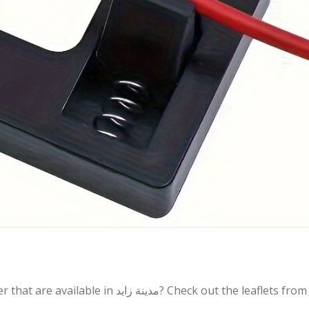
زايد? Check out the leaflets from the