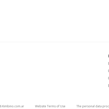
26
kimbino.com.ar
Website Terms of Use
The personal data proc