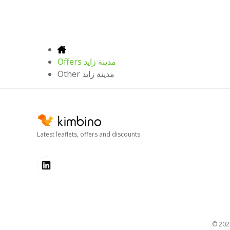
Offers مدينة زايد
Other مدينة زايد
Latest leaflets, offers and discounts
© 20