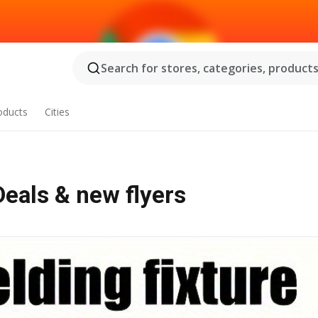
Search for stores, categories, products.
oducts
Cities
 - Offers, Deals & new flyers