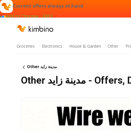
Current offers always at hand
Add to Chrome - FREE
Groceries
Electronics
House & Garden
Other
Pr
Other مدينة زايد
Other مدينة زايد