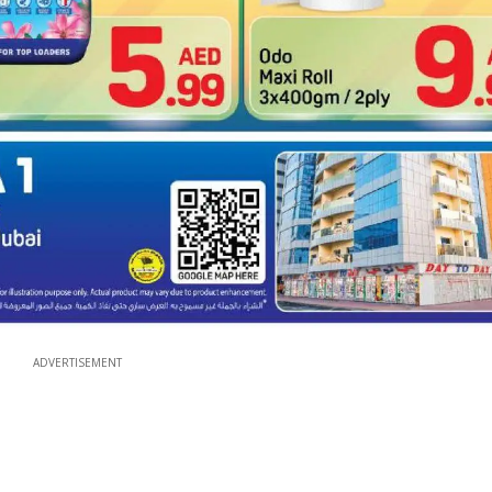
ADVERTISEMENT