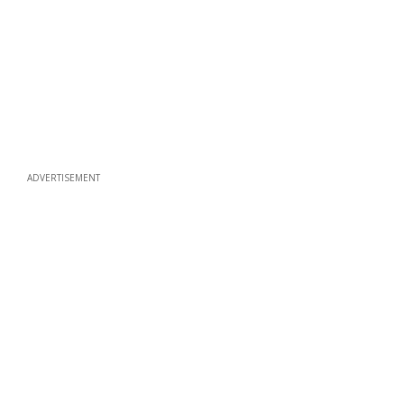
ADVERTISEMENT