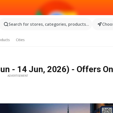
Search for stores, categories, products...
Choos
oducts
Cities
un - 14 Jun, 2026) - Offers On
ADVERTISEMENT