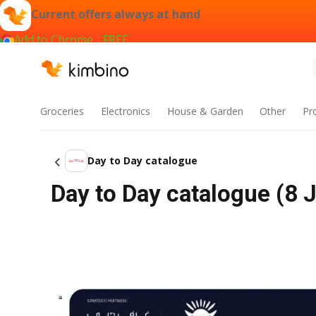
Current offers always at hand
Add to Chrome - FREE
Groceries
Electronics
House & Garden
Other
Pr
Day to Day catalogue
Day to Day catalogue (8 J