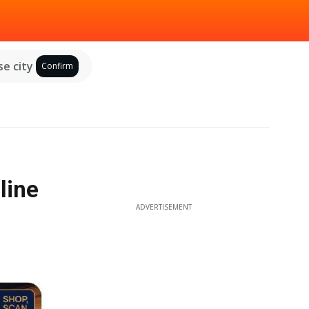
e city
Confirm
line
ADVERTISEMENT