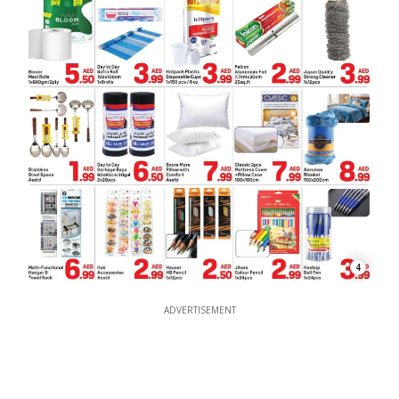
4
ADVERTISEMENT