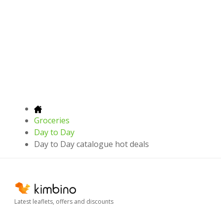
Groceries
Day to Day
Day to Day catalogue hot deals
Latest leaflets, offers and discounts