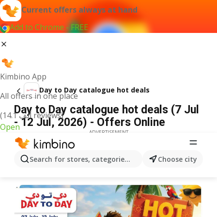
Current offers always at hand
Add to Chrome - FREE
Kimbino App
Day to Day catalogue hot deals
All offers in one place
Day to Day catalogue hot deals (7 Jul
(14.1 ألف reviews)
- 12 Jul, 2026) - Offers Online
Open
ADVERTISEMENT
Search for stores, categories, products...
Choose city