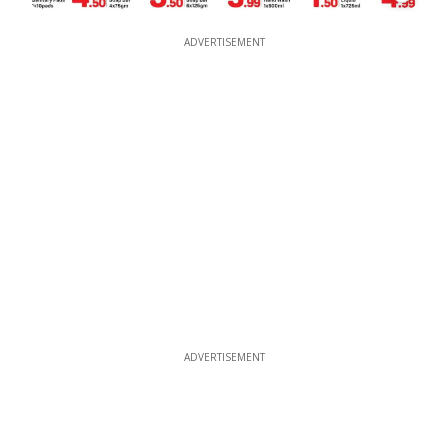
ADVERTISEMENT
ADVERTISEMENT