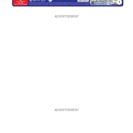
1
ADVERTISEMENT
ADVERTISEMENT