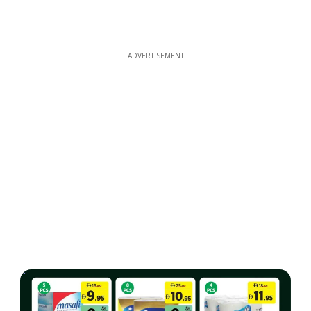
ADVERTISEMENT