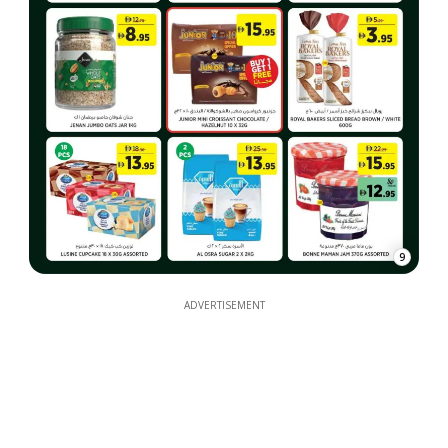
9
ADVERTISEMENT