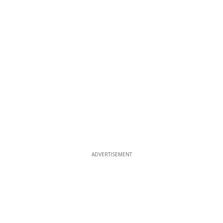
ADVERTISEMENT