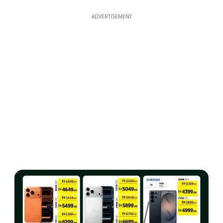
ADVERTISEMENT