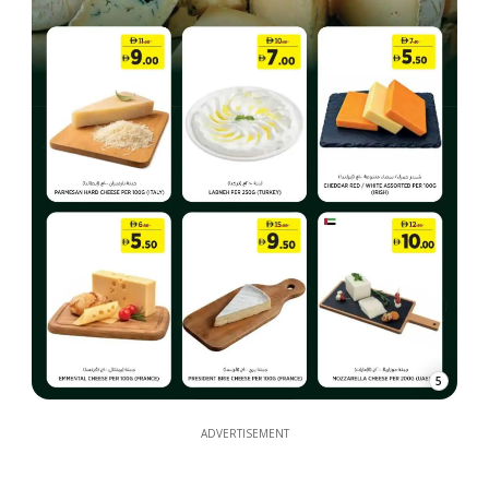
5
ADVERTISEMENT