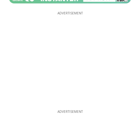
ADVERTISEMENT
ADVERTISEMENT