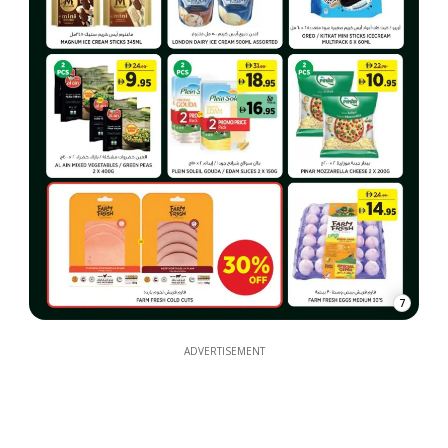
7
ADVERTISEMENT