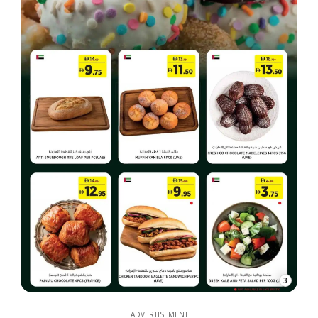
3
ADVERTISEMENT