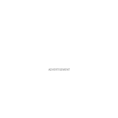
ADVERTISEMENT