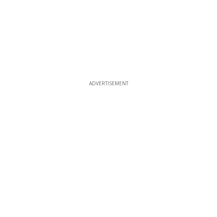
ADVERTISEMENT