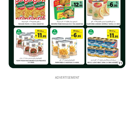
11
ADVERTISEMENT