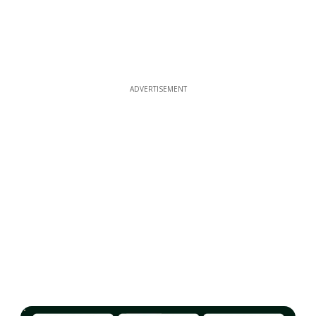
ADVERTISEMENT