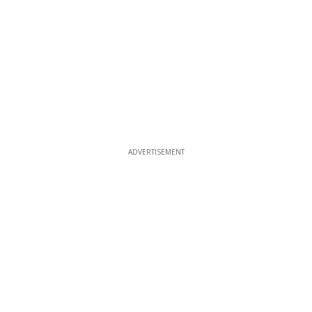
ADVERTISEMENT