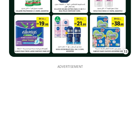
13
ADVERTISEMENT