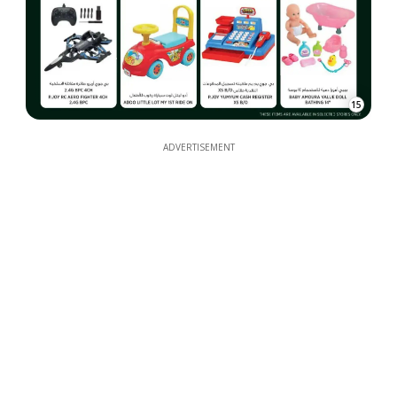
15
ADVERTISEMENT