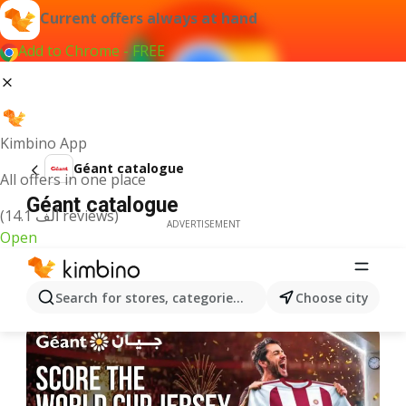
Current offers always at hand
Add to Chrome - FREE
Kimbino App
Géant catalogue
All offers in one place
Géant catalogue
(14.1 ألف reviews)
ADVERTISEMENT
Open
Search for stores, categories, products...
Choose city