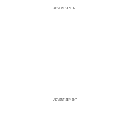
ADVERTISEMENT
ADVERTISEMENT