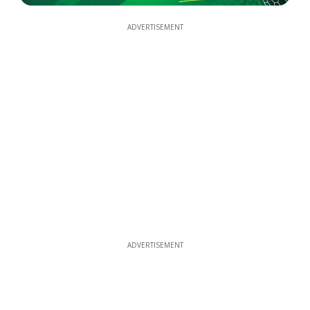
ADVERTISEMENT
ADVERTISEMENT