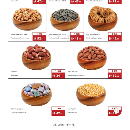
15
ADVERTISEMENT