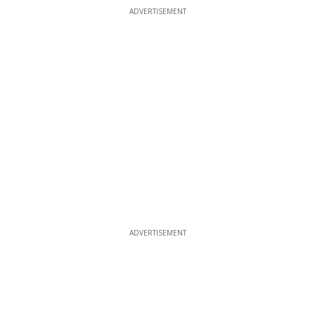
ADVERTISEMENT
ADVERTISEMENT