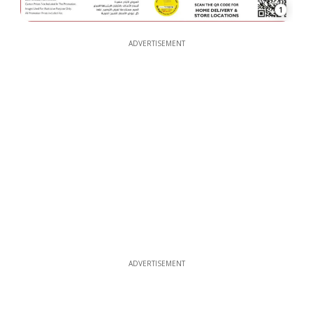
1
ADVERTISEMENT
ADVERTISEMENT