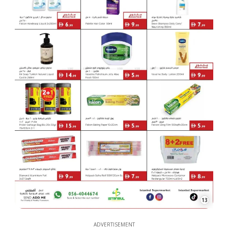
13
ADVERTISEMENT