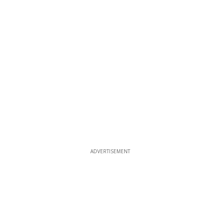
ADVERTISEMENT