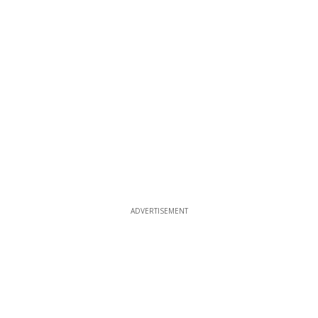
ADVERTISEMENT