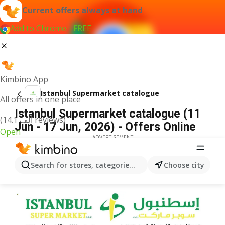
Current offers always at hand
Add to Chrome - FREE
Kimbino App
Istanbul Supermarket catalogue
All offers in one place
Istanbul Supermarket catalogue (11
(14.1 ألف reviews)
Jun - 17 Jun, 2026) - Offers Online
Open
ADVERTISEMENT
Search for stores, categories, products...
Choose city