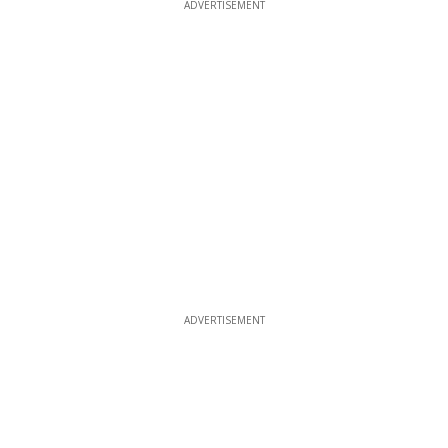
ADVERTISEMENT
ADVERTISEMENT