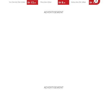
3
ADVERTISEMENT
ADVERTISEMENT