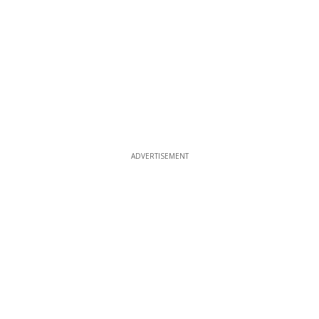
ADVERTISEMENT