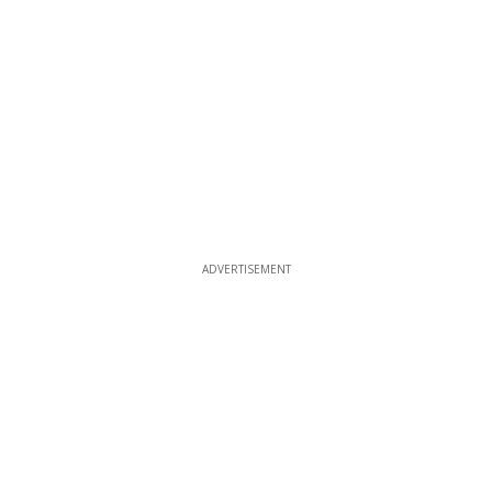
ADVERTISEMENT