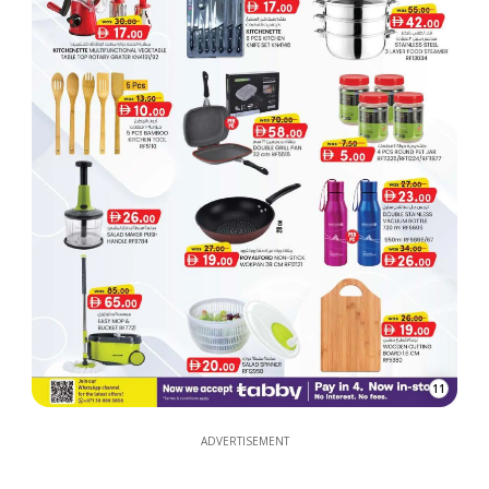
11
ADVERTISEMENT