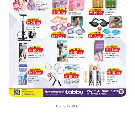
15
ADVERTISEMENT