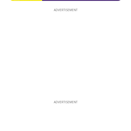
ADVERTISEMENT
ADVERTISEMENT