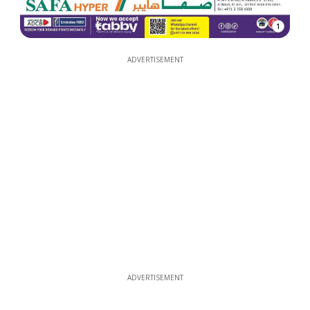
1
ADVERTISEMENT
ADVERTISEMENT