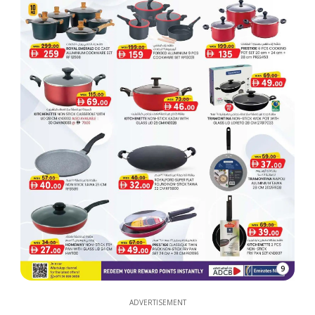
9
ADVERTISEMENT