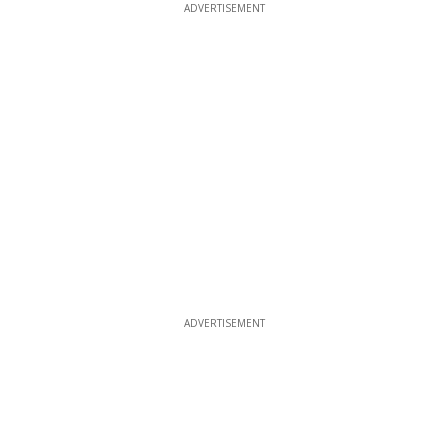
ADVERTISEMENT
ADVERTISEMENT