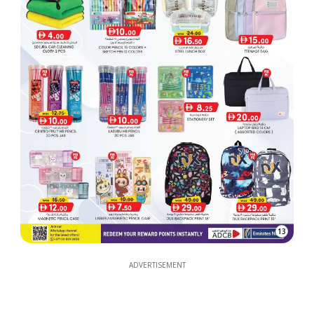
13
ADVERTISEMENT