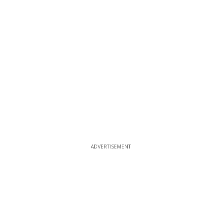
ADVERTISEMENT