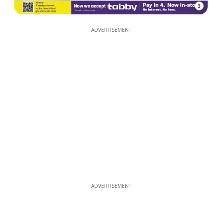
3
ADVERTISEMENT
ADVERTISEMENT