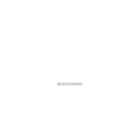
ADVERTISEMENT