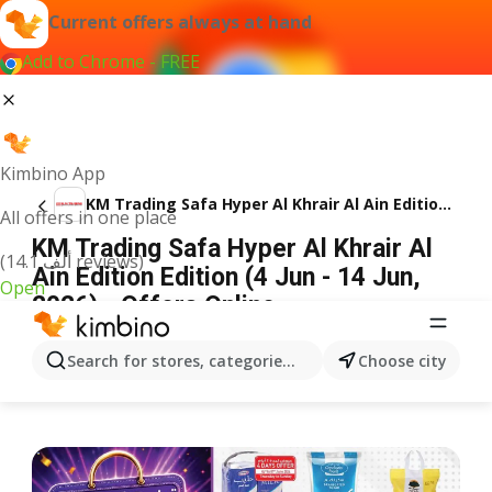
Current offers always at hand
Add to Chrome - FREE
Kimbino App
KM Trading Safa Hyper Al Khrair Al Ain Edition Edition
All offers in one place
KM Trading Safa Hyper Al Khrair Al
(14.1 ألف reviews)
Ain Edition Edition (4 Jun - 14 Jun,
Open
2026) - Offers Online
ADVERTISEMENT
Search for stores, categories, products...
Choose city