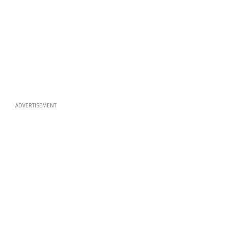
ADVERTISEMENT