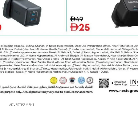
ADVERTISEMENT