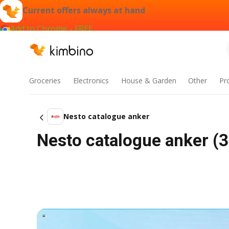
Current offers always at hand
Add to Chrome - FREE
Groceries
Electronics
House & Garden
Other
Pr
Nesto catalogue anker
Nesto catalogue anker (3 