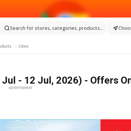
Search for stores, categories, products...
Choos
oducts
Cities
Jul - 12 Jul, 2026) - Offers O
ADVERTISEMENT