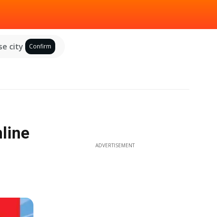
e city
Confirm
nline
ADVERTISEMENT