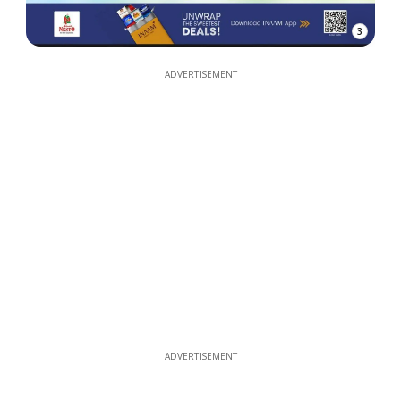
3
ADVERTISEMENT
ADVERTISEMENT