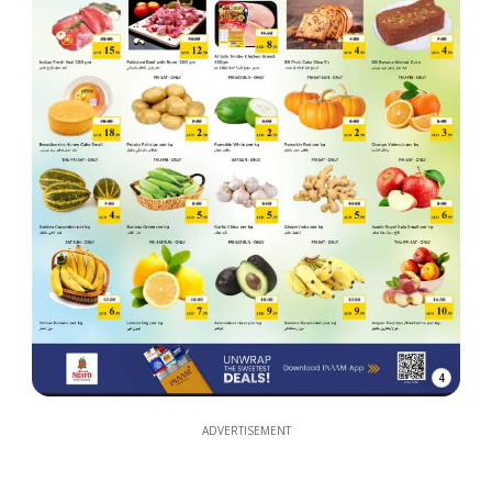
4
ADVERTISEMENT