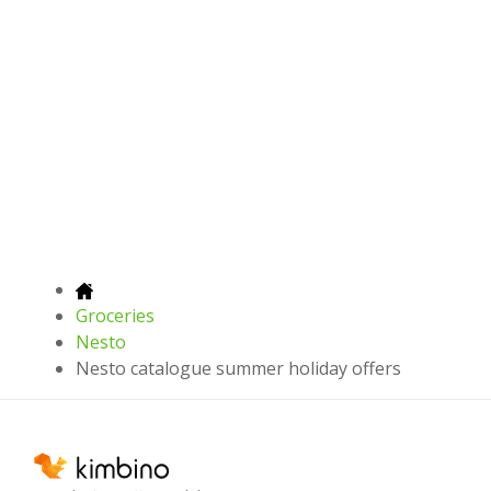
Groceries
Nesto
Nesto catalogue summer holiday offers