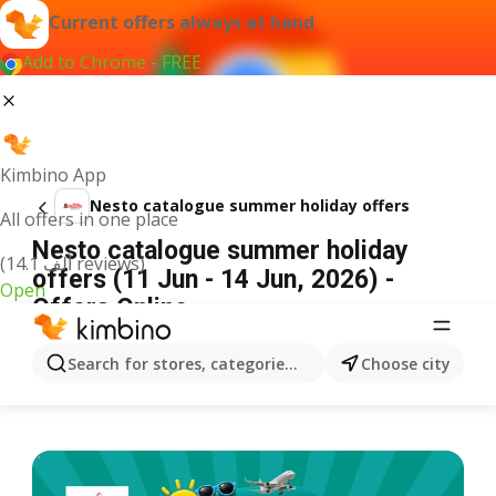
Current offers always at hand
Add to Chrome - FREE
Kimbino App
Nesto catalogue summer holiday offers
All offers in one place
Nesto catalogue summer holiday
(14.1 ألف reviews)
offers (11 Jun - 14 Jun, 2026) -
Open
Offers Online
ADVERTISEMENT
Search for stores, categories, products...
Choose city