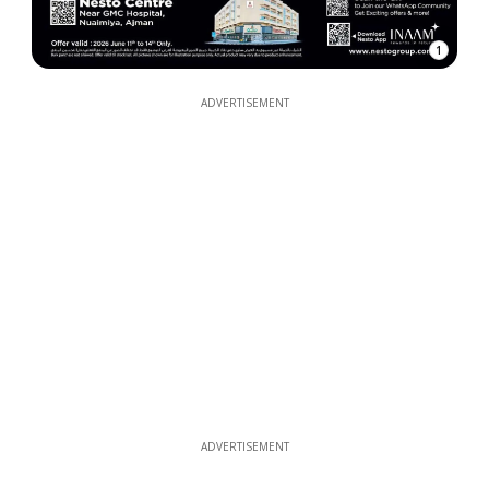
1
ADVERTISEMENT
ADVERTISEMENT