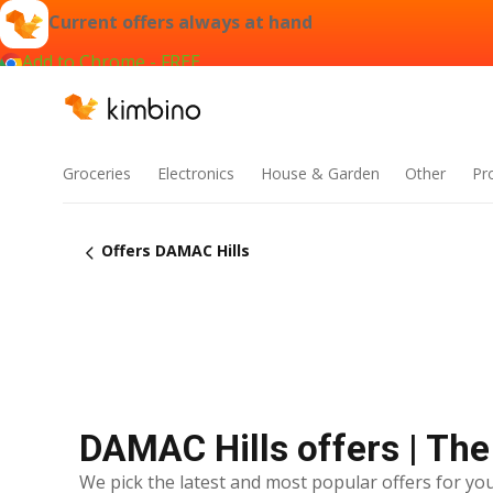
Current offers always at hand
Add to Chrome - FREE
Groceries
Electronics
House & Garden
Other
Pr
Offers DAMAC Hills
DAMAC Hills offers | The
We pick the latest and most popular offers for you