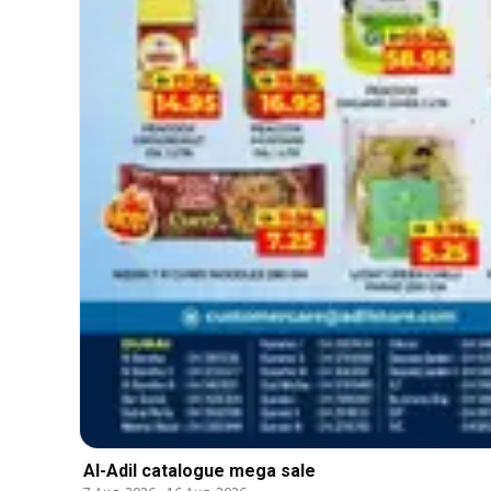
Al-Adil catalogue mega sale