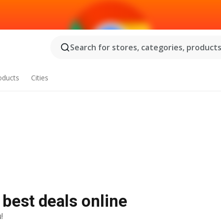
Search for stores, categories, products.
oducts
Cities
 best deals online
!