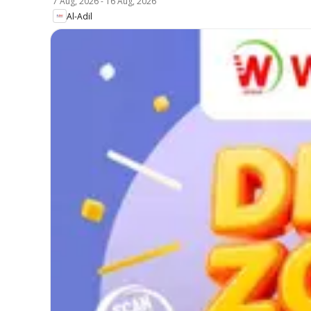
7 Aug, 2026
-
16 Aug, 2026
Al-Adil