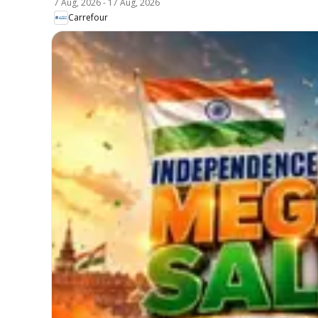
7 Aug, 2026
-
17 Aug, 2026
Carrefour