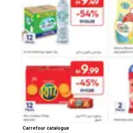
Carrefour catalogue