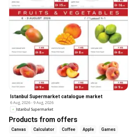
Istanbul Supermarket catalogue market
6 Aug, 2026
-
9 Aug, 2026
Istanbul Supermarket
Products from offers
Canvas
Calculator
Coffee
Apple
Games