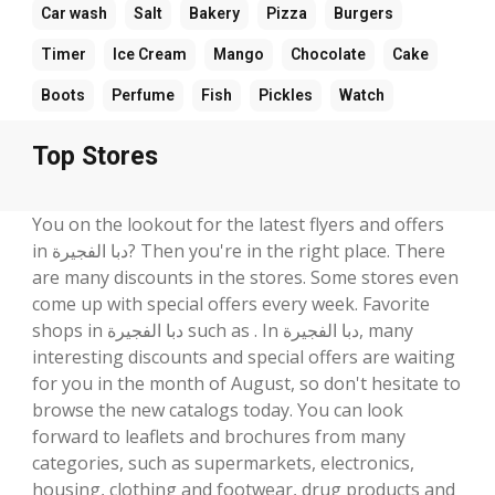
Car wash
Salt
Bakery
Pizza
Burgers
Timer
Ice Cream
Mango
Chocolate
Cake
Boots
Perfume
Fish
Pickles
Watch
Top Stores
You on the lookout for the latest flyers and offers
in دبا الفجيرة? Then you're in the right place. There
are many discounts in the stores. Some stores even
come up with special offers every week. Favorite
shops in دبا الفجيرة such as . In دبا الفجيرة, many
interesting discounts and special offers are waiting
for you in the month of August, so don't hesitate to
browse the new catalogs today. You can look
forward to leaflets and brochures from many
categories, such as supermarkets, electronics,
housing, clothing and footwear, drug products and