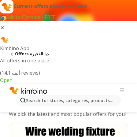
Current offers always at hand
Add to Chrome - FREE
Kimbino App
Offers دبا الفجيرة
All offers in one place
(14.1 ألف reviews)
Open
دبا الفجيرة offers | The best deals
Search for stores, categories, products...
online
We pick the latest and most popular offers for you!