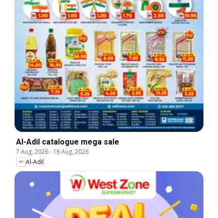
Al-Adil catalogue mega sale
7 Aug, 2026
-
16 Aug, 2026
Al-Adil