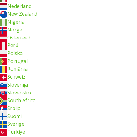
Nederland
New Zealand
Nigeria
Norge
Österreich
Perú
Polska
Portugal
România
Schweiz
Slovenija
Slovensko
South Africa
Srbija
Suomi
Sverige
Türkiye