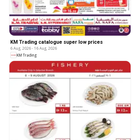
KM Trading catalogue super low prices
6 Aug, 2026
-
16 Aug, 2026
KM Trading