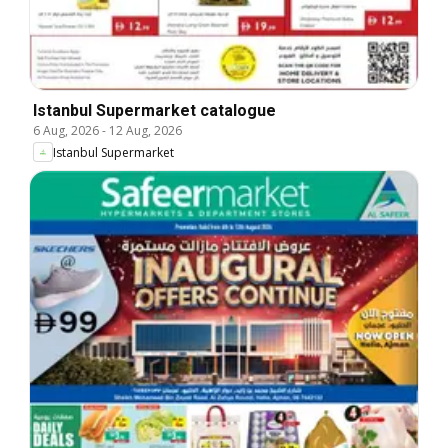
Istanbul Supermarket catalogue
6 Aug, 2026
-
12 Aug, 2026
Istanbul Supermarket