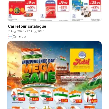
Carrefour catalogue
7 Aug, 2026
-
17 Aug, 2026
Carrefour