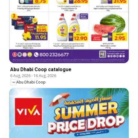
Abu Dhabi Coop catalogue
6 Aug, 2026
-
16 Aug, 2026
Abu Dhabi Coop