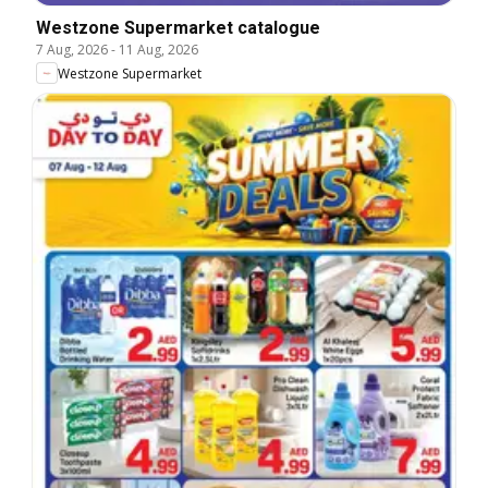
Westzone Supermarket catalogue
7 Aug, 2026
-
11 Aug, 2026
Westzone Supermarket