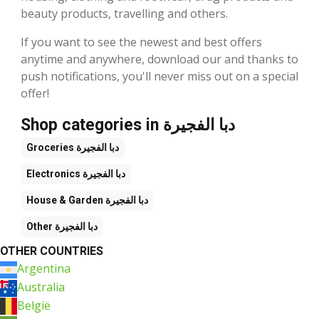
beauty products, travelling and others.
If you want to see the newest and best offers
anytime and anywhere, download our and thanks to
push notifications, you'll never miss out on a special
offer!
Shop categories in دبا الفجيرة
Groceries
دبا الفجيرة
Electronics
دبا الفجيرة
House & Garden
دبا الفجيرة
Other
دبا الفجيرة
OTHER COUNTRIES
Argentina
Australia
België