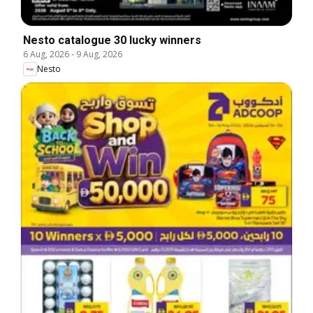
Nesto catalogue 30 lucky winners
6 Aug, 2026
-
9 Aug, 2026
Nesto