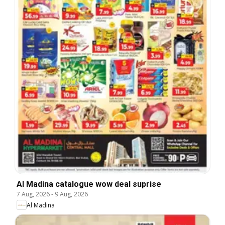
Al Madina catalogue wow deal suprise
7 Aug, 2026
-
9 Aug, 2026
Al Madina