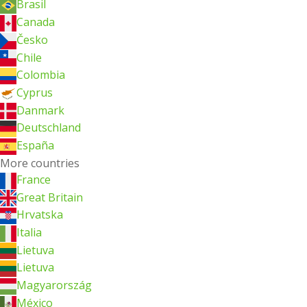
Brasil
Canada
Česko
Chile
Colombia
Cyprus
Danmark
Deutschland
España
More countries
France
Great Britain
Hrvatska
Italia
Lietuva
Lietuva
Magyarország
México