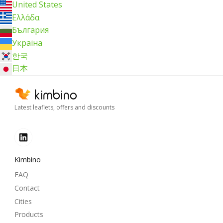
United States
Ελλάδα
България
Україна
한국
日本
Latest leaflets, offers and discounts
Kimbino
FAQ
Contact
Cities
Products