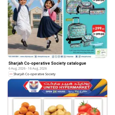
Sharjah Co-operative Society catalogue
6 Aug, 2026
-
16 Aug, 2026
Sharjah Co-operative Society