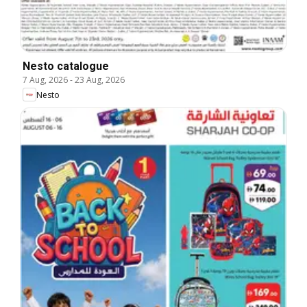
Nesto catalogue
7 Aug, 2026
-
23 Aug, 2026
Nesto