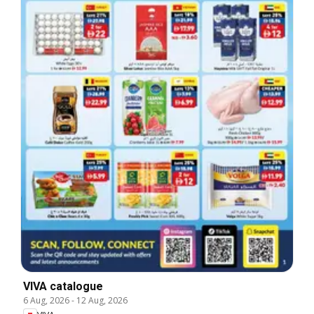
VIVA catalogue
6 Aug, 2026
-
12 Aug, 2026