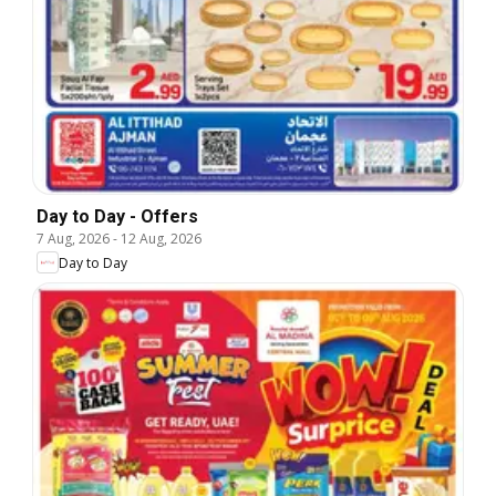
Day to Day - Offers
7 Aug, 2026
-
12 Aug, 2026
Day to Day