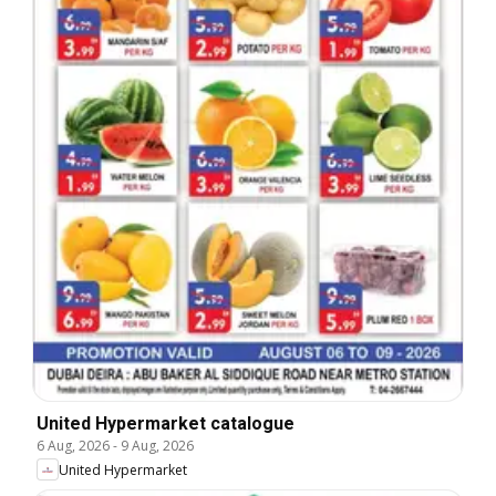
United Hypermarket catalogue
6 Aug, 2026
-
9 Aug, 2026
United Hypermarket