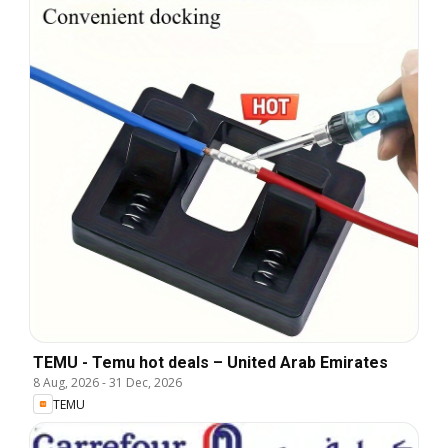
TEMU - Temu hot deals – United Arab Emirates
8 Aug, 2026
-
31 Dec, 2026
TEMU