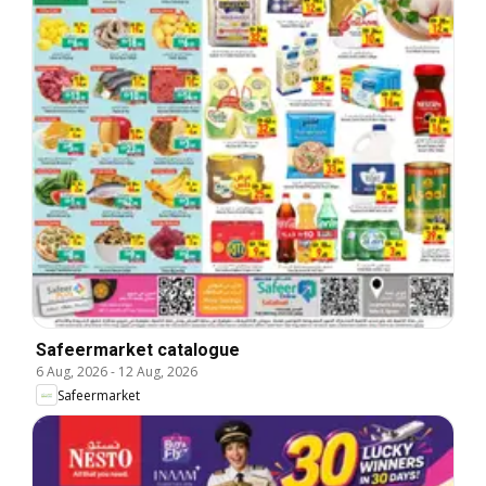
Safeermarket catalogue
6 Aug, 2026
-
12 Aug, 2026
Safeermarket