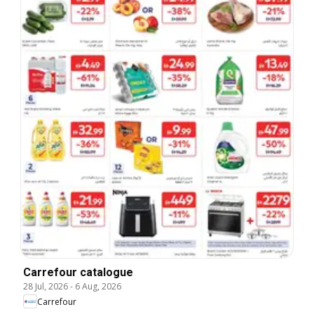
Carrefour catalogue
28 Jul, 2026
-
6 Aug, 2026
Carrefour