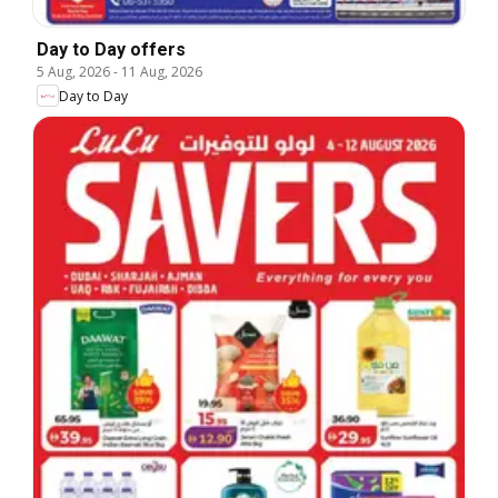
Day to Day offers
5 Aug, 2026
-
11 Aug, 2026
Day to Day