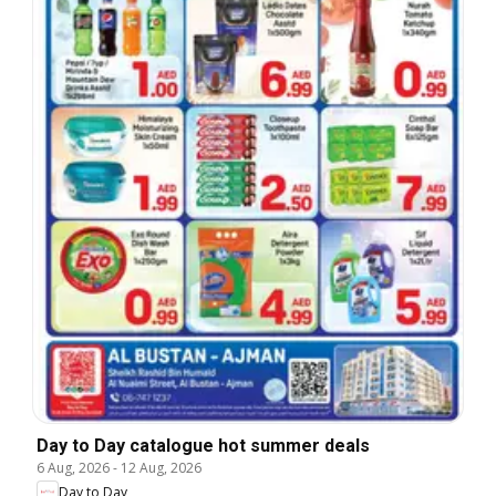
Day to Day catalogue hot summer deals
6 Aug, 2026
-
12 Aug, 2026
Day to Day