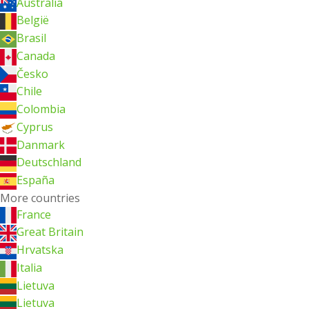
Australia
België
Brasil
Canada
Česko
Chile
Colombia
Cyprus
Danmark
Deutschland
España
More countries
France
Great Britain
Hrvatska
Italia
Lietuva
Lietuva