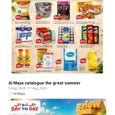
Al Maya catalogue the great summer
5 Aug, 2026
-
11 Aug, 2026
Al Maya