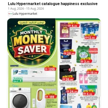
Lulu Hypermarket catalogue happiness exclusive
1 Aug, 2026
-
15 Aug, 2026
Lulu Hypermarket