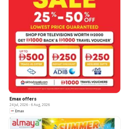
Emax offers
24 Jul, 2026
-
6 Aug, 2026
Emax