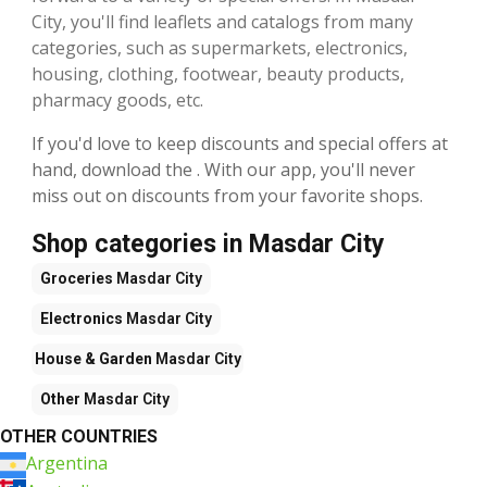
City, you'll find leaflets and catalogs from many
categories, such as supermarkets, electronics,
housing, clothing, footwear, beauty products,
pharmacy goods, etc.
If you'd love to keep discounts and special offers at
hand, download the . With our app, you'll never
miss out on discounts from your favorite shops.
Shop categories in Masdar City
Groceries
Masdar City
Electronics
Masdar City
House & Garden
Masdar City
Other
Masdar City
OTHER COUNTRIES
Argentina