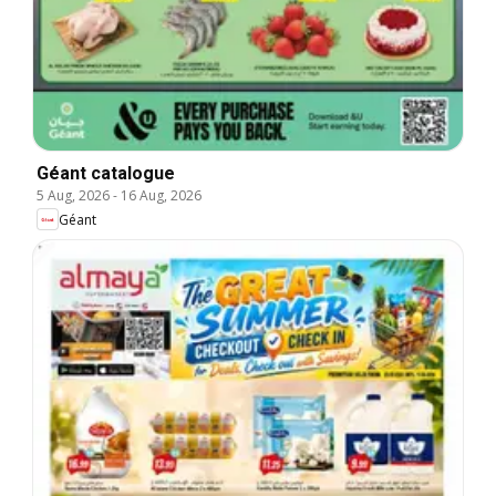
Géant catalogue
5 Aug, 2026
-
16 Aug, 2026
Géant