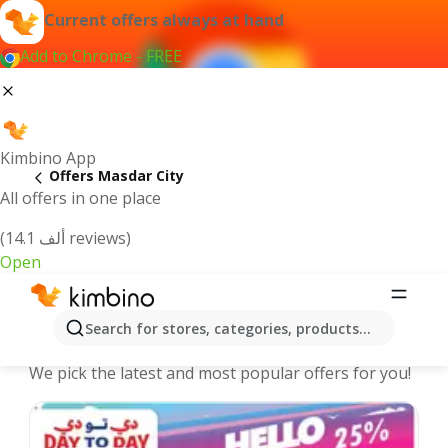
Current offers always at hand
Add to Chrome - FREE
Kimbino App
Offers Masdar City
All offers in one place
(14.1 ألف reviews)
Open
Masdar City offers | The best deals
Search for stores, categories, products...
online
We pick the latest and most popular offers for you!