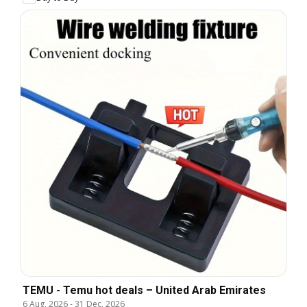
TEMU - Temu hot deals – United Arab Emirates
6 Aug, 2026
-
31 Dec, 2026