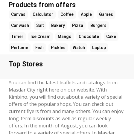
Products from offers
Canvas
Calculator
Coffee
Apple
Games
Car wash
Salt
Bakery
Pizza
Burgers
Timer
Ice Cream
Mango
Chocolate
Cake
Perfume
Fish
Pickles
Watch
Laptop
Top Stores
You can find the latest leaflets and catalogs from
Masdar City right here on our website. With
Kimbino, you will find out about a variety of special
offers of the popular shops. You can check out
current flyers from and many others. You can enjoy
long-term discounts as well as regular weekly
offers. In the month of August, you can look
forward to a variety of special offers. In Masdar