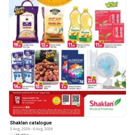
Shaklan catalogue
3 Aug, 2026
-
6 Aug, 2026