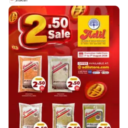
Shaklan