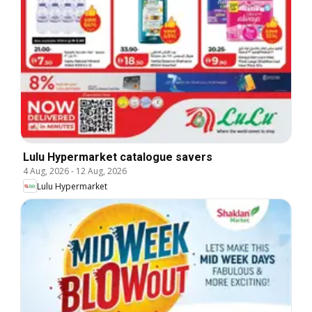
Lulu Hypermarket catalogue savers
4 Aug, 2026
-
12 Aug, 2026
Lulu Hypermarket