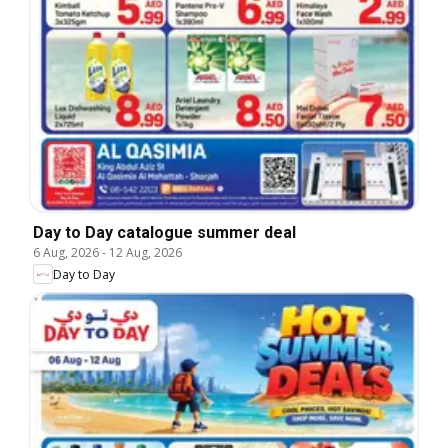
Day to Day catalogue summer deal
6 Aug, 2026
-
12 Aug, 2026
Day to Day