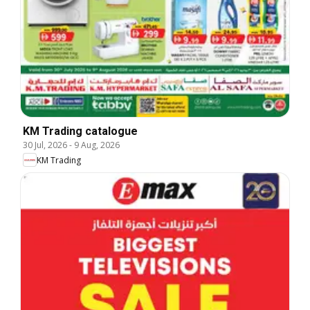
KM Trading catalogue
30 Jul, 2026
-
9 Aug, 2026
KM Trading