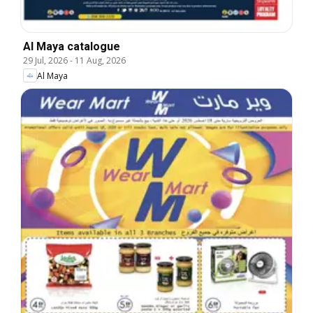
Al Maya catalogue
29 Jul, 2026
-
11 Aug, 2026
Al Maya