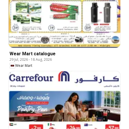
Wear Mart catalogue
29 Jul, 2026
-
18 Aug, 2026
Wear Mart