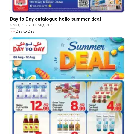
Day to Day catalogue hello summer deal
6 Aug, 2026
-
11 Aug, 2026
Day to Day