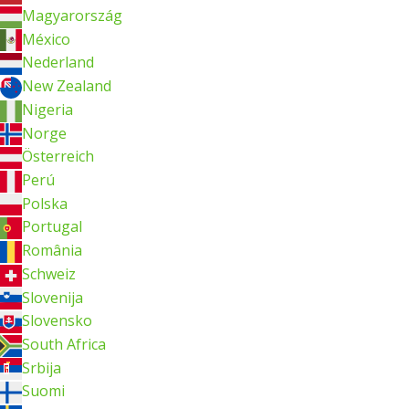
Magyarország
México
Nederland
New Zealand
Nigeria
Norge
Österreich
Perú
Polska
Portugal
România
Schweiz
Slovenija
Slovensko
South Africa
Srbija
Suomi