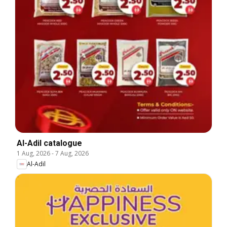
Al-Adil catalogue
1 Aug, 2026
-
7 Aug, 2026
Al-Adil