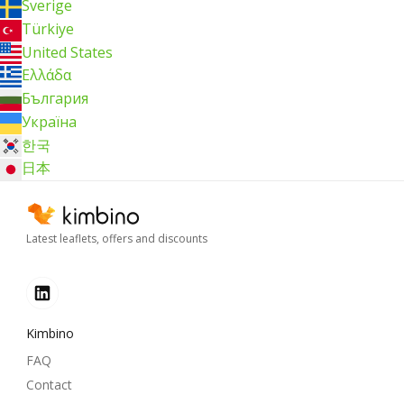
Sverige
Türkiye
United States
Ελλάδα
България
Україна
한국
日本
Latest leaflets, offers and discounts
Kimbino
FAQ
Contact