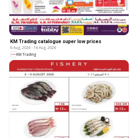
KM Trading catalogue super low prices
6 Aug, 2026
-
16 Aug, 2026
KM Trading