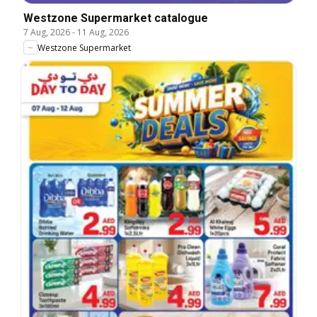
Westzone Supermarket catalogue
7 Aug, 2026
-
11 Aug, 2026
Westzone Supermarket