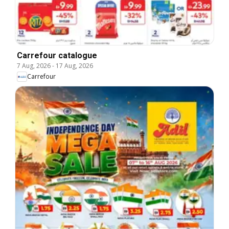
Carrefour catalogue
7 Aug, 2026
-
17 Aug, 2026
Carrefour