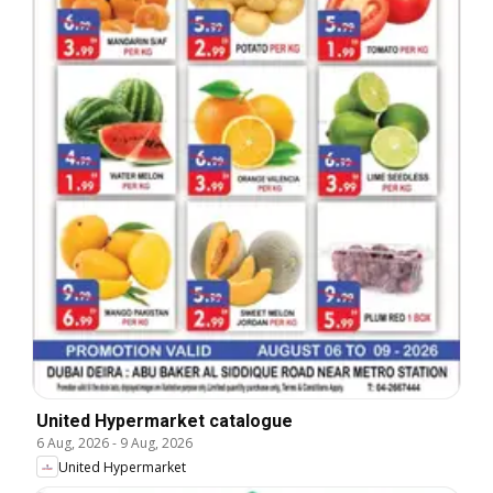
United Hypermarket catalogue
6 Aug, 2026
-
9 Aug, 2026
United Hypermarket