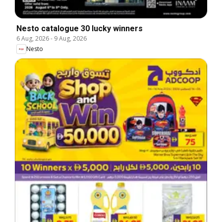
Nesto catalogue 30 lucky winners
6 Aug, 2026
-
9 Aug, 2026
Nesto