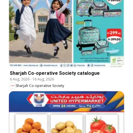
Sharjah Co-operative Society catalogue
6 Aug, 2026
-
16 Aug, 2026
Sharjah Co-operative Society