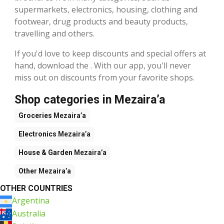
supermarkets, electronics, housing, clothing and
footwear, drug products and beauty products,
travelling and others.
If you'd love to keep discounts and special offers at
hand, download the . With our app, you'll never
miss out on discounts from your favorite shops.
Shop categories in Mezaira’a
Groceries
Mezaira’a
Electronics
Mezaira’a
House & Garden
Mezaira’a
Other
Mezaira’a
OTHER COUNTRIES
Argentina
Australia