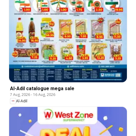
Al-Adil catalogue mega sale
7 Aug, 2026
-
16 Aug, 2026
Al-Adil