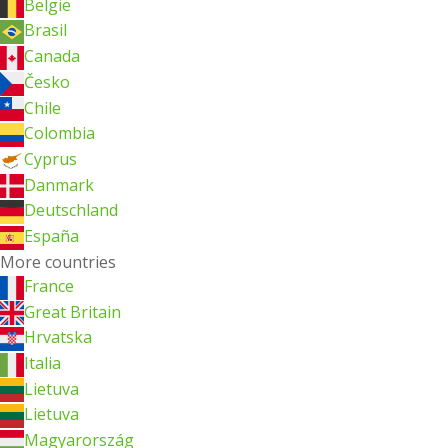
België
Brasil
Canada
Česko
Chile
Colombia
Cyprus
Danmark
Deutschland
España
More countries
France
Great Britain
Hrvatska
Italia
Lietuva
Lietuva
Magyarország