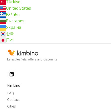
Türkiye
United States
Ελλάδα
България
Україна
한국
日本
Latest leaflets, offers and discounts
Kimbino
FAQ
Contact
Cities