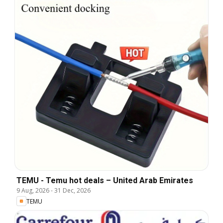
TEMU - Temu hot deals – United Arab Emirates
9 Aug, 2026
-
31 Dec, 2026
TEMU