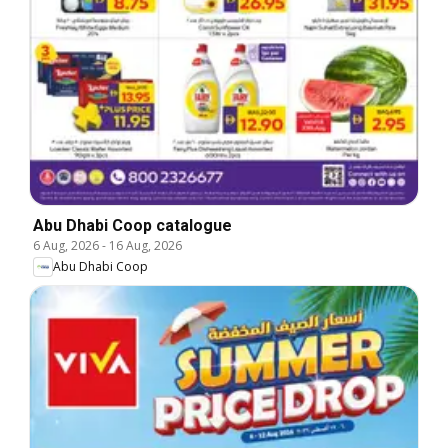
Abu Dhabi Coop catalogue
6 Aug, 2026
-
16 Aug, 2026
Abu Dhabi Coop