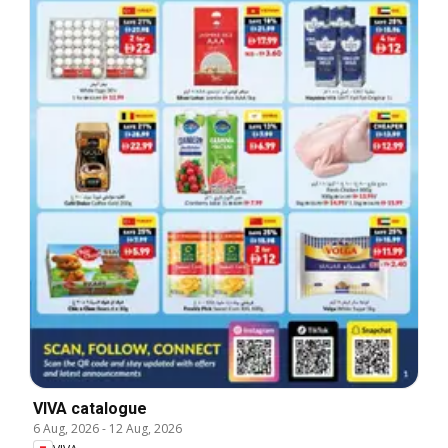
VIVA catalogue
6 Aug, 2026
-
12 Aug, 2026