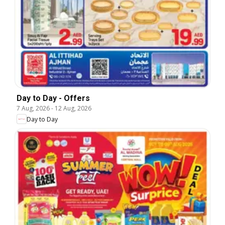
Day to Day - Offers
7 Aug, 2026
-
12 Aug, 2026
Day to Day