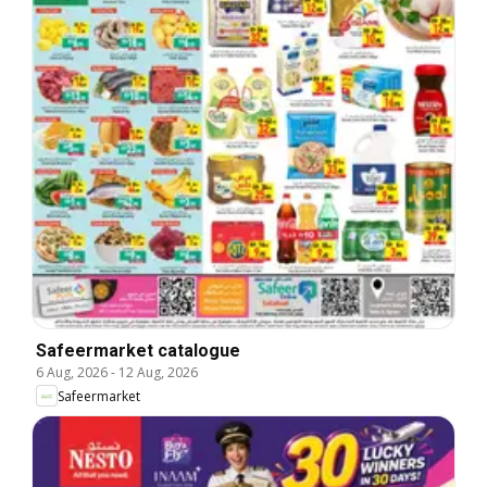
Safeermarket catalogue
6 Aug, 2026
-
12 Aug, 2026
Safeermarket