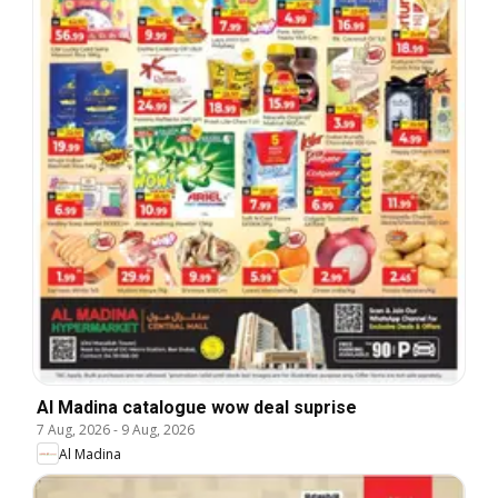
Al Madina catalogue wow deal suprise
7 Aug, 2026
-
9 Aug, 2026
Al Madina