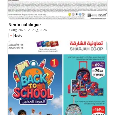
Nesto catalogue
7 Aug, 2026
-
23 Aug, 2026
Nesto