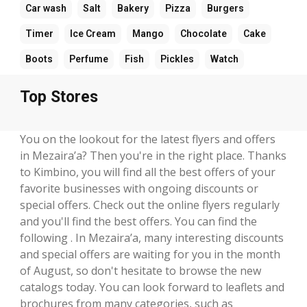
Car wash
Salt
Bakery
Pizza
Burgers
Timer
Ice Cream
Mango
Chocolate
Cake
Boots
Perfume
Fish
Pickles
Watch
Top Stores
You on the lookout for the latest flyers and offers
in Mezaira’a? Then you're in the right place. Thanks
to Kimbino, you will find all the best offers of your
favorite businesses with ongoing discounts or
special offers. Check out the online flyers regularly
and you'll find the best offers. You can find the
following . In Mezaira’a, many interesting discounts
and special offers are waiting for you in the month
of August, so don't hesitate to browse the new
catalogs today. You can look forward to leaflets and
brochures from many categories, such as