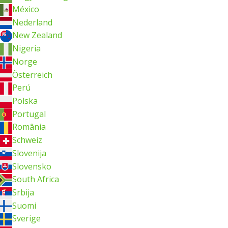
México
Nederland
New Zealand
Nigeria
Norge
Österreich
Perú
Polska
Portugal
România
Schweiz
Slovenija
Slovensko
South Africa
Srbija
Suomi
Sverige