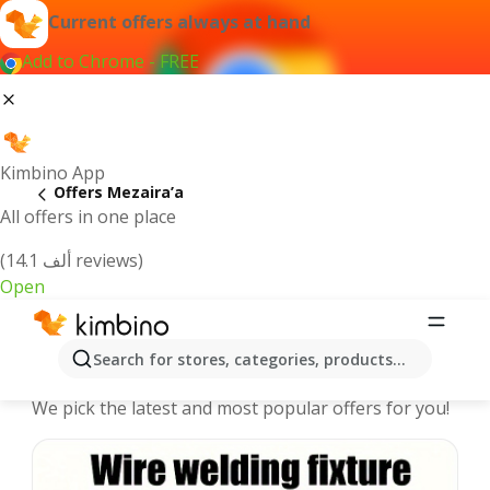
Current offers always at hand
Add to Chrome - FREE
Kimbino App
Offers Mezaira’a
All offers in one place
(14.1 ألف reviews)
Open
Mezaira’a offers | The best deals
Search for stores, categories, products...
online
We pick the latest and most popular offers for you!