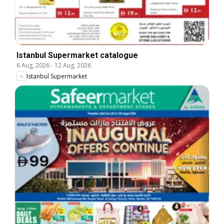
Istanbul Supermarket catalogue
6 Aug, 2026
-
12 Aug, 2026
Istanbul Supermarket