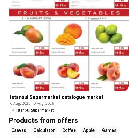
Istanbul Supermarket catalogue market
6 Aug, 2026
-
9 Aug, 2026
Istanbul Supermarket
Products from offers
Canvas
Calculator
Coffee
Apple
Games